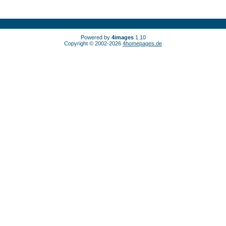
Powered by
4images
1.10
Copyright © 2002-2026
4homepages.de