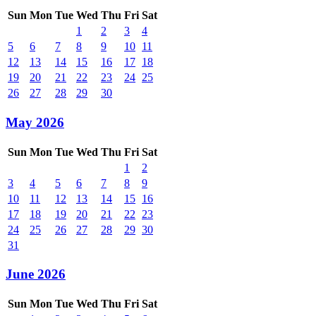
Sun
Mon
Tue
Wed
Thu
Fri
Sat
1
2
3
4
5
6
7
8
9
10
11
12
13
14
15
16
17
18
19
20
21
22
23
24
25
26
27
28
29
30
May 2026
Sun
Mon
Tue
Wed
Thu
Fri
Sat
1
2
3
4
5
6
7
8
9
10
11
12
13
14
15
16
17
18
19
20
21
22
23
24
25
26
27
28
29
30
31
June 2026
Sun
Mon
Tue
Wed
Thu
Fri
Sat