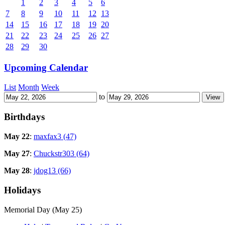
1
2
3
4
5
6
7
8
9
10
11
12
13
14
15
16
17
18
19
20
21
22
23
24
25
26
27
28
29
30
Upcoming Calendar
List
Month
Week
to
Birthdays
May 22
:
maxfax3 (47)
May 27
:
Chuckstr303 (64)
May 28
:
jdog13 (66)
Holidays
Memorial Day (May 25)