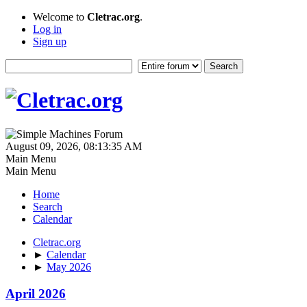
Welcome to
Cletrac.org
.
Log in
Sign up
August 09, 2026, 08:13:35 AM
Main Menu
Main Menu
Home
Search
Calendar
Cletrac.org
►
Calendar
►
May 2026
April 2026