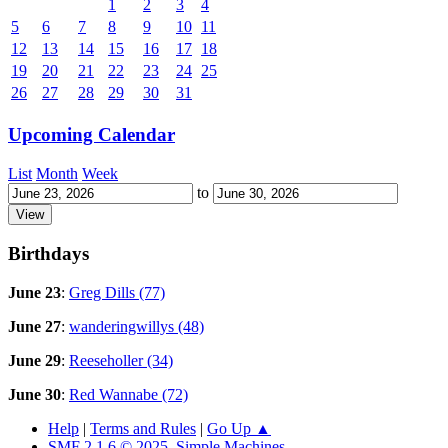
1
2
3
4
5
6
7
8
9
10
11
12
13
14
15
16
17
18
19
20
21
22
23
24
25
26
27
28
29
30
31
Upcoming Calendar
List
Month
Week
to
Birthdays
June 23
:
Greg Dills (77)
June 27
:
wanderingwillys (48)
June 29
:
Reeseholler (34)
June 30
:
Red Wannabe (72)
Help
|
Terms and Rules
|
Go Up ▲
SMF 2.1.6 © 2025
,
Simple Machines