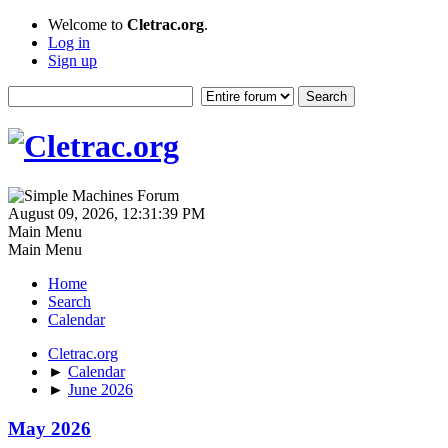
Welcome to
Cletrac.org
.
Log in
Sign up
August 09, 2026, 12:31:39 PM
Main Menu
Main Menu
Home
Search
Calendar
Cletrac.org
►
Calendar
►
June 2026
May 2026