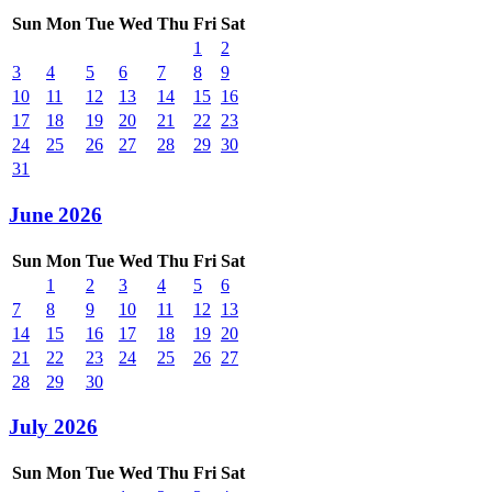
Sun
Mon
Tue
Wed
Thu
Fri
Sat
1
2
3
4
5
6
7
8
9
10
11
12
13
14
15
16
17
18
19
20
21
22
23
24
25
26
27
28
29
30
31
June 2026
Sun
Mon
Tue
Wed
Thu
Fri
Sat
1
2
3
4
5
6
7
8
9
10
11
12
13
14
15
16
17
18
19
20
21
22
23
24
25
26
27
28
29
30
July 2026
Sun
Mon
Tue
Wed
Thu
Fri
Sat