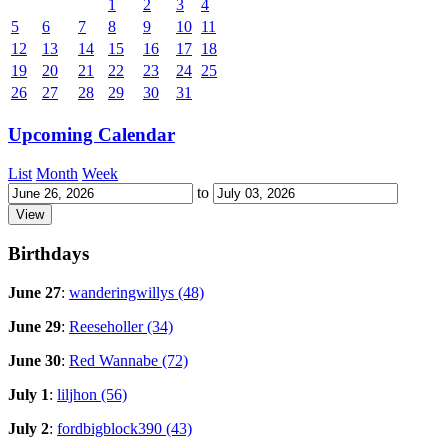
1
2
3
4
5
6
7
8
9
10
11
12
13
14
15
16
17
18
19
20
21
22
23
24
25
26
27
28
29
30
31
Upcoming Calendar
List
Month
Week
to
Birthdays
June 27
:
wanderingwillys (48)
June 29
:
Reeseholler (34)
June 30
:
Red Wannabe (72)
July 1
:
liljhon (56)
July 2
:
fordbigblock390 (43)