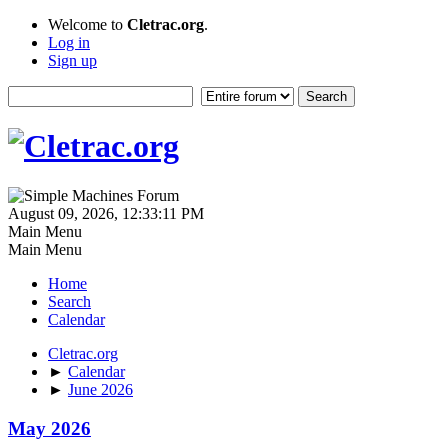
Welcome to
Cletrac.org
.
Log in
Sign up
August 09, 2026, 12:33:11 PM
Main Menu
Main Menu
Home
Search
Calendar
Cletrac.org
►
Calendar
►
June 2026
May 2026