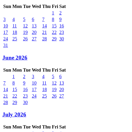
Sun
Mon
Tue
Wed
Thu
Fri
Sat
1
2
3
4
5
6
7
8
9
10
11
12
13
14
15
16
17
18
19
20
21
22
23
24
25
26
27
28
29
30
31
June 2026
Sun
Mon
Tue
Wed
Thu
Fri
Sat
1
2
3
4
5
6
7
8
9
10
11
12
13
14
15
16
17
18
19
20
21
22
23
24
25
26
27
28
29
30
July 2026
Sun
Mon
Tue
Wed
Thu
Fri
Sat