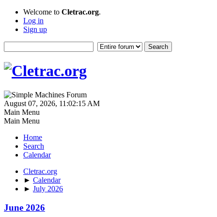
Welcome to
Cletrac.org
.
Log in
Sign up
August 07, 2026, 11:02:15 AM
Main Menu
Main Menu
Home
Search
Calendar
Cletrac.org
►
Calendar
►
July 2026
June 2026