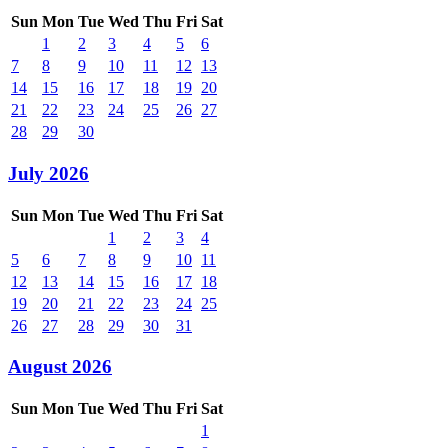
Sun
Mon
Tue
Wed
Thu
Fri
Sat
1
2
3
4
5
6
7
8
9
10
11
12
13
14
15
16
17
18
19
20
21
22
23
24
25
26
27
28
29
30
July 2026
Sun
Mon
Tue
Wed
Thu
Fri
Sat
1
2
3
4
5
6
7
8
9
10
11
12
13
14
15
16
17
18
19
20
21
22
23
24
25
26
27
28
29
30
31
August 2026
Sun
Mon
Tue
Wed
Thu
Fri
Sat
1