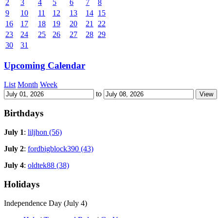
2
3
4
5
6
7
8
9
10
11
12
13
14
15
16
17
18
19
20
21
22
23
24
25
26
27
28
29
30
31
Upcoming Calendar
List
Month
Week
to
Birthdays
July 1
:
liljhon (56)
July 2
:
fordbigblock390 (43)
July 4
:
oldtek88 (38)
Holidays
Independence Day (July 4)