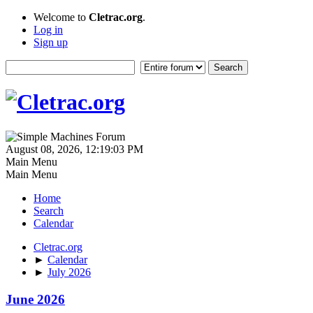
Welcome to
Cletrac.org
.
Log in
Sign up
August 08, 2026, 12:19:03 PM
Main Menu
Main Menu
Home
Search
Calendar
Cletrac.org
►
Calendar
►
July 2026
June 2026