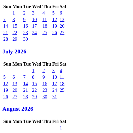
Sun
Mon
Tue
Wed
Thu
Fri
Sat
1
2
3
4
5
6
7
8
9
10
11
12
13
14
15
16
17
18
19
20
21
22
23
24
25
26
27
28
29
30
July 2026
Sun
Mon
Tue
Wed
Thu
Fri
Sat
1
2
3
4
5
6
7
8
9
10
11
12
13
14
15
16
17
18
19
20
21
22
23
24
25
26
27
28
29
30
31
August 2026
Sun
Mon
Tue
Wed
Thu
Fri
Sat
1