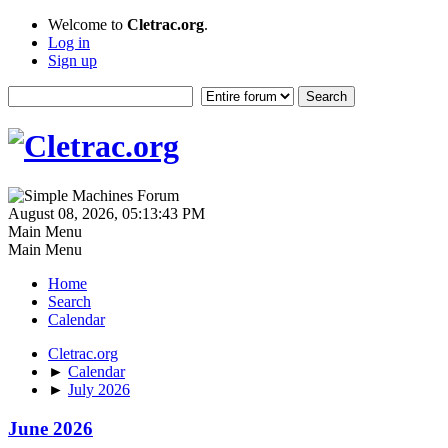
Welcome to
Cletrac.org
.
Log in
Sign up
August 08, 2026, 05:13:43 PM
Main Menu
Main Menu
Home
Search
Calendar
Cletrac.org
►
Calendar
►
July 2026
June 2026