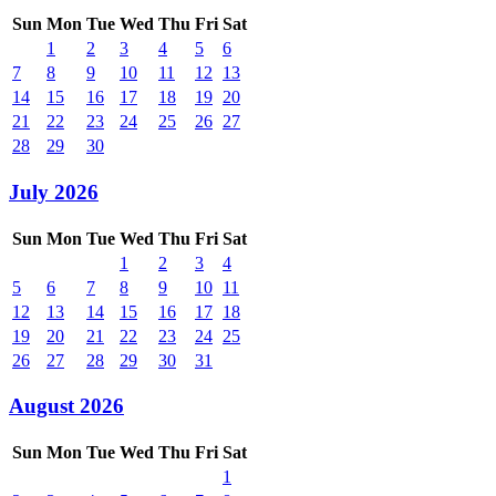
Sun
Mon
Tue
Wed
Thu
Fri
Sat
1
2
3
4
5
6
7
8
9
10
11
12
13
14
15
16
17
18
19
20
21
22
23
24
25
26
27
28
29
30
July 2026
Sun
Mon
Tue
Wed
Thu
Fri
Sat
1
2
3
4
5
6
7
8
9
10
11
12
13
14
15
16
17
18
19
20
21
22
23
24
25
26
27
28
29
30
31
August 2026
Sun
Mon
Tue
Wed
Thu
Fri
Sat
1