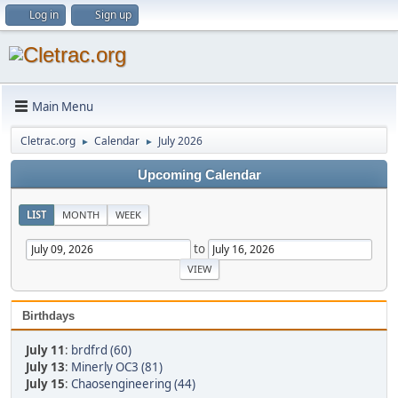
Log in
Sign up
Main Menu
Cletrac.org
Calendar
July 2026
►
►
Upcoming Calendar
LIST
MONTH
WEEK
to
Birthdays
July 11
:
brdfrd (60)
July 13
:
Minerly OC3 (81)
July 15
:
Chaosengineering (44)