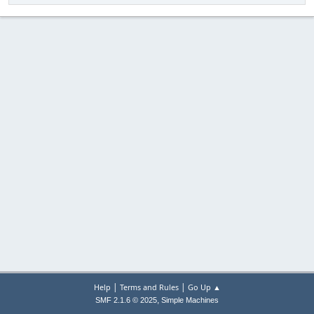
|
|
Help
Terms and Rules
Go Up ▲
,
SMF 2.1.6 © 2025
Simple Machines