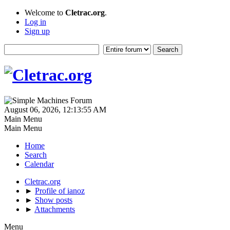
Welcome to
Cletrac.org
.
Log in
Sign up
August 06, 2026, 12:13:55 AM
Main Menu
Main Menu
Home
Search
Calendar
Cletrac.org
►
Profile of ianoz
►
Show posts
►
Attachments
Menu