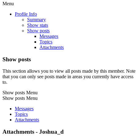
Menu
Profile Info
Summary
Show stats
Show posts
Messages
Topics
Attachments
Show posts
This section allows you to view all posts made by this member. Note
that you can only see posts made in areas you currently have access
to.
Show posts Menu
Show posts Menu
Messages
Topics
Attachments
Attachments - Joshua_d