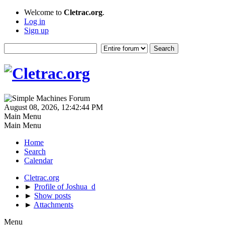
Welcome to
Cletrac.org
.
Log in
Sign up
August 08, 2026, 12:42:44 PM
Main Menu
Main Menu
Home
Search
Calendar
Cletrac.org
►
Profile of Joshua_d
►
Show posts
►
Attachments
Menu