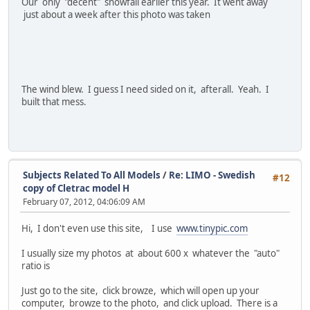
Our only "decent" snowfall earlier this year. It went away
just about a week after this photo was taken
The wind blew. I guess I need sided on it, afterall. Yeah. I
built that mess.
Subjects Related To All Models
/
Re: LIMO - Swedish
#12
copy of Cletrac model H
February 07, 2012, 04:06:09 AM
Hi, I don't even use this site, I use
www.tinypic.com
I usually size my photos at about 600 x whatever the "auto"
ratio is
Just go to the site, click browze, which will open up your
computer, browze to the photo, and click upload. There is a