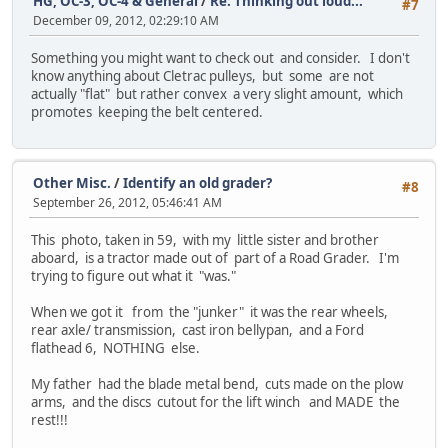
HG, OC-3, OC-4 & General
/
Re: Thinking out loud...
#7
December 09, 2012, 02:29:10 AM
Something you might want to check out and consider. I don't
know anything about Cletrac pulleys, but some are not
actually "flat" but rather convex a very slight amount, which
promotes keeping the belt centered.
Other Misc.
/
Identify an old grader?
#8
September 26, 2012, 05:46:41 AM
This photo, taken in 59, with my little sister and brother
aboard, is a tractor made out of part of a Road Grader. I'm
trying to figure out what it "was."
When we got it from the "junker" it was the rear wheels,
rear axle/ transmission, cast iron bellypan, and a Ford
flathead 6, NOTHING else.
My father had the blade metal bend, cuts made on the plow
arms, and the discs cutout for the lift winch and MADE the
rest!!!