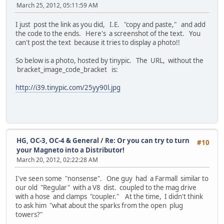
March 25, 2012, 05:11:59 AM
I just post the link as you did, I.E. "copy and paste," and add
the code to the ends. Here's a screenshot of the text. You
can't post the text because it tries to display a photo!!
So below is a photo, hosted by tinypic. The URL, without the
bracket_image_code_bracket is:
http://i39.tinypic.com/25yy90l.jpg
HG, OC-3, OC-4 & General
/
Re: Or you can try to turn
#10
your Magneto into a Distributor!
March 20, 2012, 02:22:28 AM
I've seen some "nonsense". One guy had a Farmall similar to
our old "Regular" with a V8 dist. coupled to the mag drive
with a hose and clamps "coupler." At the time, I didn't think
to ask him "what about the sparks from the open plug
towers?"