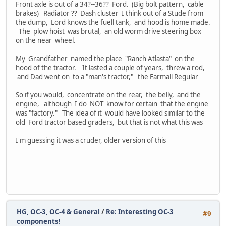
Front axle is out of a 34?--36?? Ford. (Big bolt pattern, cable
brakes) Radiator ?? Dash cluster I think out of a Stude from
the dump, Lord knows the fuell tank, and hood is home made.
The plow hoist was brutal, an old worm drive steering box
on the near wheel.
My Grandfather named the place "Ranch Atlasta" on the
hood of the tractor. It lasted a couple of years, threw a rod,
and Dad went on to a "man's tractor," the Farmall Regular
So if you would, concentrate on the rear, the belly, and the
engine, although I do NOT know for certain that the engine
was "factory." The idea of it would have looked similar to the
old Ford tractor based graders, but that is not what this was
I'm guessing it was a cruder, older version of this
HG, OC-3, OC-4 & General
/
Re: Interesting OC-3
#9
components!