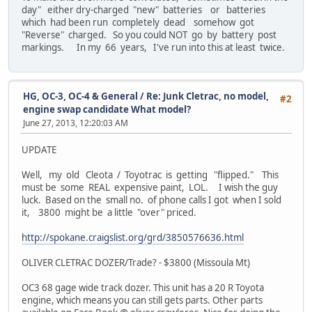
day" either dry-charged "new" batteries or batteries
which had been run completely dead somehow got
"Reverse" charged. So you could NOT go by battery post
markings. In my 66 years, I've run into this at least twice.
HG, OC-3, OC-4 & General
/
Re: Junk Cletrac, no model,
#2
engine swap candidate What model?
June 27, 2013, 12:20:03 AM
UPDATE
Well, my old Cleota / Toyotrac is getting "flipped." This
must be some REAL expensive paint, LOL. I wish the guy
luck. Based on the small no. of phone calls I got when I sold
it, 3800 might be a little "over" priced.
http://spokane.craigslist.org/grd/3850576636.html
OLIVER CLETRAC DOZER/Trade? - $3800 (Missoula Mt)
OC3 68 gage wide track dozer. This unit has a 20 R Toyota
engine, which means you can still gets parts. Other parts