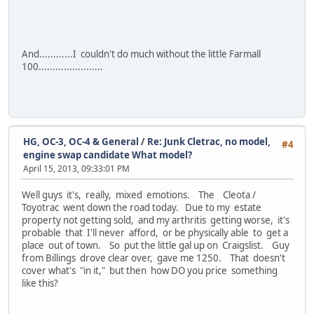
And............I couldn't do much without the little Farmall
100.......................
HG, OC-3, OC-4 & General
/
Re: Junk Cletrac, no model,
#4
engine swap candidate What model?
April 15, 2013, 09:33:01 PM
Well guys it's, really, mixed emotions. The Cleota /
Toyotrac went down the road today. Due to my estate
property not getting sold, and my arthritis getting worse, it's
probable that I'll never afford, or be physically able to get a
place out of town. So put the little gal up on Craigslist. Guy
from Billings drove clear over, gave me 1250. That doesn't
cover what's "in it," but then how DO you price something
like this?