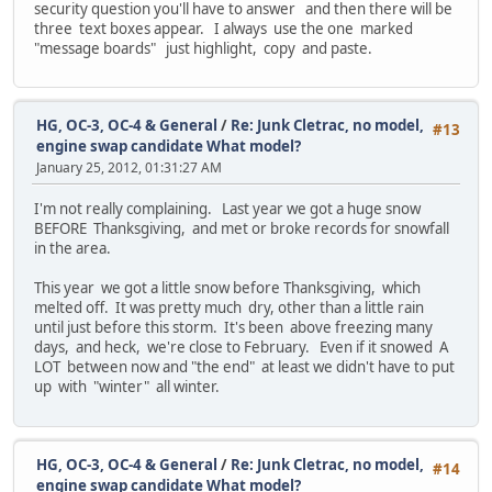
security question you'll have to answer and then there will be
three text boxes appear. I always use the one marked
"message boards" just highlight, copy and paste.
HG, OC-3, OC-4 & General
/
Re: Junk Cletrac, no model,
#13
engine swap candidate What model?
January 25, 2012, 01:31:27 AM
I'm not really complaining. Last year we got a huge snow
BEFORE Thanksgiving, and met or broke records for snowfall
in the area.
This year we got a little snow before Thanksgiving, which
melted off. It was pretty much dry, other than a little rain
until just before this storm. It's been above freezing many
days, and heck, we're close to February. Even if it snowed A
LOT between now and "the end" at least we didn't have to put
up with "winter" all winter.
HG, OC-3, OC-4 & General
/
Re: Junk Cletrac, no model,
#14
engine swap candidate What model?