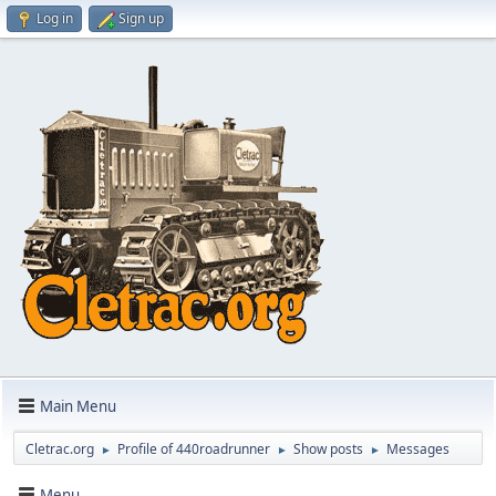
Log in
Sign up
Main Menu
Cletrac.org
Profile of 440roadrunner
Show posts
Messages
►
►
►
Menu