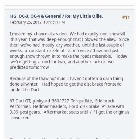
HG, OC-3, OC-4 & General
/
Re: My Little Ollie.
#11
February 25, 2012, 10:41:11 PM
I missed my chance at a video. We had exactly one snowfall
this year that was deep enough that I plowed the alley. Since
then we've had mostly dry weather, until the last couple of
weeks, a constant drizzle of rain/ freeze / thaw and just
enough snow thrown in to make the roads miserable. Today
we're getting an inch or two, and another inch or two
predicted tomorrow.
Because of the thawing/ mud I haven't gotten a darn thing
done all winter. Had hoped to get the disc brake frontend
under the Dart
67 Dart GT, junkyard 360/ 727 Torqueflite, Edelbrock
Performer, Hedman headers, Ford disk brake 9" axle with
3.89 posi gears. Aftermarket seats until / if I get the originals
reworked.