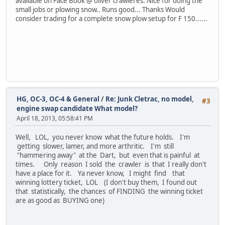
available on Face Book @ oliver crawleres. Nice for doing the
small jobs or plowing snow.. Runs good... Thanks Would
consider trading for a complete snow plow setup for F 150......
HG, OC-3, OC-4 & General
/
Re: Junk Cletrac, no model,
#3
engine swap candidate What model?
April 18, 2013, 05:58:41 PM
Well, LOL, you never know what the future holds. I'm
getting slower, lamer, and more arthritic. I'm still
"hammering away" at the Dart, but even that is painful at
times. Only reason I sold the crawler is that I really don't
have a place for it. Ya never know, I might find that
winning lottery ticket, LOL (I don't buy them, I found out
that statistically, the chances of FINDING the winning ticket
are as good as BUYING one)