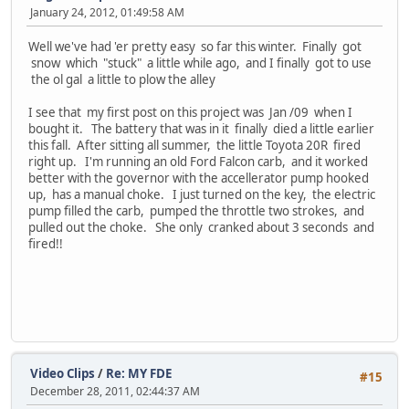
January 24, 2012, 01:49:58 AM
Well we've had 'er pretty easy so far this winter. Finally got
snow which "stuck" a little while ago, and I finally got to use
the ol gal a little to plow the alley
I see that my first post on this project was Jan /09 when I
bought it. The battery that was in it finally died a little earlier
this fall. After sitting all summer, the little Toyota 20R fired
right up. I'm running an old Ford Falcon carb, and it worked
better with the governor with the accellerator pump hooked
up, has a manual choke. I just turned on the key, the electric
pump filled the carb, pumped the throttle two strokes, and
pulled out the choke. She only cranked about 3 seconds and
fired!!
Video Clips
/
Re: MY FDE
#15
December 28, 2011, 02:44:37 AM