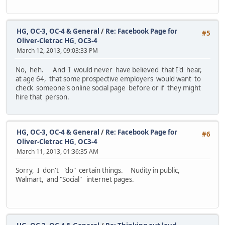
HG, OC-3, OC-4 & General
/
Re: Facebook Page for
#5
Oliver-Cletrac HG, OC3-4
March 12, 2013, 09:03:33 PM
No, heh. And I would never have believed that I'd hear,
at age 64, that some prospective employers would want to
check someone's online social page before or if they might
hire that person.
HG, OC-3, OC-4 & General
/
Re: Facebook Page for
#6
Oliver-Cletrac HG, OC3-4
March 11, 2013, 01:36:35 AM
Sorry, I don't "do" certain things. Nudity in public,
Walmart, and "Social" internet pages.