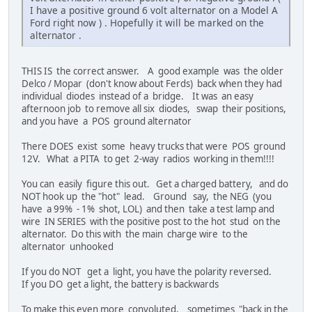
I have a positive ground 6 volt alternator on a Model A
Ford right now ) . Hopefully it will be marked on the
alternator .
THIS IS the correct answer. A good example was the older
Delco / Mopar (don't know about Ferds) back when they had
individual diodes instead of a bridge. It was an easy
afternoon job to remove all six diodes, swap their positions,
and you have a POS ground alternator
There DOES exist some heavy trucks that were POS ground
12V. What a PITA to get 2-way radios working in them!!!!
You can easily figure this out. Get a charged battery, and do
NOT hook up the "hot" lead. Ground say, the NEG (you
have a 99% - 1% shot, LOL) and then take a test lamp and
wire IN SERIES with the positive post to the hot stud on the
alternator. Do this with the main charge wire to the
alternator unhooked
If you do NOT get a light, you have the polarity reversed.
If you DO get a light, the battery is backwards
To make this even more convoluted, sometimes "back in the