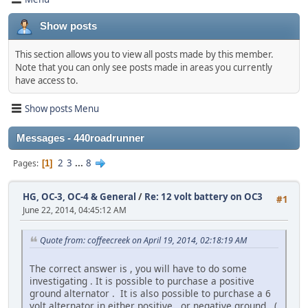
Show posts
This section allows you to view all posts made by this member.
Note that you can only see posts made in areas you currently
have access to.
Show posts Menu
Messages - 440roadrunner
2
3
...
8
Pages
1
HG, OC-3, OC-4 & General
/
Re: 12 volt battery on OC3
#1
June 22, 2014, 04:45:12 AM
Quote from: coffeecreek on April 19, 2014, 02:18:19 AM
The correct answer is , you will have to do some
investigating . It is possible to purchase a positive
ground alternator . It is also possible to purchase a 6
volt alternator in either positive , or negative ground . (