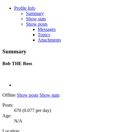
Profile Info
Summary
Show stats
Show posts
Messages
Topics
Attachments
Summary
Bob
THE Boss
Offline
Show posts
Show stats
Posts:
670 (0.077 per day)
Age:
N/A
Location: