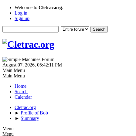
Welcome to
Cletrac.org
.
Log in
Sign up
August 07, 2026, 05:42:11 PM
Main Menu
Main Menu
Home
Search
Calendar
Cletrac.org
►
Profile of Bob
►
Summary
Menu
Menu