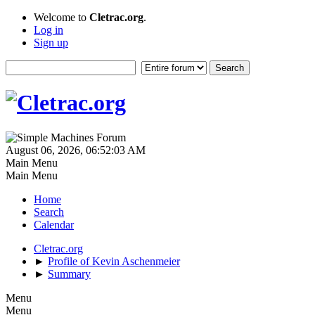
Welcome to
Cletrac.org
.
Log in
Sign up
August 06, 2026, 06:52:03 AM
Main Menu
Main Menu
Home
Search
Calendar
Cletrac.org
►
Profile of Kevin Aschenmeier
►
Summary
Menu
Menu