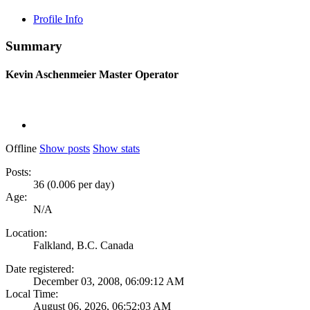
Profile Info
Summary
Kevin Aschenmeier
Master Operator
Offline
Show posts
Show stats
Posts:
36 (0.006 per day)
Age:
N/A
Location:
Falkland, B.C. Canada
Date registered:
December 03, 2008, 06:09:12 AM
Local Time:
August 06, 2026, 06:52:03 AM