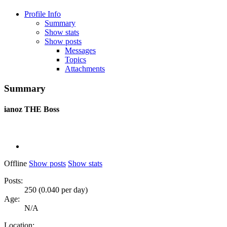
Profile Info
Summary
Show stats
Show posts
Messages
Topics
Attachments
Summary
ianoz
THE Boss
Offline
Show posts
Show stats
Posts:
250 (0.040 per day)
Age:
N/A
Location: