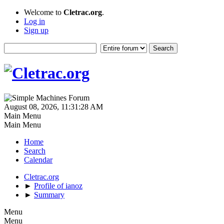
Welcome to
Cletrac.org
.
Log in
Sign up
August 08, 2026, 11:31:28 AM
Main Menu
Main Menu
Home
Search
Calendar
Cletrac.org
►
Profile of ianoz
►
Summary
Menu
Menu