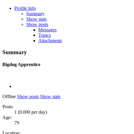
Profile Info
Summary
Show stats
Show posts
Messages
Topics
Attachments
Summary
Bigdog
Apprentice
Offline
Show posts
Show stats
Posts:
1 (0.000 per day)
Age:
79
Location: