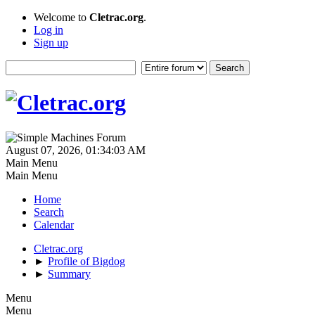
Welcome to
Cletrac.org
.
Log in
Sign up
August 07, 2026, 01:34:03 AM
Main Menu
Main Menu
Home
Search
Calendar
Cletrac.org
►
Profile of Bigdog
►
Summary
Menu
Menu