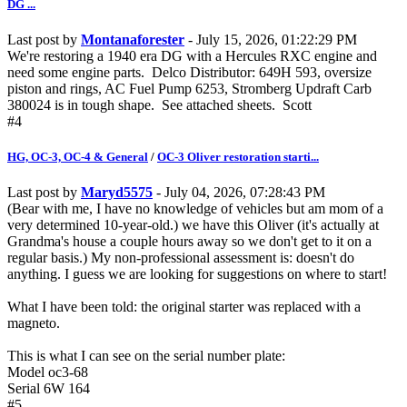
DG ...
Last post by
Montanaforester
- July 15, 2026, 01:22:29 PM
We're restoring a 1940 era DG with a Hercules RXC engine and
need some engine parts. Delco Distributor: 649H 593, oversize
piston and rings, AC Fuel Pump 6253, Stromberg Updraft Carb
380024 is in tough shape. See attached sheets. Scott
#4
HG, OC-3, OC-4 & General
/
OC-3 Oliver restoration starti...
Last post by
Maryd5575
- July 04, 2026, 07:28:43 PM
(Bear with me, I have no knowledge of vehicles but am mom of a
very determined 10-year-old.) we have this Oliver (it's actually at
Grandma's house a couple hours away so we don't get to it on a
regular basis.) My non-professional assessment is: doesn't do
anything. I guess we are looking for suggestions on where to start!
What I have been told: the original starter was replaced with a
magneto.
This is what I can see on the serial number plate:
Model oc3-68
Serial 6W 164
#5