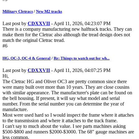
Military Cletracs
/
New M2 tracks
Last post by
CDXXVII
- April 11, 2026, 04:23:07 PM
There is a company manufacturing new halftrack tracks. They can
make them for the Cletrac also although the tread design does not
match the original Cletrac tread.
#6
HG, OC-3, OC-4 & General
/
Re: Things to watch out for wh...
Last post by
CDXXVII
- April 11, 2026, 04:07:25 PM
Hi,
The Cletrac HG and Oliver OC3 are pretty common since there
were many built over more than 10 years. They are close cousins
with similar appearance. The manufacturer's plate can be found on
the bell housing. If present, it will say what model and serial
number. From the serial number you can determine the year of
manufacture.
Most were used hard so I would inspect the frame where it attaches
to the transmission and where it attaches to the track frame.
I can't say to much about the value. I see parts machines asking
$500-$800 and runners $2000-$3000. The 68" gauge machines are
less common.