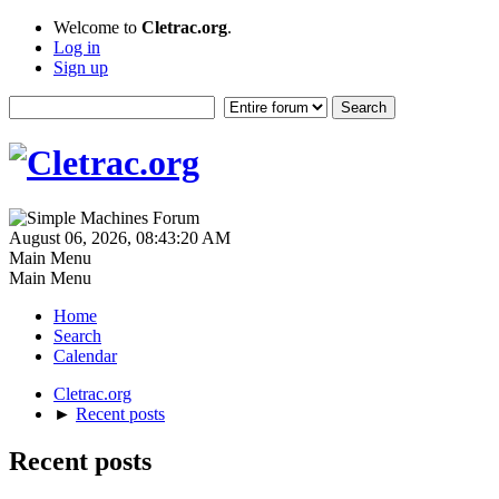
Welcome to
Cletrac.org
.
Log in
Sign up
August 06, 2026, 08:43:20 AM
Main Menu
Main Menu
Home
Search
Calendar
Cletrac.org
►
Recent posts
Recent posts