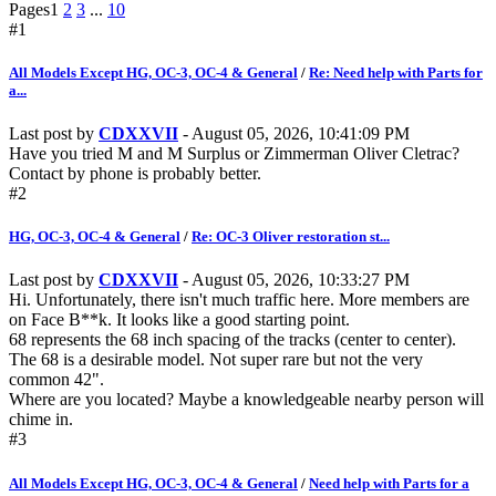
Pages
1
2
3
...
10
#1
All Models Except HG, OC-3, OC-4 & General
/
Re: Need help with Parts for
a...
Last post by
CDXXVII
- August 05, 2026, 10:41:09 PM
Have you tried M and M Surplus or Zimmerman Oliver Cletrac?
Contact by phone is probably better.
#2
HG, OC-3, OC-4 & General
/
Re: OC-3 Oliver restoration st...
Last post by
CDXXVII
- August 05, 2026, 10:33:27 PM
Hi. Unfortunately, there isn't much traffic here. More members are
on Face B**k. It looks like a good starting point.
68 represents the 68 inch spacing of the tracks (center to center).
The 68 is a desirable model. Not super rare but not the very
common 42".
Where are you located? Maybe a knowledgeable nearby person will
chime in.
#3
All Models Except HG, OC-3, OC-4 & General
/
Need help with Parts for a