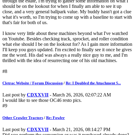
through the estate, I'm trying to gather some information on what I
should be on the lookout for when I finally am able to see it up
close, and a very general ballpark value. My buddy hasn't got a clue
what it's worth, so I'm trying to come up with a baseline to start with
that's fair for both of us.
I know very little about these machines beyond what I've watched
on Youtube. Besides checking track, sprocket, and roller condition
what else should I be on the lookout for? As I gain more information
I'll keep you guys updated. I'm excited to finally see it once he gives
me the word. His dad was always a really nice guy to me, and I'm
thrilled with the idea of resurrecting one of his old machines.
#8
Cletrac Website / Forum Discussion
/
Re: I Doubled the Attachment S...
Last post by
CDXXVII
- March 26, 2026, 02:07:22 AM
I would like to see those OC46 resto pics.
#9
Other Crawler Tractors
/
Re: Fowler
Last post by
CDXXVII
- March 21, 2026, 08:14:27 PM
Did you perform the conversion or was it purchased already done?