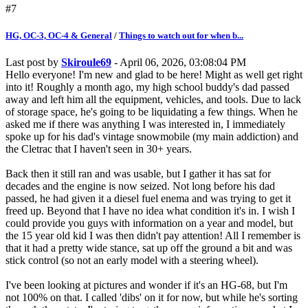
#7
HG, OC-3, OC-4 & General
/
Things to watch out for when b...
Last post by
Skiroule69
- April 06, 2026, 03:08:04 PM
Hello everyone! I'm new and glad to be here! Might as well get right
into it! Roughly a month ago, my high school buddy's dad passed
away and left him all the equipment, vehicles, and tools. Due to lack
of storage space, he's going to be liquidating a few things. When he
asked me if there was anything I was interested in, I immediately
spoke up for his dad's vintage snowmobile (my main addiction) and
the Cletrac that I haven't seen in 30+ years.
Back then it still ran and was usable, but I gather it has sat for
decades and the engine is now seized. Not long before his dad
passed, he had given it a diesel fuel enema and was trying to get it
freed up. Beyond that I have no idea what condition it's in. I wish I
could provide you guys with information on a year and model, but
the 15 year old kid I was then didn't pay attention! All I remember is
that it had a pretty wide stance, sat up off the ground a bit and was
stick control (so not an early model with a steering wheel).
I've been looking at pictures and wonder if it's an HG-68, but I'm
not 100% on that. I called 'dibs' on it for now, but while he's sorting