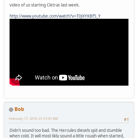
video of us starting Cletrac last week.
http://www.youtube.com/watch?v=T0JKYKBf5_Y
Bob
February 17, 2010, 01:57:47 AM
#1
Didn't sound too bad. The Hercules diesels spit and stumble
when cold. It will most likly sound a little rough when started,