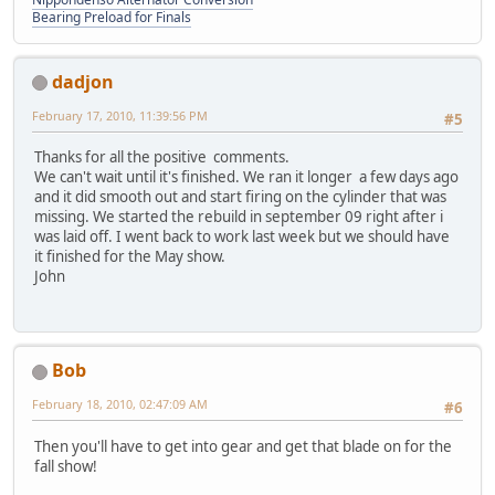
Bearing Preload for Finals
dadjon
February 17, 2010, 11:39:56 PM
#5
Thanks for all the positive comments.
We can't wait until it's finished. We ran it longer a few days ago
and it did smooth out and start firing on the cylinder that was
missing. We started the rebuild in september 09 right after i
was laid off. I went back to work last week but we should have
it finished for the May show.
John
Bob
February 18, 2010, 02:47:09 AM
#6
Then you'll have to get into gear and get that blade on for the
fall show!