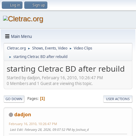
Log in
Sign up
Main Menu
Cletrac.org
Shows, Events, Video
Video Clips
►
►
starting Cletrac BD after rebuild
►
starting Cletrac BD after rebuild
Started by dadjon, February 16, 2010, 10:26:47 PM
0 Members and 1 Guest are viewing this topic.
Pages
1
GO DOWN
USER ACTIONS
dadjon
February 16, 2010, 10:26:47 PM
Last Edit
: February 28, 2026, 09:07:52 PM by Joshua_d