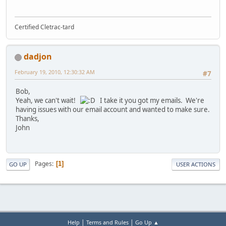
Certified Cletrac-tard
dadjon
February 19, 2010, 12:30:32 AM
#7
Bob,
Yeah, we can't wait!
I take it you got my emails. We're
having issues with our email account and wanted to make sure.
Thanks,
John
Pages
1
GO UP
USER ACTIONS
|
|
Help
Terms and Rules
Go Up ▲