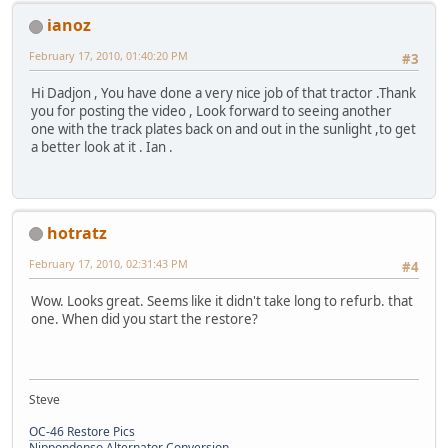
ianoz
February 17, 2010, 01:40:20 PM
#3
Hi Dadjon , You have done a very nice job of that tractor .Thank
you for posting the video , Look forward to seeing another
one with the track plates back on and out in the sunlight ,to get
a better look at it . Ian .
hotratz
February 17, 2010, 02:31:43 PM
#4
Wow. Looks great. Seems like it didn't take long to refurb. that
one. When did you start the restore?
Steve
OC-46 Restore Pics
Nippondenso Alternator Conversion