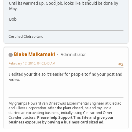
until its warmed up. Good job, looks like it should be done by
May.
Bob
Certified Cletrac-tard
Blake Malkamaki
Administrator
February 17, 2010, 04:03:43 AM
#2
I edited your title so it's easier for people to find your post and
video.
My gramps Howard van Driest was Experimental Engineer at Cletrac
and Oliver Corporation. After the plant closed, he and my uncle
started an excavating business, initially using Cletrac and Oliver
Crawler tractors.
Please help Support This Site and give your
business exposure by buying a business card sized ad.