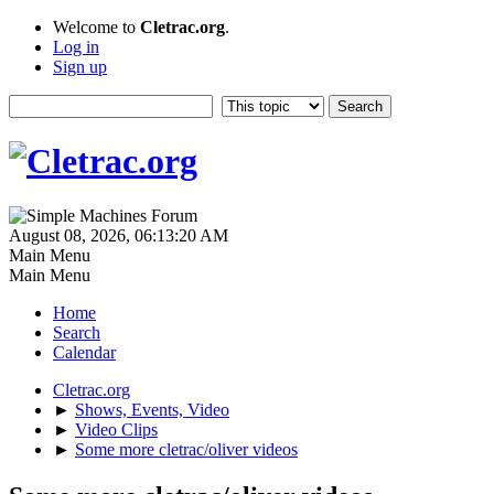
Welcome to
Cletrac.org
.
Log in
Sign up
August 08, 2026, 06:13:20 AM
Main Menu
Main Menu
Home
Search
Calendar
Cletrac.org
►
Shows, Events, Video
►
Video Clips
►
Some more cletrac/oliver videos