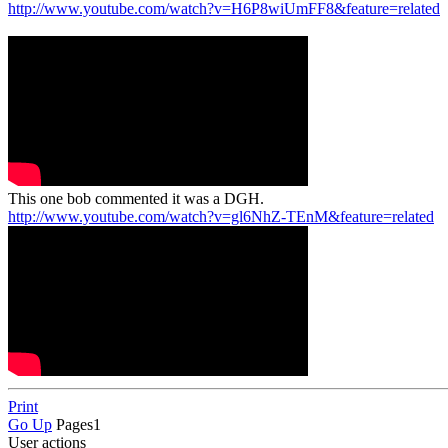
http://www.youtube.com/watch?v=H6P8wiUmFF8&feature=related
This one bob commented it was a DGH.
http://www.youtube.com/watch?v=gl6NhZ-TEnM&feature=related
Print
Go Up
Pages
1
User actions