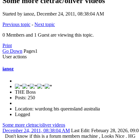
Some more cletrac/oliver videos
Started by ianoz, December 24, 2011, 08:38:04 AM
Previous topic
-
Next topic
0 Members and 1 Guest are viewing this topic.
Print
Go Down
Pages
1
User actions
ianoz
THE Boss
Posts: 250
Location: wurdong hts queensland australia
Logged
Some more cletrac/oliver videos
December 24, 2011, 08:38:04 AM
Last Edit
: February 28, 2026, 09
Don't know if this is a forum members machine , Looks Nice . HG