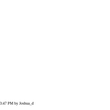
:03:47 PM by Joshua_d