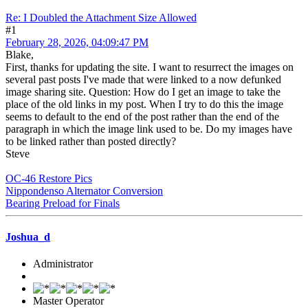
Re: I Doubled the Attachment Size Allowed
#1
February 28, 2026, 04:09:47 PM
Blake,
First, thanks for updating the site. I want to resurrect the images on
several past posts I've made that were linked to a now defunked
image sharing site. Question: How do I get an image to take the
place of the old links in my post. When I try to do this the image
seems to default to the end of the post rather than the end of the
paragraph in which the image link used to be. Do my images have
to be linked rather than posted directly?
Steve
OC-46 Restore Pics
Nippondenso Alternator Conversion
Bearing Preload for Finals
Joshua_d
Administrator
Master Operator