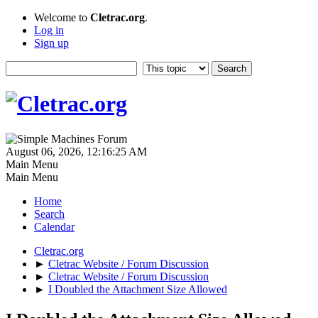
Welcome to
Cletrac.org
.
Log in
Sign up
August 06, 2026, 12:16:25 AM
Main Menu
Main Menu
Home
Search
Calendar
Cletrac.org
►
Cletrac Website / Forum Discussion
►
Cletrac Website / Forum Discussion
►
I Doubled the Attachment Size Allowed