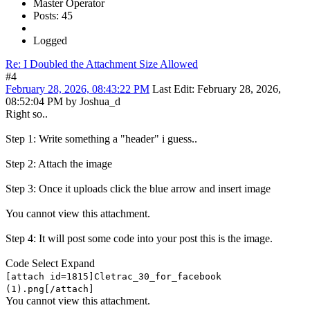
Master Operator
Posts: 45
Logged
Re: I Doubled the Attachment Size Allowed
#4
February 28, 2026, 08:43:22 PM
Last Edit
: February 28, 2026,
08:52:04 PM by Joshua_d
Right so..
Step 1: Write something a "header" i guess..
Step 2: Attach the image
Step 3: Once it uploads click the blue arrow and insert image
You cannot view this attachment.
Step 4: It will post some code into your post this is the image.
Code
Select
Expand
[attach id=1815]Cletrac_30_for_facebook
(1).png[/attach]
You cannot view this attachment.