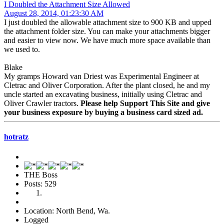
I Doubled the Attachment Size Allowed
August 28, 2014, 01:23:30 AM
I just doubled the allowable attachment size to 900 KB and upped
the attachment folder size. You can make your attachments bigger
and easier to view now. We have much more space available than
we used to.
Blake
My gramps Howard van Driest was Experimental Engineer at
Cletrac and Oliver Corporation. After the plant closed, he and my
uncle started an excavating business, initially using Cletrac and
Oliver Crawler tractors.
Please help Support This Site and give
your business exposure by buying a business card sized ad.
hotratz
THE Boss
Posts: 529
Location: North Bend, Wa.
Logged