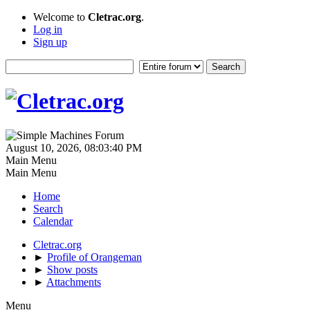
Welcome to
Cletrac.org
.
Log in
Sign up
August 10, 2026, 08:03:40 PM
Main Menu
Main Menu
Home
Search
Calendar
Cletrac.org
►
Profile of Orangeman
►
Show posts
►
Attachments
Menu