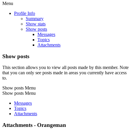
Menu
Profile Info
Summary
Show stats
Show posts
Messages
Topics
Attachments
Show posts
This section allows you to view all posts made by this member. Note
that you can only see posts made in areas you currently have access
to.
Show posts Menu
Show posts Menu
Messages
Topics
Attachments
Attachments - Orangeman