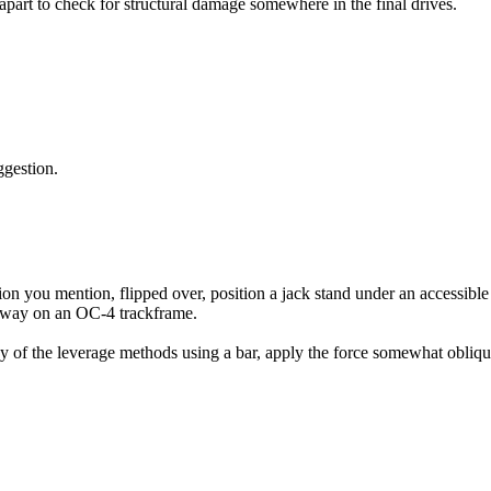
 apart to check for structural damage somewhere in the final drives.
ggestion.
sition you mention, flipped over, position a jack stand under an accessib
is way on an OC-4 trackframe.
as any of the leverage methods using a bar, apply the force somewhat obl