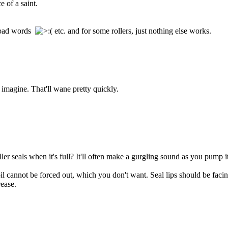
e of a saint.
g bad words
etc. and for some rollers, just nothing else works.
I imagine. That'll wane pretty quickly.
ler seals when it's full? It'll often make a gurgling sound as you pump it
e oil cannot be forced out, which you don't want. Seal lips should be fac
ease.