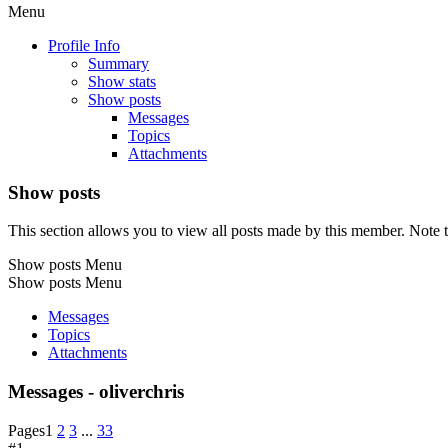
Menu
Profile Info
Summary
Show stats
Show posts
Messages
Topics
Attachments
Show posts
This section allows you to view all posts made by this member. Note t
Show posts Menu
Show posts Menu
Messages
Topics
Attachments
Messages - oliverchris
Pages
1
2
3
...
33