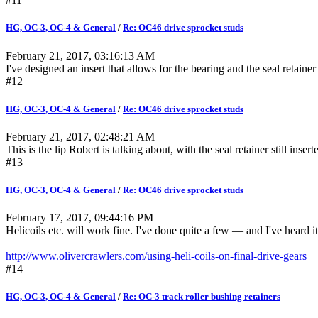
HG, OC-3, OC-4 & General
/
Re: OC46 drive sprocket studs
February 21, 2017, 03:16:13 AM
I've designed an insert that allows for the bearing and the seal retainer
#12
HG, OC-3, OC-4 & General
/
Re: OC46 drive sprocket studs
February 21, 2017, 02:48:21 AM
This is the lip Robert is talking about, with the seal retainer still ins
#13
HG, OC-3, OC-4 & General
/
Re: OC46 drive sprocket studs
February 17, 2017, 09:44:16 PM
Helicoils etc. will work fine. I've done quite a few — and I've heard it 
http://www.olivercrawlers.com/using-heli-coils-on-final-drive-gears
#14
HG, OC-3, OC-4 & General
/
Re: OC-3 track roller bushing retainers