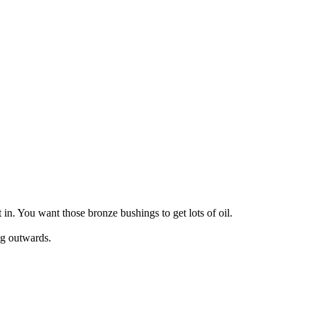
 in. You want those bronze bushings to get lots of oil.
ing outwards.