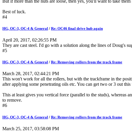
But if more than the nuts are loose, then yes, you'll want to take them
Best of luck.
#4
HG, OC-3, OC-4 & General
/
Re: OC46 final drive hub again
April 20, 2017, 02:26:55 PM
They are cast steel. I'd go with a solution along the lines of Doug's su
#5
HG, OC-3, OC-4 & General
/
Re: Removing rollers from the track frame
March 28, 2017, 02:44:21 PM
This won't work for all the rollers, but with the trackframe in the po
after applying some penetrating oils etc. You can get two or 3 out th
This at least gives you vertical force (parallel to the studs), where
to remove.
#6
HG, OC-3, OC-4 & General
/
Re: Removing rollers from the track frame
March 25, 2017, 03:58:08 PM