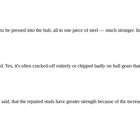
 to be pressed into the hub, all in one piece of steel — much stronger. In
erted. Yes, it's often cracked-off entirely or chipped badly on bull gears t
said, that the repaired studs have greater strength because of the increas