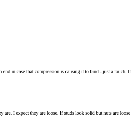
 end in case that compression is causing it to bind - just a touch. If
y are. I expect they are loose. If studs look solid but nuts are loose