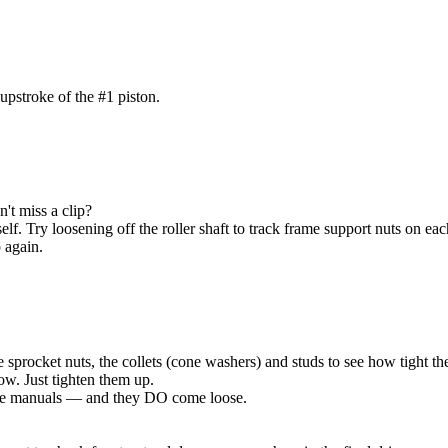
upstroke of the #1 piston.
't miss a clip?
elf. Try loosening off the roller shaft to track frame support nuts on each
p again.
he sprocket nuts, the collets (cone washers) and studs to see how tight the
w. Just tighten them up.
 the manuals — and they DO come loose.