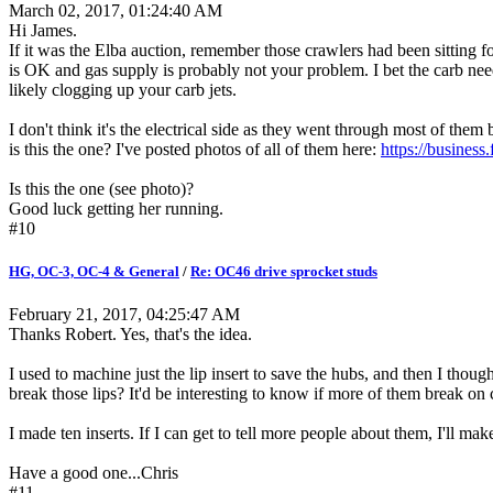
March 02, 2017, 01:24:40 AM
Hi James.
If it was the Elba auction, remember those crawlers had been sitting for
is OK and gas supply is probably not your problem. I bet the carb need
likely clogging up your carb jets.
I don't think it's the electrical side as they went through most of th
is this the one? I've posted photos of all of them here:
https://busine
Is this the one (see photo)?
Good luck getting her running.
#10
HG, OC-3, OC-4 & General
/
Re: OC46 drive sprocket studs
February 21, 2017, 04:25:47 AM
Thanks Robert. Yes, that's the idea.
I used to machine just the lip insert to save the hubs, and then I though
break those lips? It'd be interesting to know if more of them break on cl
I made ten inserts. If I can get to tell more people about them, I'll ma
Have a good one...Chris
#11