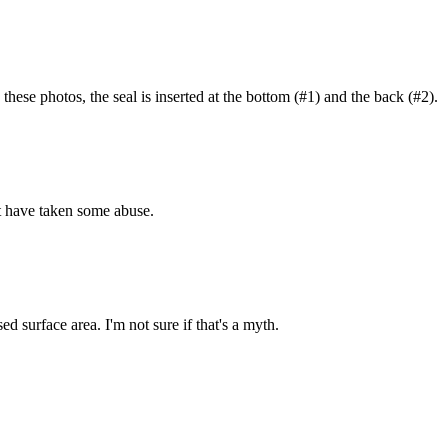
 these photos, the seal is inserted at the bottom (#1) and the back (#2).
hat have taken some abuse.
ed surface area. I'm not sure if that's a myth.