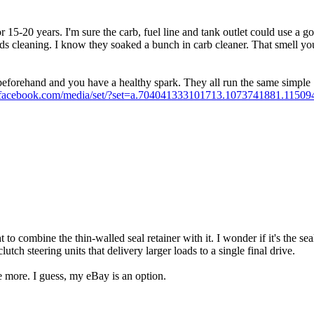
 15-20 years. I'm sure the carb, fuel line and tank outlet could use a go
s cleaning. I know they soaked a bunch in carb cleaner. That smell you 
em beforehand and you have a healthy spark. They all run the same simple
ss.facebook.com/media/set/?set=a.704041333101713.1073741881.11
t to combine the thin-walled seal retainer with it. I wonder if it's the s
utch steering units that delivery larger loads to a single final drive.
ke more. I guess, my eBay is an option.