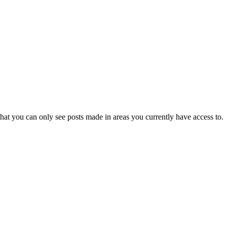
hat you can only see posts made in areas you currently have access to.