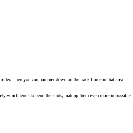
le roller. Then you can hammer down on the track frame in that area
iquely which tends to bend the studs, making them even more impossible