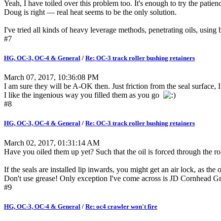
Yeah, I have toiled over this problem too. It's enough to try the patienc
Doug is right — real heat seems to be the only solution.
I've tried all kinds of heavy leverage methods, penetrating oils, usin
#7
HG, OC-3, OC-4 & General
/
Re: OC-3 track roller bushing retainers
March 07, 2017, 10:36:08 PM
I am sure they will be A-OK then. Just friction from the seal surface, 
I like the ingenious way you filled them as you go
#8
HG, OC-3, OC-4 & General
/
Re: OC-3 track roller bushing retainers
March 02, 2017, 01:31:14 AM
Have you oiled them up yet? Such that the oil is forced through the rol
If the seals are installed lip inwards, you might get an air lock, as th
Don't use grease! Only exception I've come across is JD Cornhead Gr
#9
HG, OC-3, OC-4 & General
/
Re: oc4 crawler won't fire