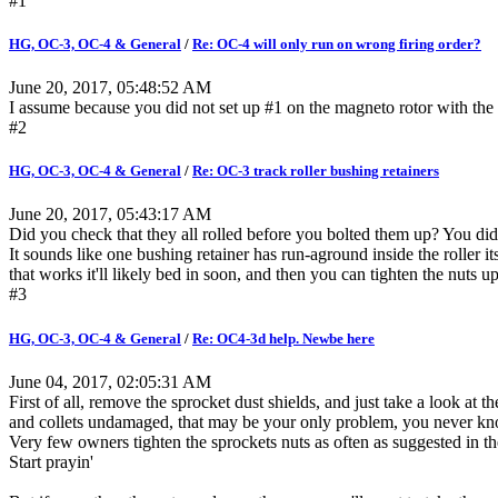
#1
HG, OC-3, OC-4 & General
/
Re: OC-4 will only run on wrong firing order?
June 20, 2017, 05:48:52 AM
I assume because you did not set up #1 on the magneto rotor with the 
#2
HG, OC-3, OC-4 & General
/
Re: OC-3 track roller bushing retainers
June 20, 2017, 05:43:17 AM
Did you check that they all rolled before you bolted them up? You didn
It sounds like one bushing retainer has run-aground inside the roller its
that works it'll likely bed in soon, and then you can tighten the nuts u
#3
HG, OC-3, OC-4 & General
/
Re: OC4-3d help. Newbe here
June 04, 2017, 02:05:31 AM
First of all, remove the sprocket dust shields, and just take a look at t
and collets undamaged, that may be your only problem, you never kno
Very few owners tighten the sprockets nuts as often as suggested in
Start prayin'