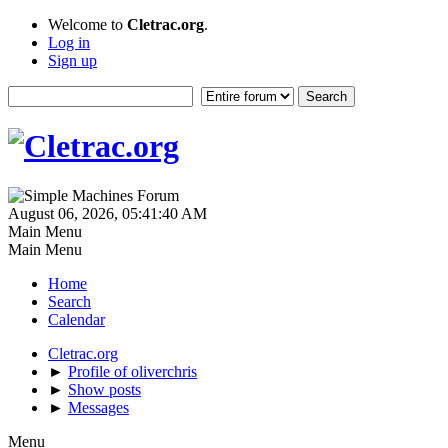
Welcome to
Cletrac.org
.
Log in
Sign up
August 06, 2026, 05:41:40 AM
Main Menu
Main Menu
Home
Search
Calendar
Cletrac.org
►
Profile of oliverchris
►
Show posts
►
Messages
Menu