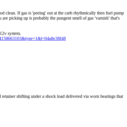
od clean. If gas is 'peeing' out at the carb rhythmically then fuel pump
are picking up is probably the pungent smell of gas 'varnish' that's
 12v system.
5094158663103&type=1&l=04a8e38f48
eal retainer shifting under a shock load delivered via worn bearings that