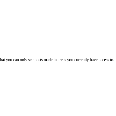
hat you can only see posts made in areas you currently have access to.