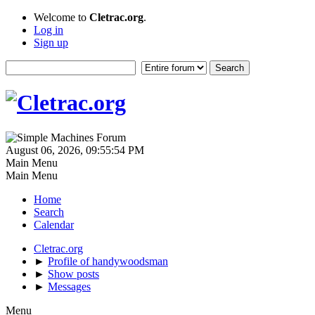
Welcome to
Cletrac.org
.
Log in
Sign up
August 06, 2026, 09:55:54 PM
Main Menu
Main Menu
Home
Search
Calendar
Cletrac.org
►
Profile of handywoodsman
►
Show posts
►
Messages
Menu