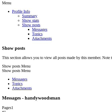
Menu
Profile Info
Summary
Show stats
Show posts
Messages
Topics
Attachments
Show posts
This section allows you to view all posts made by this member. Note t
Show posts Menu
Show posts Menu
Messages
Topics
Attachments
Messages - handywoodsman
Pages
1