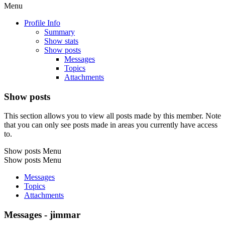
Menu
Profile Info
Summary
Show stats
Show posts
Messages
Topics
Attachments
Show posts
This section allows you to view all posts made by this member. Note
that you can only see posts made in areas you currently have access
to.
Show posts Menu
Show posts Menu
Messages
Topics
Attachments
Messages - jimmar