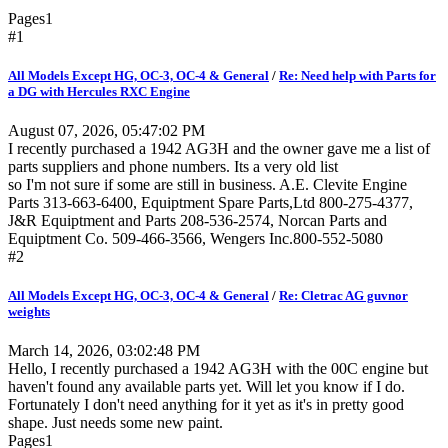
Pages
1
#1
All Models Except HG, OC-3, OC-4 & General
/
Re: Need help with Parts for
a DG with Hercules RXC Engine
August 07, 2026, 05:47:02 PM
I recently purchased a 1942 AG3H and the owner gave me a list of
parts suppliers and phone numbers. Its a very old list
so I'm not sure if some are still in business. A.E. Clevite Engine
Parts 313-663-6400, Equiptment Spare Parts,Ltd 800-275-4377,
J&R Equiptment and Parts 208-536-2574, Norcan Parts and
Equiptment Co. 509-466-3566, Wengers Inc.800-552-5080
#2
All Models Except HG, OC-3, OC-4 & General
/
Re: Cletrac AG guvnor
weights
March 14, 2026, 03:02:48 PM
Hello, I recently purchased a 1942 AG3H with the 00C engine but
haven't found any available parts yet. Will let you know if I do.
Fortunately I don't need anything for it yet as it's in pretty good
shape. Just needs some new paint.
Pages
1