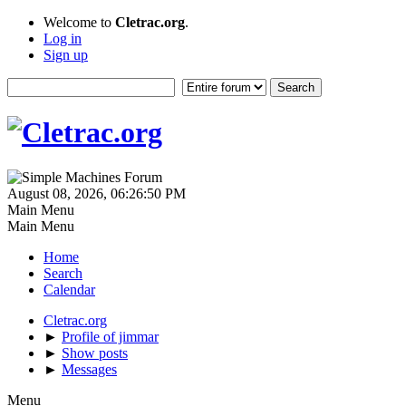
Welcome to
Cletrac.org
.
Log in
Sign up
August 08, 2026, 06:26:50 PM
Main Menu
Main Menu
Home
Search
Calendar
Cletrac.org
►
Profile of jimmar
►
Show posts
►
Messages
Menu