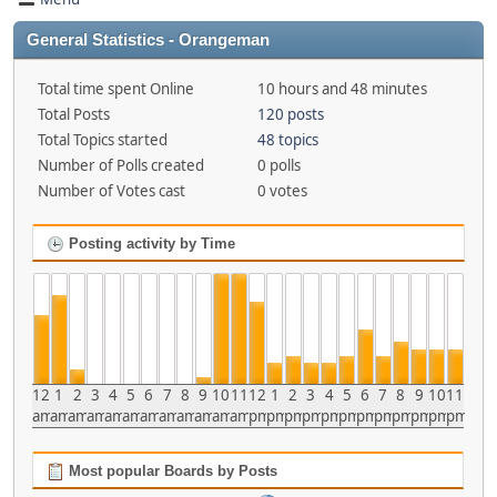
General Statistics - Orangeman
Total time spent Online
10 hours and 48 minutes
Total Posts
120 posts
Total Topics started
48 topics
Number of Polls created
0 polls
Number of Votes cast
0 votes
Posting activity by Time
12
1
2
3
4
5
6
7
8
9
10
11
12
1
2
3
4
5
6
7
8
9
10
11
am
am
am
am
am
am
am
am
am
am
am
am
pm
pm
pm
pm
pm
pm
pm
pm
pm
pm
pm
pm
Most popular Boards by Posts