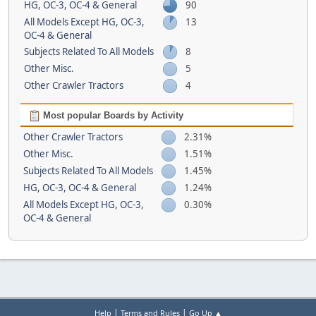
HG, OC-3, OC-4 & General
90
All Models Except HG, OC-3,
13
OC-4 & General
Subjects Related To All Models
8
Other Misc.
5
Other Crawler Tractors
4
Most popular Boards by Activity
Other Crawler Tractors
2.31%
Other Misc.
1.51%
Subjects Related To All Models
1.45%
HG, OC-3, OC-4 & General
1.24%
All Models Except HG, OC-3,
0.30%
OC-4 & General
|
|
Help
Terms and Rules
Go Up ▲