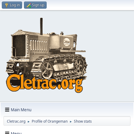
Log in
Sign up
Main Menu
Cletrac.org
Profile of Orangeman
Show stats
►
►
Menu