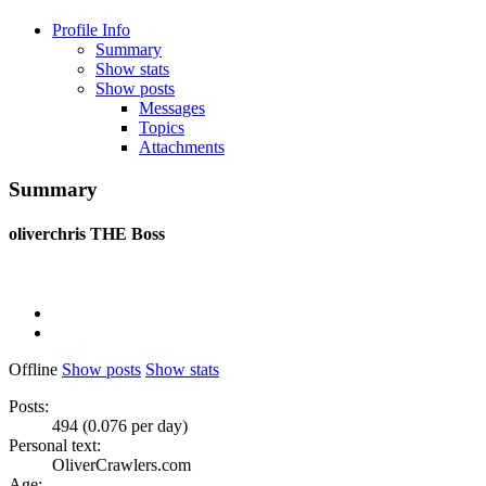
Profile Info
Summary
Show stats
Show posts
Messages
Topics
Attachments
Summary
oliverchris
THE Boss
Offline
Show posts
Show stats
Posts:
494 (0.076 per day)
Personal text:
OliverCrawlers.com
Age: