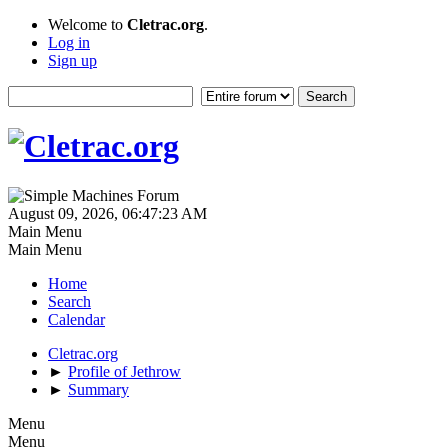
Welcome to
Cletrac.org
.
Log in
Sign up
August 09, 2026, 06:47:23 AM
Main Menu
Main Menu
Home
Search
Calendar
Cletrac.org
►
Profile of Jethrow
►
Summary
Menu
Menu