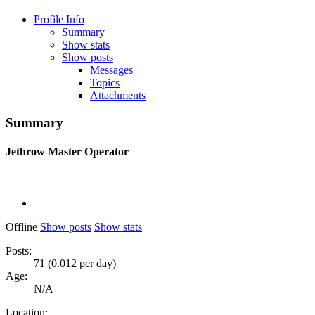
Profile Info
Summary
Show stats
Show posts
Messages
Topics
Attachments
Summary
Jethrow
Master Operator
Offline
Show posts
Show stats
Posts:
71 (0.012 per day)
Age:
N/A
Location: