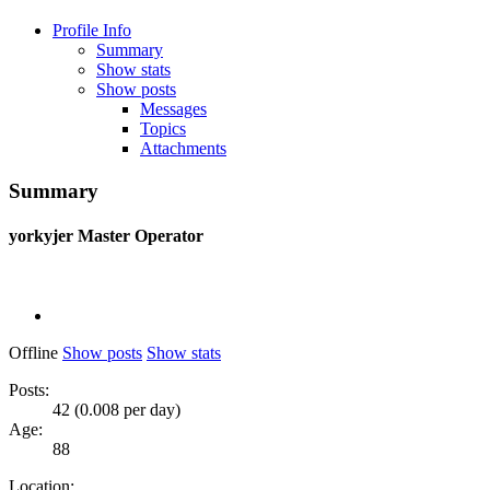
Profile Info
Summary
Show stats
Show posts
Messages
Topics
Attachments
Summary
yorkyjer
Master Operator
Offline
Show posts
Show stats
Posts:
42 (0.008 per day)
Age:
88
Location: