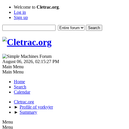
Welcome to
Cletrac.org
.
Log in
Sign up
August 06, 2026, 02:15:27 PM
Main Menu
Main Menu
Home
Search
Calendar
Cletrac.org
►
Profile of yorkyjer
►
Summary
Menu
Menu