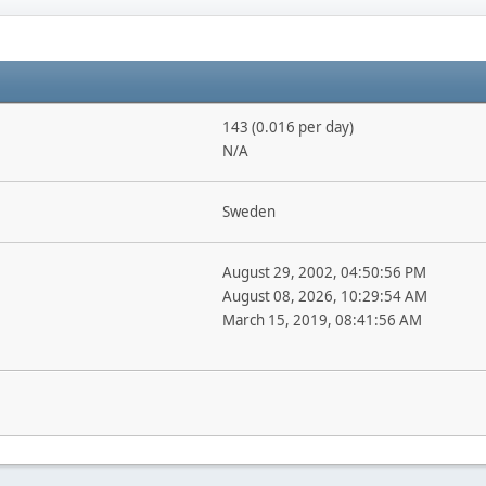
143 (0.016 per day)
N/A
Sweden
August 29, 2002, 04:50:56 PM
August 08, 2026, 10:29:54 AM
March 15, 2019, 08:41:56 AM