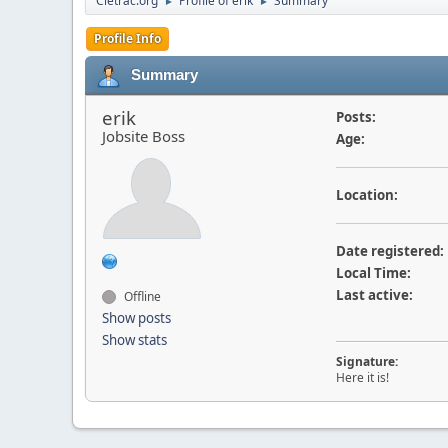
Cletrac.org
Profile of erik
Summary
►
►
Profile Info
Summary
erik
Posts:
Jobsite Boss
Age:
Location:
Date registered:
Local Time:
Last active:
Offline
Show posts
Show stats
Signature:
Here it is!