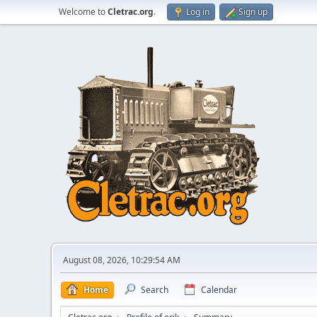
Welcome to
Cletrac.org
.
Log in
Sign up
August 08, 2026, 10:29:54 AM
Home
Search
Calendar