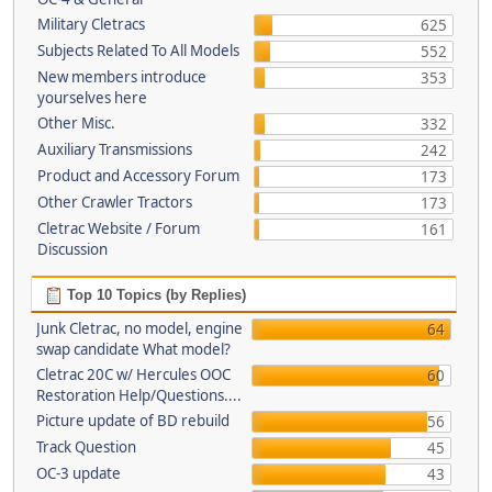
Military Cletracs
625
Subjects Related To All Models
552
New members introduce
353
yourselves here
Other Misc.
332
Auxiliary Transmissions
242
Product and Accessory Forum
173
Other Crawler Tractors
173
Cletrac Website / Forum
161
Discussion
Top 10 Topics (by Replies)
Junk Cletrac, no model, engine
64
swap candidate What model?
Cletrac 20C w/ Hercules OOC
60
Restoration Help/Questions....
Picture update of BD rebuild
56
Track Question
45
OC-3 update
43