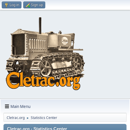
Log in
Sign up
Main Menu
Cletrac.org
Statistics Center
►
Cletrac.org - Statistics Center