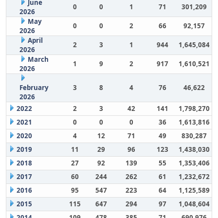
June
0
0
1
71
301,209
2026
May
0
0
2
66
92,157
2026
April
2
3
1
944
1,645,084
2026
March
1
9
2
917
1,610,521
2026
February
3
8
4
76
46,622
2026
2022
2
3
42
141
1,798,270
2021
0
0
0
36
1,613,816
2020
4
12
71
49
830,287
2019
11
29
96
123
1,438,030
2018
27
92
139
55
1,353,406
2017
60
244
262
61
1,232,672
2016
95
547
223
64
1,125,589
2015
115
647
294
97
1,048,604
2014
109
478
385
71
690,976