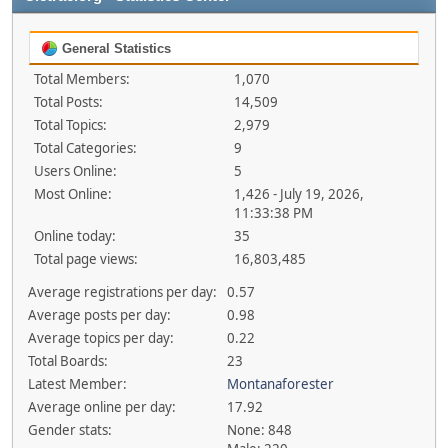
General Statistics
Total Members:
1,070
Total Posts:
14,509
Total Topics:
2,979
Total Categories:
9
Users Online:
5
Most Online:
1,426 - July 19, 2026,
11:33:38 PM
Online today:
35
Total page views:
16,803,485
Average registrations per day:
0.57
Average posts per day:
0.98
Average topics per day:
0.22
Total Boards:
23
Latest Member:
Montanaforester
Average online per day:
17.92
Gender stats:
None: 848