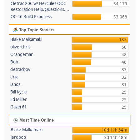
Cletrac 20C w/ Hercules OOC
34,179
Restoration Help/Questions....
OC-46 Build Progress
33,068
Top Topic Starters
Blake Malkamaki
137
oliverchris
50
Orangeman
48
Bob
46
cletracboy
33
erik
32
ianoz
31
Bill Kycia
25
Ed Miller
25
Gazer61
25
Most Time Online
Blake Malkamaki
10d 11h 54m
jerdbob
3d 14h 48m