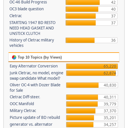
OC-46 Build Progress
42
OC3 blade question
40
Cletrac
37
STARTING 1947 BD RESTO
37
NEED HEAD GASKET AND
UNSTICK CLUTCH
History of Cletrac military
36
vehicles
Top 10 Topics (by Views)
Easy Alternator Conversion
65,220
Junk Cletrac, no model, engine
62,874
swap candidate What model?
Oliver OC-4 with Dozer Blade
40,830
for Sale
Cletrac Diff-steer.
40,311
OOC Manifold
39,779
Military Cletrac
37,370
Picture update of BD rebuild
35,201
generator vs. alternator
34,257