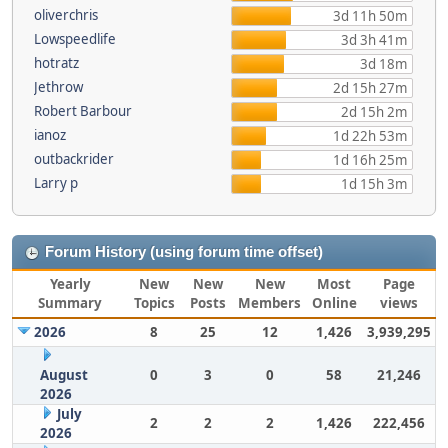
oliverchris
3d 11h 50m
Lowspeedlife
3d 3h 41m
hotratz
3d 18m
Jethrow
2d 15h 27m
Robert Barbour
2d 15h 2m
ianoz
1d 22h 53m
outbackrider
1d 16h 25m
Larry p
1d 15h 3m
Forum History (using forum time offset)
Yearly
New
New
New
Most
Page
Summary
Topics
Posts
Members
Online
views
2026
8
25
12
1,426
3,939,295
August
0
3
0
58
21,246
2026
July
2
2
2
1,426
222,456
2026