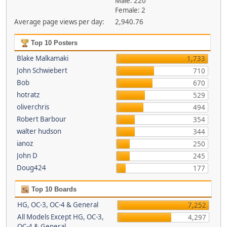
Male: 220
Female: 2
Average page views per day:
2,940.76
Top 10 Posters
Blake Malkamaki
1,733
John Schwiebert
710
Bob
670
hotratz
529
oliverchris
494
Robert Barbour
354
walter hudson
344
ianoz
250
John D
245
Doug424
177
Top 10 Boards
HG, OC-3, OC-4 & General
7,252
All Models Except HG, OC-3,
4,297
OC-4 & General