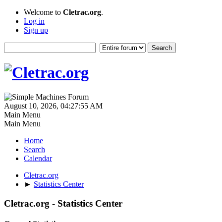
Welcome to
Cletrac.org
.
Log in
Sign up
August 10, 2026, 04:27:55 AM
Main Menu
Main Menu
Home
Search
Calendar
Cletrac.org
►
Statistics Center
Cletrac.org - Statistics Center