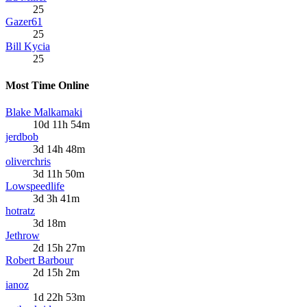
25
Gazer61
25
Bill Kycia
25
Most Time Online
Blake Malkamaki
10d 11h 54m
jerdbob
3d 14h 48m
oliverchris
3d 11h 50m
Lowspeedlife
3d 3h 41m
hotratz
3d 18m
Jethrow
2d 15h 27m
Robert Barbour
2d 15h 2m
ianoz
1d 22h 53m