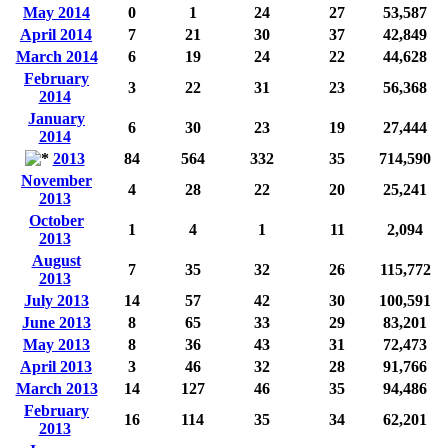
May 2014
0
1
24
27
53,587
April 2014
7
21
30
37
42,849
March 2014
6
19
24
22
44,628
February
3
22
31
23
56,368
2014
January
6
30
23
19
27,444
2014
2013
84
564
332
35
714,590
November
4
28
22
20
25,241
2013
October
1
4
1
11
2,094
2013
August
7
35
32
26
115,772
2013
July 2013
14
57
42
30
100,591
June 2013
8
65
33
29
83,201
May 2013
8
36
43
31
72,473
April 2013
3
46
32
28
91,766
March 2013
14
127
46
35
94,486
February
16
114
35
34
62,201
2013