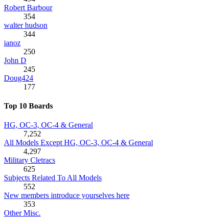
Robert Barbour
354
walter hudson
344
ianoz
250
John D
245
Doug424
177
Top 10 Boards
HG, OC-3, OC-4 & General
7,252
All Models Except HG, OC-3, OC-4 & General
4,297
Military Cletracs
625
Subjects Related To All Models
552
New members introduce yourselves here
353
Other Misc.