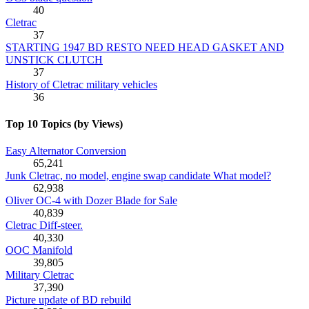
40
Cletrac
37
STARTING 1947 BD RESTO NEED HEAD GASKET AND
UNSTICK CLUTCH
37
History of Cletrac military vehicles
36
Top 10 Topics (by Views)
Easy Alternator Conversion
65,241
Junk Cletrac, no model, engine swap candidate What model?
62,938
Oliver OC-4 with Dozer Blade for Sale
40,839
Cletrac Diff-steer.
40,330
OOC Manifold
39,805
Military Cletrac
37,390
Picture update of BD rebuild