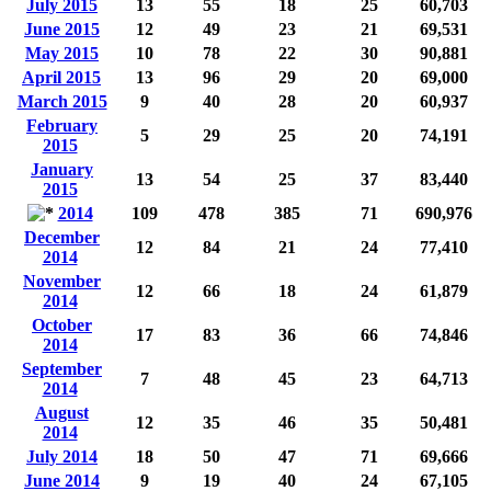
July 2015
13
55
18
25
60,703
June 2015
12
49
23
21
69,531
May 2015
10
78
22
30
90,881
April 2015
13
96
29
20
69,000
March 2015
9
40
28
20
60,937
February
5
29
25
20
74,191
2015
January
13
54
25
37
83,440
2015
2014
109
478
385
71
690,976
December
12
84
21
24
77,410
2014
November
12
66
18
24
61,879
2014
October
17
83
36
66
74,846
2014
September
7
48
45
23
64,713
2014
August
12
35
46
35
50,481
2014
July 2014
18
50
47
71
69,666
June 2014
9
19
40
24
67,105