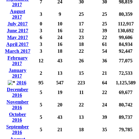
7
24
30
30
98,819
2017
August
3
9
25
25
80,359
2017
July 2017
0
10
17
25
112,917
June 2017
3
16
12
39
130,692
May 2017
6
24
23
22
99,606
April 2017
3
16
18
61
84,934
March 2017
3
18
22
54
92,447
February
12
43
26
36
77,075
2017
January
2
13
15
21
72,533
2017
2016
95
547
223
64
1,125,589
December
5
19
11
22
69,677
2016
November
5
20
22
24
80,742
2016
October
5
43
13
39
89,737
2016
September
5
21
18
35
79,785
2016