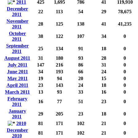
2011
425
1,695
786
41
119,910
December
22
113
54
29
78,675
2011
November
28
125
138
41
41,235
2011
October
38
122
107
34
0
2011
September
25
134
91
18
0
2011
August 2011
31
180
93
28
0
July 2011
147
216
86
31
0
June 2011
34
193
66
24
0
May 2011
19
94
20
15
0
April 2011
23
143
24
18
0
March 2011
13
93
33
16
0
February
16
77
51
23
0
2011
January
29
205
23
18
0
2011
2010
81
171
102
21
0
December
81
171
102
21
0
2010