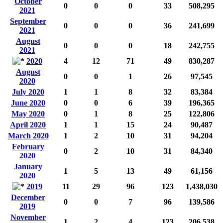
October
0
0
0
33
508,295
2021
September
0
0
0
36
241,699
2021
August
0
0
0
18
242,755
2021
2020
4
12
71
49
830,287
August
0
0
1
26
97,545
2020
July 2020
1
1
8
32
83,384
June 2020
0
0
6
39
196,365
May 2020
0
1
8
25
122,806
April 2020
1
1
15
24
90,487
March 2020
1
2
10
31
94,204
February
0
2
10
31
84,340
2020
January
1
5
13
49
61,156
2020
2019
11
29
96
123
1,438,030
December
0
0
7
96
139,586
2019
November
1
2
4
123
206,538