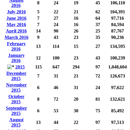
August
8
24
19
45
106,110
2016
July 2016
5
22
21
62
104,391
June 2016
7
27
16
64
97,716
May 2016
7
24
16
37
84,594
April 2016
14
90
26
25
87,767
March 2016
9
43
23
35
90,236
February
13
114
15
27
134,595
2016
January
12
100
23
43
100,239
2016
2015
115
647
294
97
1,048,604
December
7
31
21
72
126,673
2015
November
6
46
31
24
97,622
2015
October
8
72
20
81
132,621
2015
September
6
53
30
75
85,492
2015
August
13
44
22
97
97,513
2015