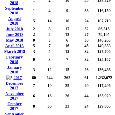
1
2
10
55
138,729
2018
September
1
4
9
33
116,150
2018
August
5
14
10
24
107,710
2018
July 2018
2
8
17
52
86,315
June 2018
2
4
13
27
79,195
May 2018
0
3
6
30
140,263
April 2018
5
7
16
45
140,333
March 2018
3
5
12
32
127,706
February
0
3
7
32
125,167
2018
January
3
12
15
26
136,436
2018
2017
60
244
262
61
1,232,672
December
7
19
25
29
117,496
2017
November
6
16
26
44
135,929
2017
October
8
36
23
24
129,865
2017
September