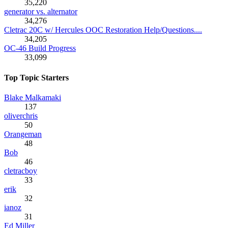
35,220
generator vs. alternator
34,276
Cletrac 20C w/ Hercules OOC Restoration Help/Questions....
34,205
OC-46 Build Progress
33,099
Top Topic Starters
Blake Malkamaki
137
oliverchris
50
Orangeman
48
Bob
46
cletracboy
33
erik
32
ianoz
31
Ed Miller