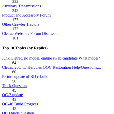
332
Auxiliary Transmissions
242
Product and Accessory Forum
173
Other Crawler Tractors
173
Cletrac Website / Forum Discussion
161
Top 10 Topics (by Replies)
Junk Cletrac, no model, engine swap candidate What model?
64
Cletrac 20C w/ Hercules OOC Restoration Help/Questions....
60
Picture update of BD rebuild
56
Track Question
45
OC-3 update
43
OC-46 Build Progress
42
OC3 blade question