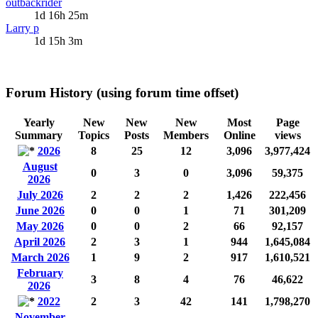
outbackrider
1d 16h 25m
Larry p
1d 15h 3m
Forum History (using forum time offset)
Yearly
New
New
New
Most
Page
Summary
Topics
Posts
Members
Online
views
2026
8
25
12
3,096
3,977,424
August
0
3
0
3,096
59,375
2026
July 2026
2
2
2
1,426
222,456
June 2026
0
0
1
71
301,209
May 2026
0
0
2
66
92,157
April 2026
2
3
1
944
1,645,084
March 2026
1
9
2
917
1,610,521
February
3
8
4
76
46,622
2026
2022
2
3
42
141
1,798,270
November