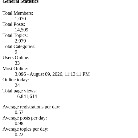
General Statistics
Total Members:
1,070
Total Posts:
14,509
Total Topics:
2,979
Total Categories:
9
Users Online:
33
Most Online:
3,096 - August 09, 2026, 11:13:11 PM
Online today:
24
Total page views:
16,841,614
Average registrations per day:
0.57
Average posts per day:
0.98
Average topics per day:
0.22