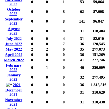
0
0
1
53
59,864
2022
October
0
0
8
62
87,008
2022
September
0
0
8
141
96,847
2022
August
0
0
8
31
118,404
2022
July 2022
0
0
4
31
82,010
June 2022
0
0
7
36
120,545
May 2022
2
2
6
35
277,073
April 2022
0
0
0
36
151,269
March 2022
0
0
0
41
277,746
February
0
1
0
46
250,009
2022
January
0
0
0
32
277,495
2022
2021
0
0
0
36
1,613,816
December
0
0
0
31
310,629
2021
November
0
0
0
31
310,438
2021