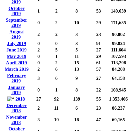
2019
October
1
2
8
53
140,639
2019
September
0
2
10
29
171,635
2019
August
2
2
3
23
90,002
2019
July 2019
0
0
3
91
99,824
June 2019
2
5
5
27
111,604
May 2019
0
1
11
29
107,593
April 2019
0
2
15
61
113,298
March 2019
2
6
13
57
84,208
February
3
6
9
27
64,158
2019
January
0
1
8
22
108,945
2019
2018
27
92
139
55
1,353,406
December
2
11
6
23
86,237
2018
November
3
19
18
47
69,165
2018
October