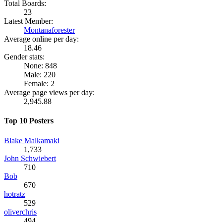
Total Boards:
23
Latest Member:
Montanaforester
Average online per day:
18.46
Gender stats:
None: 848
Male: 220
Female: 2
Average page views per day:
2,945.88
Top 10 Posters
Blake Malkamaki
1,733
John Schwiebert
710
Bob
670
hotratz
529
oliverchris
494