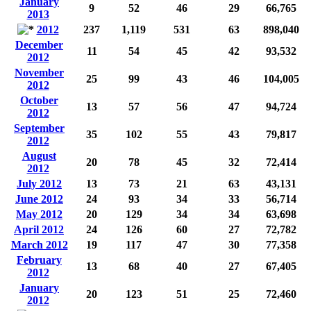
January
9
52
46
29
66,765
2013
2012
237
1,119
531
63
898,040
December
11
54
45
42
93,532
2012
November
25
99
43
46
104,005
2012
October
13
57
56
47
94,724
2012
September
35
102
55
43
79,817
2012
August
20
78
45
32
72,414
2012
July 2012
13
73
21
63
43,131
June 2012
24
93
34
33
56,714
May 2012
20
129
34
34
63,698
April 2012
24
126
60
27
72,782
March 2012
19
117
47
30
77,358
February
13
68
40
27
67,405
2012
January
20
123
51
25
72,460
2012