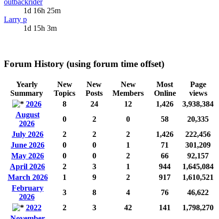
outbackrider
1d 16h 25m
Larry p
1d 15h 3m
Forum History (using forum time offset)
Yearly
New
New
New
Most
Page
Summary
Topics
Posts
Members
Online
views
2026
8
24
12
1,426
3,938,384
August
0
2
0
58
20,335
2026
July 2026
2
2
2
1,426
222,456
June 2026
0
0
1
71
301,209
May 2026
0
0
2
66
92,157
April 2026
2
3
1
944
1,645,084
March 2026
1
9
2
917
1,610,521
February
3
8
4
76
46,622
2026
2022
2
3
42
141
1,798,270
November