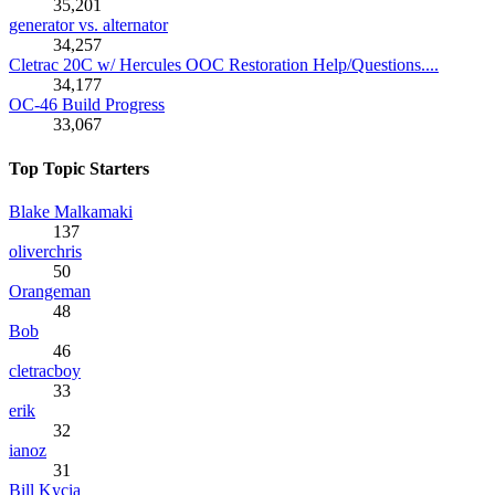
35,201
generator vs. alternator
34,257
Cletrac 20C w/ Hercules OOC Restoration Help/Questions....
34,177
OC-46 Build Progress
33,067
Top Topic Starters
Blake Malkamaki
137
oliverchris
50
Orangeman
48
Bob
46
cletracboy
33
erik
32
ianoz
31
Bill Kycia