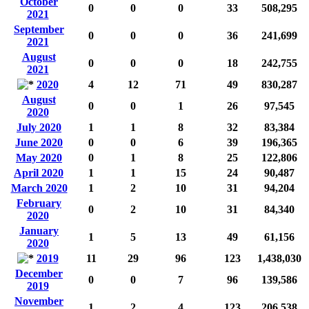
October
0
0
0
33
508,295
2021
September
0
0
0
36
241,699
2021
August
0
0
0
18
242,755
2021
2020
4
12
71
49
830,287
August
0
0
1
26
97,545
2020
July 2020
1
1
8
32
83,384
June 2020
0
0
6
39
196,365
May 2020
0
1
8
25
122,806
April 2020
1
1
15
24
90,487
March 2020
1
2
10
31
94,204
February
0
2
10
31
84,340
2020
January
1
5
13
49
61,156
2020
2019
11
29
96
123
1,438,030
December
0
0
7
96
139,586
2019
November
1
2
4
123
206,538