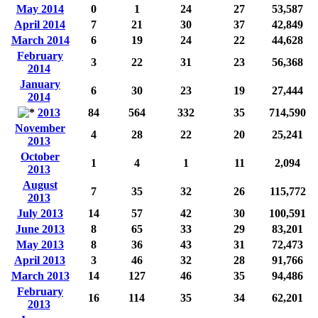
May 2014
0
1
24
27
53,587
April 2014
7
21
30
37
42,849
March 2014
6
19
24
22
44,628
February
3
22
31
23
56,368
2014
January
6
30
23
19
27,444
2014
2013
84
564
332
35
714,590
November
4
28
22
20
25,241
2013
October
1
4
1
11
2,094
2013
August
7
35
32
26
115,772
2013
July 2013
14
57
42
30
100,591
June 2013
8
65
33
29
83,201
May 2013
8
36
43
31
72,473
April 2013
3
46
32
28
91,766
March 2013
14
127
46
35
94,486
February
16
114
35
34
62,201
2013