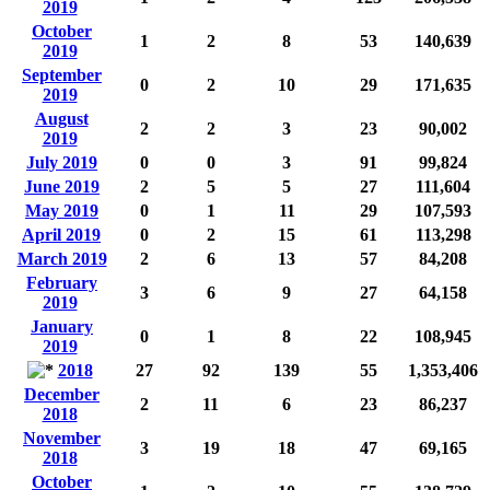
2019
October
1
2
8
53
140,639
2019
September
0
2
10
29
171,635
2019
August
2
2
3
23
90,002
2019
July 2019
0
0
3
91
99,824
June 2019
2
5
5
27
111,604
May 2019
0
1
11
29
107,593
April 2019
0
2
15
61
113,298
March 2019
2
6
13
57
84,208
February
3
6
9
27
64,158
2019
January
0
1
8
22
108,945
2019
2018
27
92
139
55
1,353,406
December
2
11
6
23
86,237
2018
November
3
19
18
47
69,165
2018
October