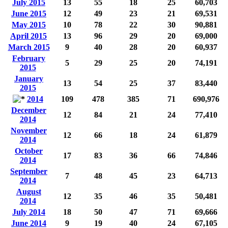
July 2015
13
55
18
25
60,703
June 2015
12
49
23
21
69,531
May 2015
10
78
22
30
90,881
April 2015
13
96
29
20
69,000
March 2015
9
40
28
20
60,937
February
5
29
25
20
74,191
2015
January
13
54
25
37
83,440
2015
2014
109
478
385
71
690,976
December
12
84
21
24
77,410
2014
November
12
66
18
24
61,879
2014
October
17
83
36
66
74,846
2014
September
7
48
45
23
64,713
2014
August
12
35
46
35
50,481
2014
July 2014
18
50
47
71
69,666
June 2014
9
19
40
24
67,105