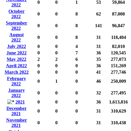
0
0
1
53
59,864
2022
October
0
0
8
62
87,008
2022
September
0
0
8
141
96,847
2022
August
0
0
8
31
118,404
2022
July 2022
0
0
4
31
82,010
June 2022
0
0
7
36
120,545
May 2022
2
2
6
35
277,073
April 2022
0
0
0
36
151,269
March 2022
0
0
0
41
277,746
February
0
1
0
46
250,009
2022
January
0
0
0
32
277,495
2022
2021
0
0
0
36
1,613,816
December
0
0
0
31
310,629
2021
November
0
0
0
31
310,438
2021