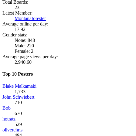
Total Boards:
23
Latest Member:
Montanaforester
Average online per day:
17.92
Gender stats:
None: 848
Male: 220
Female: 2
Average page views per day:
2,940.60
Top 10 Posters
Blake Malkamaki
1,733
John Schwiebert
710
Bob
670
hotratz
529
oliverchris
494