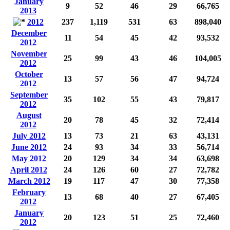
January
9
52
46
29
66,765
2013
2012
237
1,119
531
63
898,040
December
11
54
45
42
93,532
2012
November
25
99
43
46
104,005
2012
October
13
57
56
47
94,724
2012
September
35
102
55
43
79,817
2012
August
20
78
45
32
72,414
2012
July 2012
13
73
21
63
43,131
June 2012
24
93
34
33
56,714
May 2012
20
129
34
34
63,698
April 2012
24
126
60
27
72,782
March 2012
19
117
47
30
77,358
February
13
68
40
27
67,405
2012
January
20
123
51
25
72,460
2012