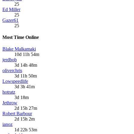
25
Ed Miller
25
Gazer61
25
Most Time Online
Blake Malkamaki
10d 11h 54m
jerdbob
3d 14h 48m
oliverchris
3d 11h 50m
Lowspeedlife
3d 3h 41m
hotratz
3d 18m
Jethrow
2d 15h 27m
Robert Barbour
2d 15h 2m
ianoz
1d 22h 53m