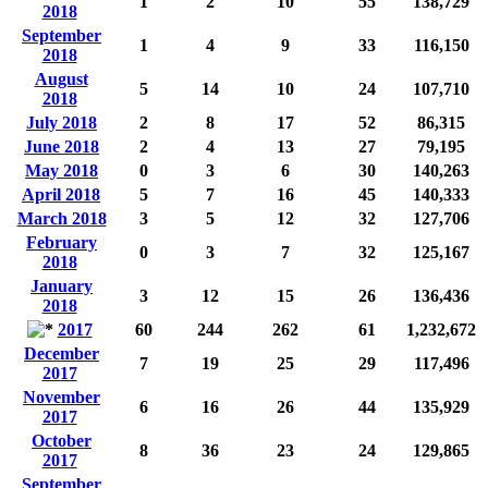
1
2
10
55
138,729
2018
September
1
4
9
33
116,150
2018
August
5
14
10
24
107,710
2018
July 2018
2
8
17
52
86,315
June 2018
2
4
13
27
79,195
May 2018
0
3
6
30
140,263
April 2018
5
7
16
45
140,333
March 2018
3
5
12
32
127,706
February
0
3
7
32
125,167
2018
January
3
12
15
26
136,436
2018
2017
60
244
262
61
1,232,672
December
7
19
25
29
117,496
2017
November
6
16
26
44
135,929
2017
October
8
36
23
24
129,865
2017
September