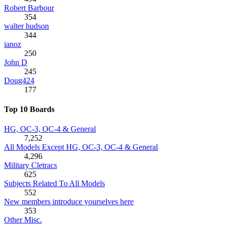
Robert Barbour
354
walter hudson
344
ianoz
250
John D
245
Doug424
177
Top 10 Boards
HG, OC-3, OC-4 & General
7,252
All Models Except HG, OC-3, OC-4 & General
4,296
Military Cletracs
625
Subjects Related To All Models
552
New members introduce yourselves here
353
Other Misc.