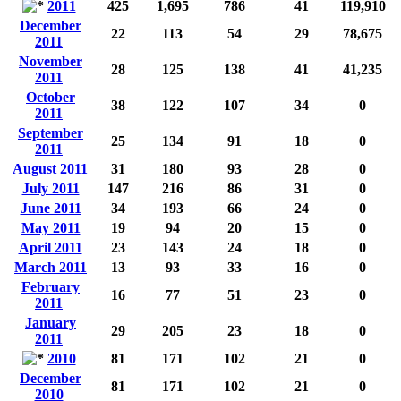
2011
425
1,695
786
41
119,910
December
22
113
54
29
78,675
2011
November
28
125
138
41
41,235
2011
October
38
122
107
34
0
2011
September
25
134
91
18
0
2011
August 2011
31
180
93
28
0
July 2011
147
216
86
31
0
June 2011
34
193
66
24
0
May 2011
19
94
20
15
0
April 2011
23
143
24
18
0
March 2011
13
93
33
16
0
February
16
77
51
23
0
2011
January
29
205
23
18
0
2011
2010
81
171
102
21
0
December
81
171
102
21
0
2010