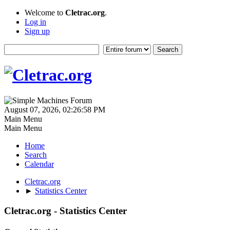
Welcome to
Cletrac.org
.
Log in
Sign up
August 07, 2026, 02:26:58 PM
Main Menu
Main Menu
Home
Search
Calendar
Cletrac.org
►
Statistics Center
Cletrac.org - Statistics Center