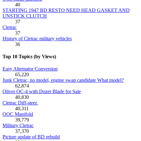
40
STARTING 1947 BD RESTO NEED HEAD GASKET AND
UNSTICK CLUTCH
37
Cletrac
37
History of Cletrac military vehicles
36
Top 10 Topics (by Views)
Easy Alternator Conversion
65,220
Junk Cletrac, no model, engine swap candidate What model?
62,874
Oliver OC-4 with Dozer Blade for Sale
40,830
Cletrac Diff-steer.
40,311
OOC Manifold
39,779
Military Cletrac
37,370
Picture update of BD rebuild