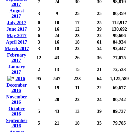
7
24
30
30
98,819
2017
August
3
9
25
25
80,359
2017
July 2017
0
10
17
25
112,917
June 2017
3
16
12
39
130,692
May 2017
6
24
23
22
99,606
April 2017
3
16
18
61
84,934
March 2017
3
18
22
54
92,447
February
12
43
26
36
77,075
2017
January
2
13
15
21
72,533
2017
2016
95
547
223
64
1,125,589
December
5
19
11
22
69,677
2016
November
5
20
22
24
80,742
2016
October
5
43
13
39
89,737
2016
September
5
21
18
35
79,785
2016