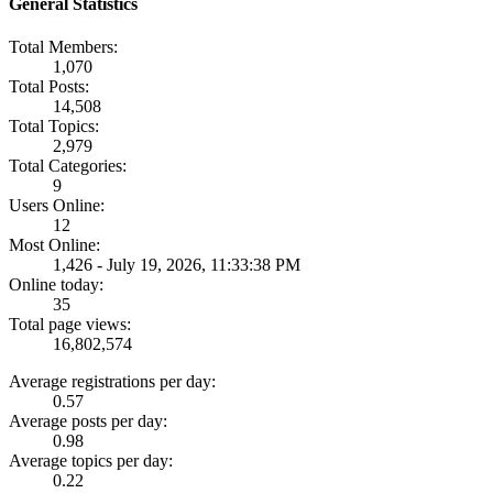
General Statistics
Total Members:
1,070
Total Posts:
14,508
Total Topics:
2,979
Total Categories:
9
Users Online:
12
Most Online:
1,426 - July 19, 2026, 11:33:38 PM
Online today:
35
Total page views:
16,802,574
Average registrations per day:
0.57
Average posts per day:
0.98
Average topics per day:
0.22