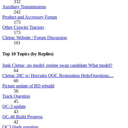
332
Auxiliary Transmissions
242
Product and Accessory Forum
173
Other Crawler Tractors
173
Cletrac Website / Forum Discussion
161
Top 10 Topics (by Replies)
Junk Cletrac, no model, engine swap candidate What model?
64
Cletrac 20C w/ Hercules OOC Restoration Help/Questions....
60
Picture update of BD rebuild
56
Track Question
45
OC-3 update
43
OC-46 Build Progress
42
OC3 blade question