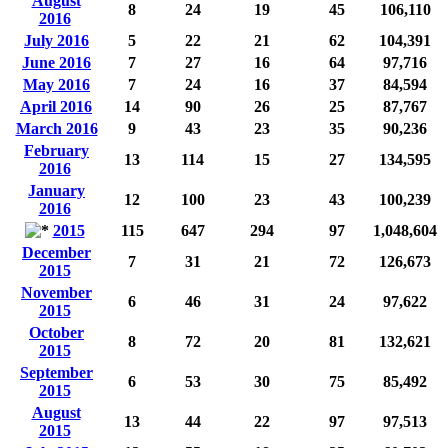
August
8
24
19
45
106,110
2016
July 2016
5
22
21
62
104,391
June 2016
7
27
16
64
97,716
May 2016
7
24
16
37
84,594
April 2016
14
90
26
25
87,767
March 2016
9
43
23
35
90,236
February
13
114
15
27
134,595
2016
January
12
100
23
43
100,239
2016
2015
115
647
294
97
1,048,604
December
7
31
21
72
126,673
2015
November
6
46
31
24
97,622
2015
October
8
72
20
81
132,621
2015
September
6
53
30
75
85,492
2015
August
13
44
22
97
97,513
2015