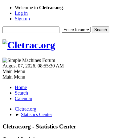
Welcome to
Cletrac.org
.
Log in
Sign up
August 07, 2026, 08:55:30 AM
Main Menu
Main Menu
Home
Search
Calendar
Cletrac.org
►
Statistics Center
Cletrac.org - Statistics Center