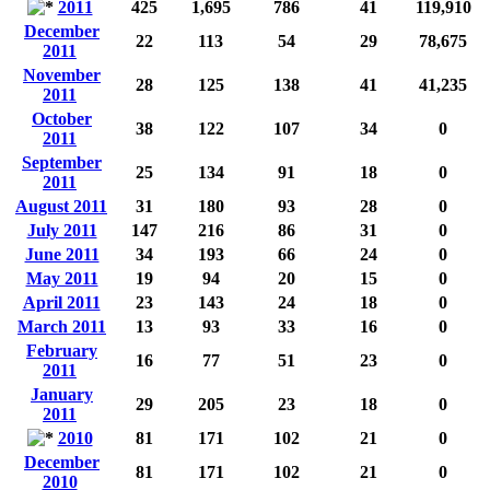
2011
425
1,695
786
41
119,910
December
22
113
54
29
78,675
2011
November
28
125
138
41
41,235
2011
October
38
122
107
34
0
2011
September
25
134
91
18
0
2011
August 2011
31
180
93
28
0
July 2011
147
216
86
31
0
June 2011
34
193
66
24
0
May 2011
19
94
20
15
0
April 2011
23
143
24
18
0
March 2011
13
93
33
16
0
February
16
77
51
23
0
2011
January
29
205
23
18
0
2011
2010
81
171
102
21
0
December
81
171
102
21
0
2010