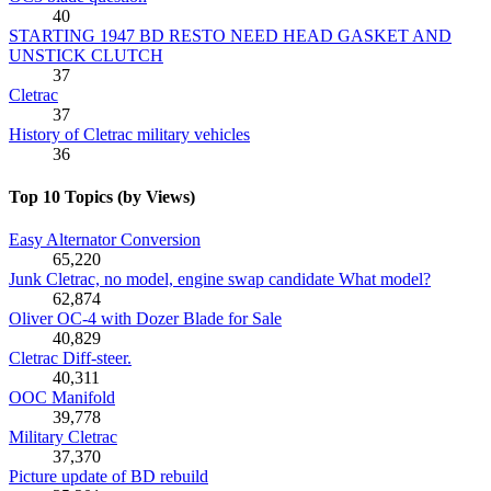
40
STARTING 1947 BD RESTO NEED HEAD GASKET AND
UNSTICK CLUTCH
37
Cletrac
37
History of Cletrac military vehicles
36
Top 10 Topics (by Views)
Easy Alternator Conversion
65,220
Junk Cletrac, no model, engine swap candidate What model?
62,874
Oliver OC-4 with Dozer Blade for Sale
40,829
Cletrac Diff-steer.
40,311
OOC Manifold
39,778
Military Cletrac
37,370
Picture update of BD rebuild