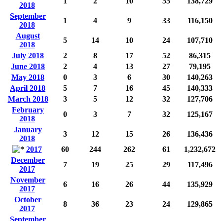
1
2
10
55
138,729
2018
September
1
4
9
33
116,150
2018
August
5
14
10
24
107,710
2018
July 2018
2
8
17
52
86,315
June 2018
2
4
13
27
79,195
May 2018
0
3
6
30
140,263
April 2018
5
7
16
45
140,333
March 2018
3
5
12
32
127,706
February
0
3
7
32
125,167
2018
January
3
12
15
26
136,436
2018
2017
60
244
262
61
1,232,672
December
7
19
25
29
117,496
2017
November
6
16
26
44
135,929
2017
October
8
36
23
24
129,865
2017
September