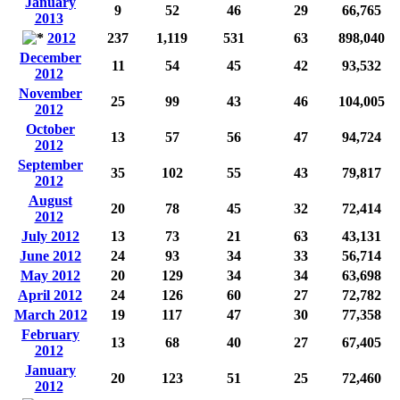
January
9
52
46
29
66,765
2013
2012
237
1,119
531
63
898,040
December
11
54
45
42
93,532
2012
November
25
99
43
46
104,005
2012
October
13
57
56
47
94,724
2012
September
35
102
55
43
79,817
2012
August
20
78
45
32
72,414
2012
July 2012
13
73
21
63
43,131
June 2012
24
93
34
33
56,714
May 2012
20
129
34
34
63,698
April 2012
24
126
60
27
72,782
March 2012
19
117
47
30
77,358
February
13
68
40
27
67,405
2012
January
20
123
51
25
72,460
2012