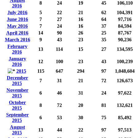
August
8
24
19
45
106,110
2016
July 2016
5
22
21
62
104,391
June 2016
7
27
16
64
97,716
May 2016
7
24
16
37
84,594
April 2016
14
90
26
25
87,767
March 2016
9
43
23
35
90,236
February
13
114
15
27
134,595
2016
January
12
100
23
43
100,239
2016
2015
115
647
294
97
1,048,604
December
7
31
21
72
126,673
2015
November
6
46
31
24
97,622
2015
October
8
72
20
81
132,621
2015
September
6
53
30
75
85,492
2015
August
13
44
22
97
97,513
2015