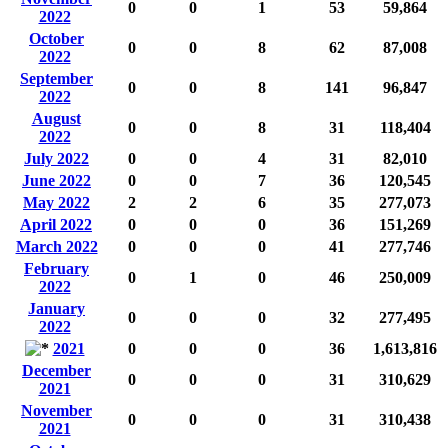
0
0
1
53
59,864
2022
October
0
0
8
62
87,008
2022
September
0
0
8
141
96,847
2022
August
0
0
8
31
118,404
2022
July 2022
0
0
4
31
82,010
June 2022
0
0
7
36
120,545
May 2022
2
2
6
35
277,073
April 2022
0
0
0
36
151,269
March 2022
0
0
0
41
277,746
February
0
1
0
46
250,009
2022
January
0
0
0
32
277,495
2022
2021
0
0
0
36
1,613,816
December
0
0
0
31
310,629
2021
November
0
0
0
31
310,438
2021