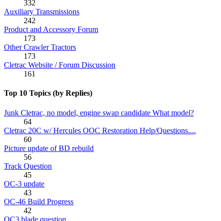
332
Auxiliary Transmissions
242
Product and Accessory Forum
173
Other Crawler Tractors
173
Cletrac Website / Forum Discussion
161
Top 10 Topics (by Replies)
Junk Cletrac, no model, engine swap candidate What model?
64
Cletrac 20C w/ Hercules OOC Restoration Help/Questions....
60
Picture update of BD rebuild
56
Track Question
45
OC-3 update
43
OC-46 Build Progress
42
OC3 blade question