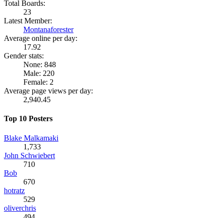
Total Boards:
23
Latest Member:
Montanaforester
Average online per day:
17.92
Gender stats:
None: 848
Male: 220
Female: 2
Average page views per day:
2,940.45
Top 10 Posters
Blake Malkamaki
1,733
John Schwiebert
710
Bob
670
hotratz
529
oliverchris
494