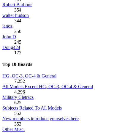
Robert Barbour
354
walter hudson
344
ianoz
250
John D
245
Doug424
177
Top 10 Boards
HG, OC-3, OC-4 & General
7,252
All Models Except HG, OC-3, OC-4 & General
4,296
Military Cletracs
625
Subjects Related To All Models
552
New members introduce yourselves here
353
Other Misc.