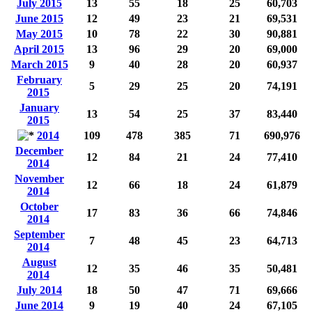
July 2015
13
55
18
25
60,703
June 2015
12
49
23
21
69,531
May 2015
10
78
22
30
90,881
April 2015
13
96
29
20
69,000
March 2015
9
40
28
20
60,937
February
5
29
25
20
74,191
2015
January
13
54
25
37
83,440
2015
2014
109
478
385
71
690,976
December
12
84
21
24
77,410
2014
November
12
66
18
24
61,879
2014
October
17
83
36
66
74,846
2014
September
7
48
45
23
64,713
2014
August
12
35
46
35
50,481
2014
July 2014
18
50
47
71
69,666
June 2014
9
19
40
24
67,105