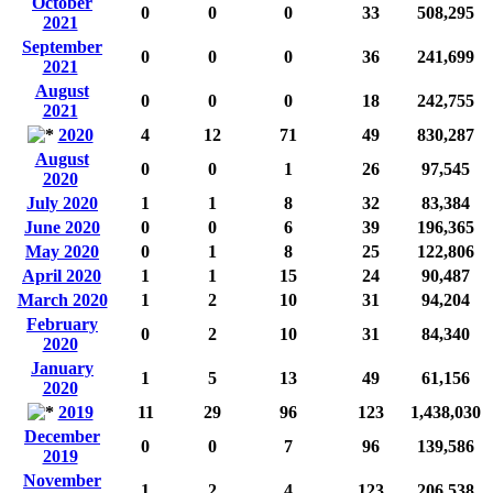
October
0
0
0
33
508,295
2021
September
0
0
0
36
241,699
2021
August
0
0
0
18
242,755
2021
2020
4
12
71
49
830,287
August
0
0
1
26
97,545
2020
July 2020
1
1
8
32
83,384
June 2020
0
0
6
39
196,365
May 2020
0
1
8
25
122,806
April 2020
1
1
15
24
90,487
March 2020
1
2
10
31
94,204
February
0
2
10
31
84,340
2020
January
1
5
13
49
61,156
2020
2019
11
29
96
123
1,438,030
December
0
0
7
96
139,586
2019
November
1
2
4
123
206,538