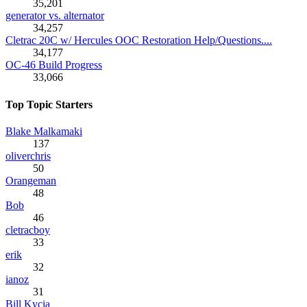
35,201
generator vs. alternator
34,257
Cletrac 20C w/ Hercules OOC Restoration Help/Questions....
34,177
OC-46 Build Progress
33,066
Top Topic Starters
Blake Malkamaki
137
oliverchris
50
Orangeman
48
Bob
46
cletracboy
33
erik
32
ianoz
31
Bill Kycia