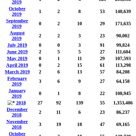
2019
October
1
2
8
53
140,639
2019
September
0
2
10
29
171,635
2019
August
2
2
3
23
90,002
2019
July 2019
0
0
3
91
99,824
June 2019
2
5
5
27
111,604
May 2019
0
1
11
29
107,593
April 2019
0
2
15
61
113,298
March 2019
2
6
13
57
84,208
February
3
6
9
27
64,158
2019
January
0
1
8
22
108,945
2019
2018
27
92
139
55
1,353,406
December
2
11
6
23
86,237
2018
November
3
19
18
47
69,165
2018
October