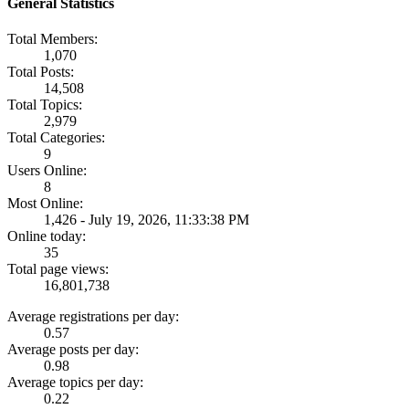
General Statistics
Total Members:
1,070
Total Posts:
14,508
Total Topics:
2,979
Total Categories:
9
Users Online:
8
Most Online:
1,426 - July 19, 2026, 11:33:38 PM
Online today:
35
Total page views:
16,801,738
Average registrations per day:
0.57
Average posts per day:
0.98
Average topics per day:
0.22