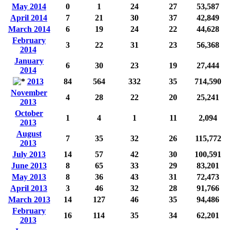
May 2014
0
1
24
27
53,587
April 2014
7
21
30
37
42,849
March 2014
6
19
24
22
44,628
February
3
22
31
23
56,368
2014
January
6
30
23
19
27,444
2014
2013
84
564
332
35
714,590
November
4
28
22
20
25,241
2013
October
1
4
1
11
2,094
2013
August
7
35
32
26
115,772
2013
July 2013
14
57
42
30
100,591
June 2013
8
65
33
29
83,201
May 2013
8
36
43
31
72,473
April 2013
3
46
32
28
91,766
March 2013
14
127
46
35
94,486
February
16
114
35
34
62,201
2013