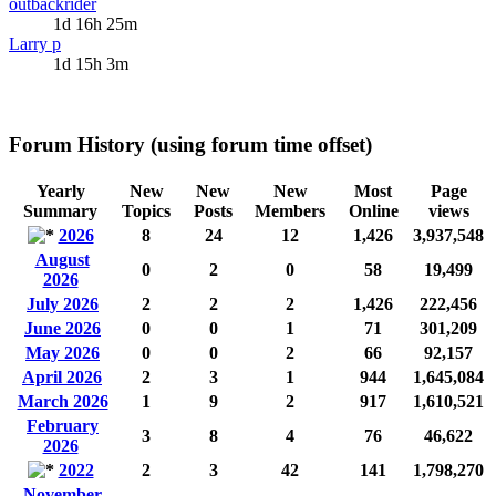
outbackrider
1d 16h 25m
Larry p
1d 15h 3m
Forum History (using forum time offset)
Yearly
New
New
New
Most
Page
Summary
Topics
Posts
Members
Online
views
2026
8
24
12
1,426
3,937,548
August
0
2
0
58
19,499
2026
July 2026
2
2
2
1,426
222,456
June 2026
0
0
1
71
301,209
May 2026
0
0
2
66
92,157
April 2026
2
3
1
944
1,645,084
March 2026
1
9
2
917
1,610,521
February
3
8
4
76
46,622
2026
2022
2
3
42
141
1,798,270
November