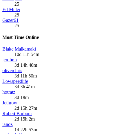
25
Ed Miller
25
Gazer61
25
Most Time Online
Blake Malkamaki
10d 11h 54m
jerdbob
3d 14h 48m
oliverchris
3d 11h 50m
Lowspeedlife
3d 3h 41m
hotratz
3d 18m
Jethrow
2d 15h 27m
Robert Barbour
2d 15h 2m
ianoz
1d 22h 53m