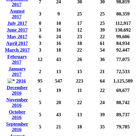
7
24
30
30
98,819
2017
August
3
9
25
25
80,359
2017
July 2017
0
10
17
25
112,917
June 2017
3
16
12
39
130,692
May 2017
6
24
23
22
99,606
April 2017
3
16
18
61
84,934
March 2017
3
18
22
54
92,447
February
12
43
26
36
77,075
2017
January
2
13
15
21
72,533
2017
2016
95
547
223
64
1,125,589
December
5
19
11
22
69,677
2016
November
5
20
22
24
80,742
2016
October
5
43
13
39
89,737
2016
September
5
21
18
35
79,785
2016