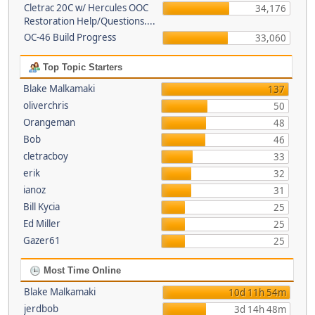
Cletrac 20C w/ Hercules OOC
34,176
Restoration Help/Questions....
OC-46 Build Progress
33,060
Top Topic Starters
Blake Malkamaki
137
oliverchris
50
Orangeman
48
Bob
46
cletracboy
33
erik
32
ianoz
31
Bill Kycia
25
Ed Miller
25
Gazer61
25
Most Time Online
Blake Malkamaki
10d 11h 54m
jerdbob
3d 14h 48m