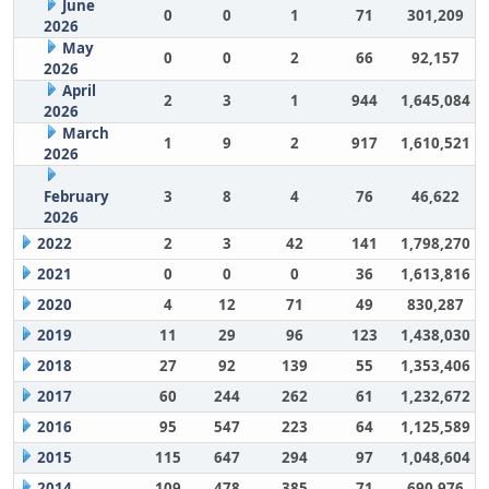
June
0
0
1
71
301,209
2026
May
0
0
2
66
92,157
2026
April
2
3
1
944
1,645,084
2026
March
1
9
2
917
1,610,521
2026
February
3
8
4
76
46,622
2026
2022
2
3
42
141
1,798,270
2021
0
0
0
36
1,613,816
2020
4
12
71
49
830,287
2019
11
29
96
123
1,438,030
2018
27
92
139
55
1,353,406
2017
60
244
262
61
1,232,672
2016
95
547
223
64
1,125,589
2015
115
647
294
97
1,048,604
2014
109
478
385
71
690,976