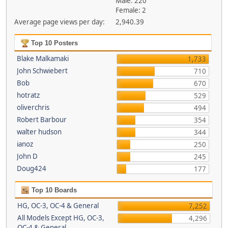
Male: 220
Female: 2
Average page views per day:
2,940.39
Top 10 Posters
Blake Malkamaki
1,733
John Schwiebert
710
Bob
670
hotratz
529
oliverchris
494
Robert Barbour
354
walter hudson
344
ianoz
250
John D
245
Doug424
177
Top 10 Boards
HG, OC-3, OC-4 & General
7,252
All Models Except HG, OC-3,
4,296
OC-4 & General