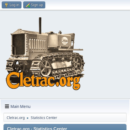
Log in
Sign up
Main Menu
Cletrac.org
Statistics Center
►
Cletrac.org - Statistics Center