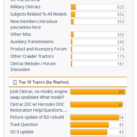
Military Cletracs
625
Subjects Related To All Models
552
New members introduce
353
yourselves here
Other Misc.
332
Auxiliary Transmissions
242
Product and Accessory Forum
173
Other Crawler Tractors
173
Cletrac Website / Forum
161
Discussion
Top 10 Topics (by Replies)
Junk Cletrac, no model, engine
64
swap candidate What model?
Cletrac 20C w/ Hercules OOC
60
Restoration Help/Questions....
Picture update of BD rebuild
56
Track Question
45
OC-3 update
43