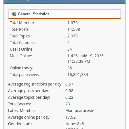
General Statistics
Total Members:
1,070
Total Posts:
14,508
Total Topics:
2,979
Total Categories:
9
Users Online:
34
Most Online:
1,426 - July 19, 2026,
11:33:38 PM
Online today:
35
Total page views:
16,801,384
Average registrations per day:
0.57
Average posts per day:
0.98
Average topics per day:
0.22
Total Boards:
23
Latest Member:
Montanaforester
Average online per day:
17.92
Gender stats:
None: 848