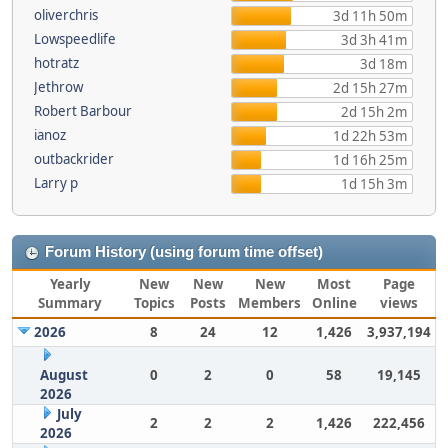
oliverchris
3d 11h 50m
Lowspeedlife
3d 3h 41m
hotratz
3d 18m
Jethrow
2d 15h 27m
Robert Barbour
2d 15h 2m
ianoz
1d 22h 53m
outbackrider
1d 16h 25m
Larry p
1d 15h 3m
Forum History (using forum time offset)
Yearly
New
New
New
Most
Page
Summary
Topics
Posts
Members
Online
views
2026
8
24
12
1,426
3,937,194
August
0
2
0
58
19,145
2026
July
2
2
2
1,426
222,456
2026