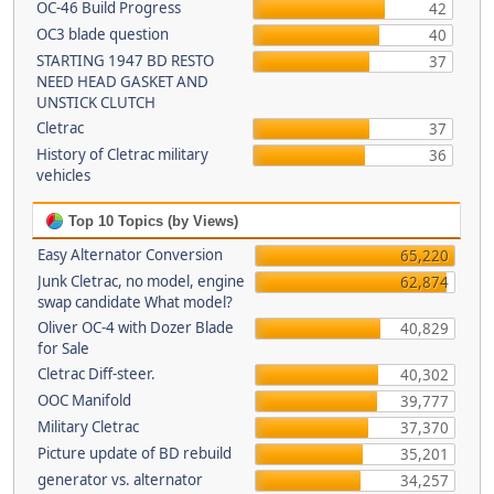
OC-46 Build Progress
42
OC3 blade question
40
STARTING 1947 BD RESTO
37
NEED HEAD GASKET AND
UNSTICK CLUTCH
Cletrac
37
History of Cletrac military
36
vehicles
Top 10 Topics (by Views)
Easy Alternator Conversion
65,220
Junk Cletrac, no model, engine
62,874
swap candidate What model?
Oliver OC-4 with Dozer Blade
40,829
for Sale
Cletrac Diff-steer.
40,302
OOC Manifold
39,777
Military Cletrac
37,370
Picture update of BD rebuild
35,201
generator vs. alternator
34,257