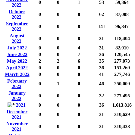
0
0
1
53
59,864
2022
October
0
0
8
62
87,008
2022
September
0
0
8
141
96,847
2022
August
0
0
8
31
118,404
2022
July 2022
0
0
4
31
82,010
June 2022
0
0
7
36
120,545
May 2022
2
2
6
35
277,073
April 2022
0
0
0
36
151,269
March 2022
0
0
0
41
277,746
February
0
1
0
46
250,009
2022
January
0
0
0
32
277,495
2022
2021
0
0
0
36
1,613,816
December
0
0
0
31
310,629
2021
November
0
0
0
31
310,438
2021