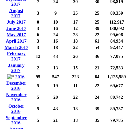
7
24
30
30
98,819
2017
August
3
9
25
25
80,359
2017
July 2017
0
10
17
25
112,917
June 2017
3
16
12
39
130,692
May 2017
6
24
23
22
99,606
April 2017
3
16
18
61
84,934
March 2017
3
18
22
54
92,447
February
12
43
26
36
77,075
2017
January
2
13
15
21
72,533
2017
2016
95
547
223
64
1,125,589
December
5
19
11
22
69,677
2016
November
5
20
22
24
80,742
2016
October
5
43
13
39
89,737
2016
September
5
21
18
35
79,785
2016