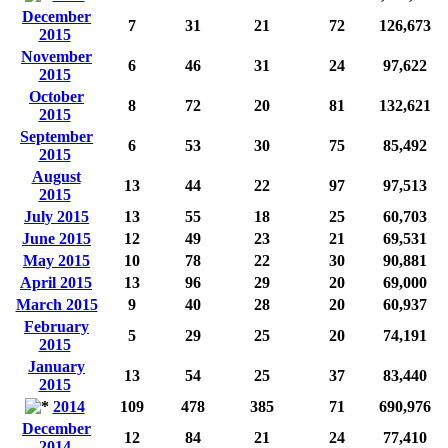
December
7
31
21
72
126,673
2015
November
6
46
31
24
97,622
2015
October
8
72
20
81
132,621
2015
September
6
53
30
75
85,492
2015
August
13
44
22
97
97,513
2015
July 2015
13
55
18
25
60,703
June 2015
12
49
23
21
69,531
May 2015
10
78
22
30
90,881
April 2015
13
96
29
20
69,000
March 2015
9
40
28
20
60,937
February
5
29
25
20
74,191
2015
January
13
54
25
37
83,440
2015
2014
109
478
385
71
690,976
December
12
84
21
24
77,410
2014