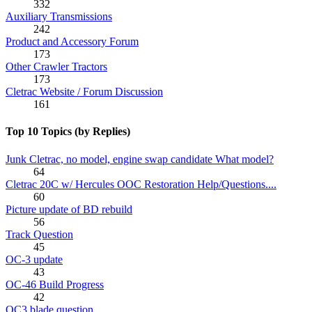
332
Auxiliary Transmissions
242
Product and Accessory Forum
173
Other Crawler Tractors
173
Cletrac Website / Forum Discussion
161
Top 10 Topics (by Replies)
Junk Cletrac, no model, engine swap candidate What model?
64
Cletrac 20C w/ Hercules OOC Restoration Help/Questions....
60
Picture update of BD rebuild
56
Track Question
45
OC-3 update
43
OC-46 Build Progress
42
OC3 blade question