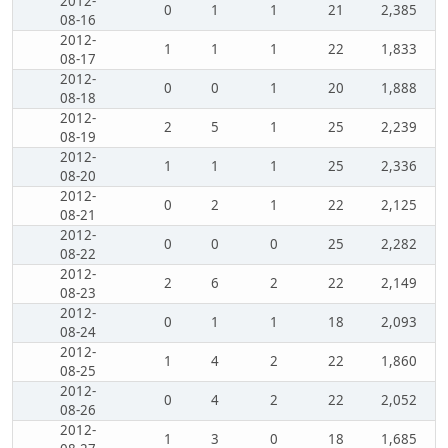
2012-
0
1
1
21
2,385
08-16
2012-
1
1
1
22
1,833
08-17
2012-
0
0
1
20
1,888
08-18
2012-
2
5
1
25
2,239
08-19
2012-
1
1
1
25
2,336
08-20
2012-
0
2
1
22
2,125
08-21
2012-
0
0
0
25
2,282
08-22
2012-
2
6
2
22
2,149
08-23
2012-
0
1
1
18
2,093
08-24
2012-
1
4
2
22
1,860
08-25
2012-
0
4
2
22
2,052
08-26
2012-
1
3
0
18
1,685