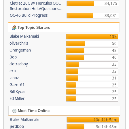
Cletrac 20C w/ Hercules OOC
34,175
Restoration Help/Questions....
OC-46 Build Progress
33,031
Top Topic Starters
Blake Malkamaki
137
oliverchris
50
Orangeman
48
Bob
46
cletracboy
33
erik
32
ianoz
31
Gazer61
25
Bill Kycia
25
Ed Miller
25
Most Time Online
Blake Malkamaki
10d 11h 54m
jerdbob
3d 14h 48m