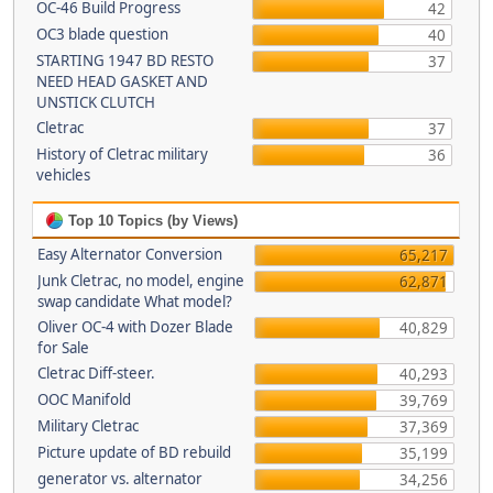
OC-46 Build Progress
42
OC3 blade question
40
STARTING 1947 BD RESTO
37
NEED HEAD GASKET AND
UNSTICK CLUTCH
Cletrac
37
History of Cletrac military
36
vehicles
Top 10 Topics (by Views)
Easy Alternator Conversion
65,217
Junk Cletrac, no model, engine
62,871
swap candidate What model?
Oliver OC-4 with Dozer Blade
40,829
for Sale
Cletrac Diff-steer.
40,293
OOC Manifold
39,769
Military Cletrac
37,369
Picture update of BD rebuild
35,199
generator vs. alternator
34,256