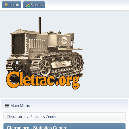
Log in
Sign up
Main Menu
Cletrac.org
Statistics Center
►
Cletrac.org - Statistics Center