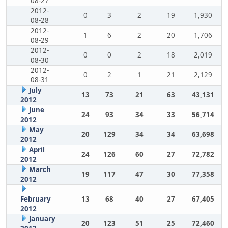
08-27
2012-
0
3
2
19
1,930
08-28
2012-
1
6
2
20
1,706
08-29
2012-
0
0
2
18
2,019
08-30
2012-
0
2
1
21
2,129
08-31
July
13
73
21
63
43,131
2012
June
24
93
34
33
56,714
2012
May
20
129
34
34
63,698
2012
April
24
126
60
27
72,782
2012
March
19
117
47
30
77,358
2012
February
13
68
40
27
67,405
2012
January
20
123
51
25
72,460