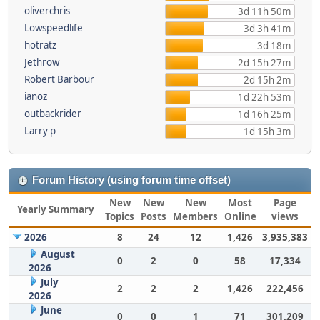
oliverchris
3d 11h 50m
Lowspeedlife
3d 3h 41m
hotratz
3d 18m
Jethrow
2d 15h 27m
Robert Barbour
2d 15h 2m
ianoz
1d 22h 53m
outbackrider
1d 16h 25m
Larry p
1d 15h 3m
Forum History (using forum time offset)
New
New
New
Most
Page
Yearly Summary
Topics
Posts
Members
Online
views
2026
8
24
12
1,426
3,935,383
August
0
2
0
58
17,334
2026
July
2
2
2
1,426
222,456
2026
June
0
0
1
71
301,209