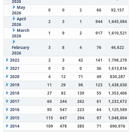
2026
May
0
0
2
66
92,157
2026
April
2
3
1
944
1,645,084
2026
March
1
9
2
917
1,610,521
2026
February
3
8
4
76
46,622
2026
2022
2
3
42
141
1,798,270
2021
0
0
0
36
1,613,816
2020
4
12
71
49
830,287
2019
11
29
96
123
1,438,030
2018
27
92
139
55
1,353,406
2017
60
244
262
61
1,232,672
2016
95
547
223
64
1,125,589
2015
115
647
294
97
1,048,604
2014
109
478
385
71
690,976