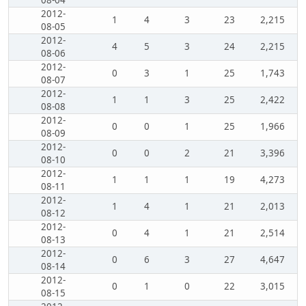
08-04
2012-
1
4
3
23
2,215
08-05
2012-
4
5
3
24
2,215
08-06
2012-
0
3
1
25
1,743
08-07
2012-
1
1
3
25
2,422
08-08
2012-
0
0
1
25
1,966
08-09
2012-
0
0
2
21
3,396
08-10
2012-
1
1
1
19
4,273
08-11
2012-
1
4
1
21
2,013
08-12
2012-
0
4
1
21
2,514
08-13
2012-
0
6
3
27
4,647
08-14
2012-
0
1
0
22
3,015
08-15