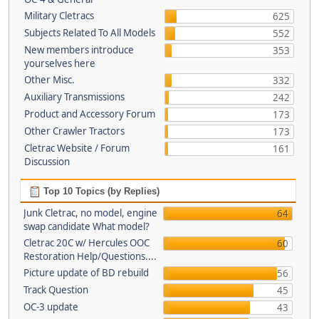
Military Cletracs
625
Subjects Related To All Models
552
New members introduce
353
yourselves here
Other Misc.
332
Auxiliary Transmissions
242
Product and Accessory Forum
173
Other Crawler Tractors
173
Cletrac Website / Forum
161
Discussion
Top 10 Topics (by Replies)
Junk Cletrac, no model, engine
64
swap candidate What model?
Cletrac 20C w/ Hercules OOC
60
Restoration Help/Questions....
Picture update of BD rebuild
56
Track Question
45
OC-3 update
43