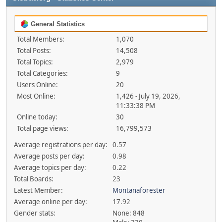
General Statistics
Total Members:
1,070
Total Posts:
14,508
Total Topics:
2,979
Total Categories:
9
Users Online:
20
Most Online:
1,426 - July 19, 2026,
11:33:38 PM
Online today:
30
Total page views:
16,799,573
Average registrations per day:
0.57
Average posts per day:
0.98
Average topics per day:
0.22
Total Boards:
23
Latest Member:
Montanaforester
Average online per day:
17.92
Gender stats:
None: 848