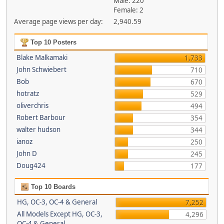
Male: 220
Female: 2
Average page views per day:
2,940.59
Top 10 Posters
Blake Malkamaki
1,733
John Schwiebert
710
Bob
670
hotratz
529
oliverchris
494
Robert Barbour
354
walter hudson
344
ianoz
250
John D
245
Doug424
177
Top 10 Boards
HG, OC-3, OC-4 & General
7,252
All Models Except HG, OC-3,
4,296
OC-4 & General