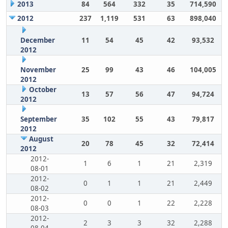
2013
84
564
332
35
714,590
2012
237
1,119
531
63
898,040
December
11
54
45
42
93,532
2012
November
25
99
43
46
104,005
2012
October
13
57
56
47
94,724
2012
September
35
102
55
43
79,817
2012
August
20
78
45
32
72,414
2012
2012-
1
6
1
21
2,319
08-01
2012-
0
1
1
21
2,449
08-02
2012-
0
0
1
22
2,228
08-03
2012-
2
3
3
32
2,288