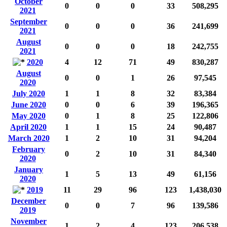
October
0
0
0
33
508,295
2021
September
0
0
0
36
241,699
2021
August
0
0
0
18
242,755
2021
2020
4
12
71
49
830,287
August
0
0
1
26
97,545
2020
July 2020
1
1
8
32
83,384
June 2020
0
0
6
39
196,365
May 2020
0
1
8
25
122,806
April 2020
1
1
15
24
90,487
March 2020
1
2
10
31
94,204
February
0
2
10
31
84,340
2020
January
1
5
13
49
61,156
2020
2019
11
29
96
123
1,438,030
December
0
0
7
96
139,586
2019
November
1
2
4
123
206,538