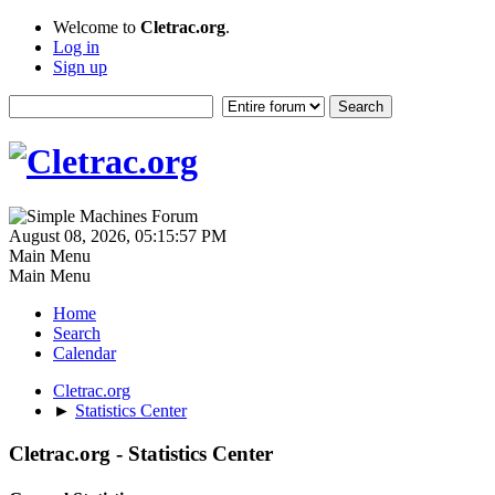
Welcome to
Cletrac.org
.
Log in
Sign up
August 08, 2026, 05:15:57 PM
Main Menu
Main Menu
Home
Search
Calendar
Cletrac.org
►
Statistics Center
Cletrac.org - Statistics Center