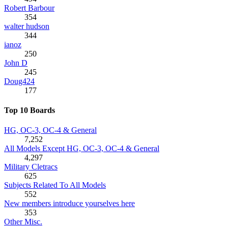
Robert Barbour
354
walter hudson
344
ianoz
250
John D
245
Doug424
177
Top 10 Boards
HG, OC-3, OC-4 & General
7,252
All Models Except HG, OC-3, OC-4 & General
4,297
Military Cletracs
625
Subjects Related To All Models
552
New members introduce yourselves here
353
Other Misc.