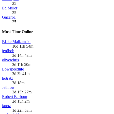
25
Ed Miller
25
Gazer61
25
Most Time Online
Blake Malkamaki
10d 11h 54m
jerdbob
3d 14h 48m
oliverchris
3d 11h 50m
Lowspeedlife
3d 3h 41m
hotratz
3d 18m
Jethrow
2d 15h 27m
Robert Barbour
2d 15h 2m
ianoz
1d 22h 53m