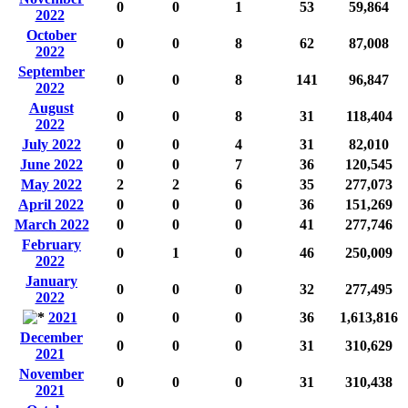
0
0
1
53
59,864
2022
October
0
0
8
62
87,008
2022
September
0
0
8
141
96,847
2022
August
0
0
8
31
118,404
2022
July 2022
0
0
4
31
82,010
June 2022
0
0
7
36
120,545
May 2022
2
2
6
35
277,073
April 2022
0
0
0
36
151,269
March 2022
0
0
0
41
277,746
February
0
1
0
46
250,009
2022
January
0
0
0
32
277,495
2022
2021
0
0
0
36
1,613,816
December
0
0
0
31
310,629
2021
November
0
0
0
31
310,438
2021