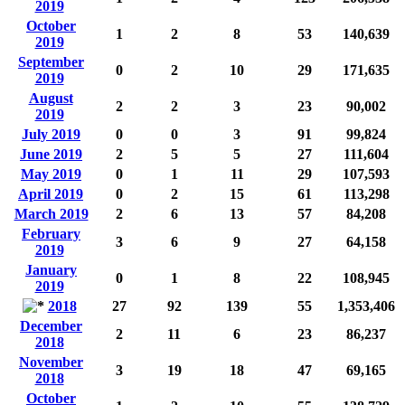
2019
October
1
2
8
53
140,639
2019
September
0
2
10
29
171,635
2019
August
2
2
3
23
90,002
2019
July 2019
0
0
3
91
99,824
June 2019
2
5
5
27
111,604
May 2019
0
1
11
29
107,593
April 2019
0
2
15
61
113,298
March 2019
2
6
13
57
84,208
February
3
6
9
27
64,158
2019
January
0
1
8
22
108,945
2019
2018
27
92
139
55
1,353,406
December
2
11
6
23
86,237
2018
November
3
19
18
47
69,165
2018
October