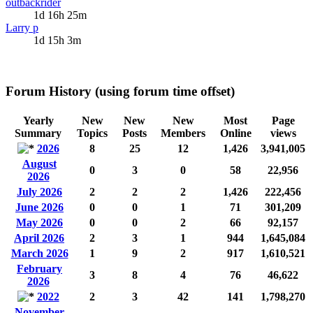
outbackrider
1d 16h 25m
Larry p
1d 15h 3m
Forum History (using forum time offset)
Yearly
New
New
New
Most
Page
Summary
Topics
Posts
Members
Online
views
2026
8
25
12
1,426
3,941,005
August
0
3
0
58
22,956
2026
July 2026
2
2
2
1,426
222,456
June 2026
0
0
1
71
301,209
May 2026
0
0
2
66
92,157
April 2026
2
3
1
944
1,645,084
March 2026
1
9
2
917
1,610,521
February
3
8
4
76
46,622
2026
2022
2
3
42
141
1,798,270
November