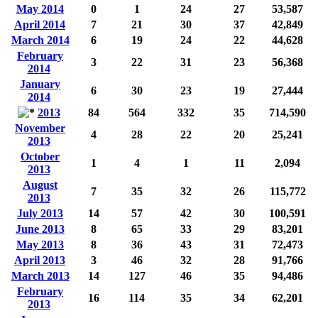
May 2014
0
1
24
27
53,587
April 2014
7
21
30
37
42,849
March 2014
6
19
24
22
44,628
February
3
22
31
23
56,368
2014
January
6
30
23
19
27,444
2014
2013
84
564
332
35
714,590
November
4
28
22
20
25,241
2013
October
1
4
1
11
2,094
2013
August
7
35
32
26
115,772
2013
July 2013
14
57
42
30
100,591
June 2013
8
65
33
29
83,201
May 2013
8
36
43
31
72,473
April 2013
3
46
32
28
91,766
March 2013
14
127
46
35
94,486
February
16
114
35
34
62,201
2013