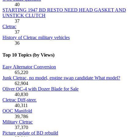
40
STARTING 1947 BD RESTO NEED HEAD GASKET AND
UNSTICK CLUTCH
37
Cletrac
37
History of Cletrac military vehicles
36
Top 10 Topics (by Views)
Easy Alternator Conversion
65,220
Junk Cletrac, no model, engine swap candidate What model?
62,904
Oliver OC-4 with Dozer Blade for Sale
40,830
Cletrac Diff-steer.
40,311
OOC Manifold
39,786
Military Cletrac
37,370
Picture update of BD rebuild