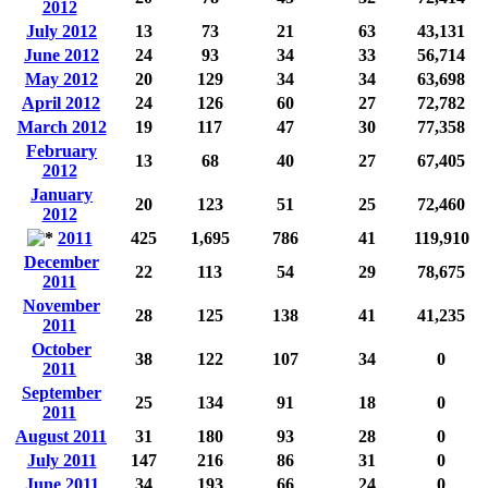
2012
July 2012
13
73
21
63
43,131
June 2012
24
93
34
33
56,714
May 2012
20
129
34
34
63,698
April 2012
24
126
60
27
72,782
March 2012
19
117
47
30
77,358
February
13
68
40
27
67,405
2012
January
20
123
51
25
72,460
2012
2011
425
1,695
786
41
119,910
December
22
113
54
29
78,675
2011
November
28
125
138
41
41,235
2011
October
38
122
107
34
0
2011
September
25
134
91
18
0
2011
August 2011
31
180
93
28
0
July 2011
147
216
86
31
0
June 2011
34
193
66
24
0