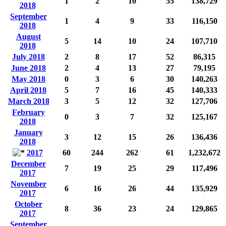
1
2
10
55
138,729
2018
September
1
4
9
33
116,150
2018
August
5
14
10
24
107,710
2018
July 2018
2
8
17
52
86,315
June 2018
2
4
13
27
79,195
May 2018
0
3
6
30
140,263
April 2018
5
7
16
45
140,333
March 2018
3
5
12
32
127,706
February
0
3
7
32
125,167
2018
January
3
12
15
26
136,436
2018
2017
60
244
262
61
1,232,672
December
7
19
25
29
117,496
2017
November
6
16
26
44
135,929
2017
October
8
36
23
24
129,865
2017
September