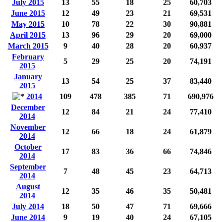
July 2015
13
55
18
25
60,703
June 2015
12
49
23
21
69,531
May 2015
10
78
22
30
90,881
April 2015
13
96
29
20
69,000
March 2015
9
40
28
20
60,937
February
5
29
25
20
74,191
2015
January
13
54
25
37
83,440
2015
2014
109
478
385
71
690,976
December
12
84
21
24
77,410
2014
November
12
66
18
24
61,879
2014
October
17
83
36
66
74,846
2014
September
7
48
45
23
64,713
2014
August
12
35
46
35
50,481
2014
July 2014
18
50
47
71
69,666
June 2014
9
19
40
24
67,105