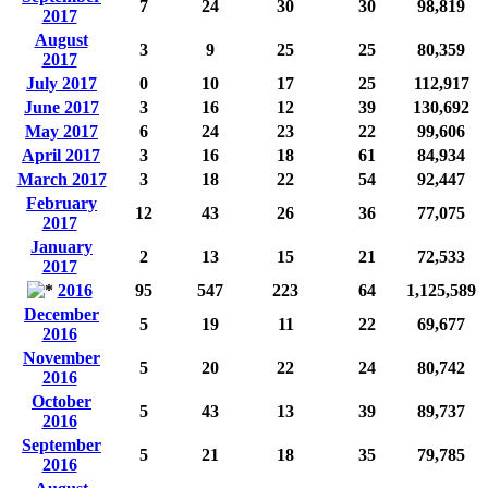
7
24
30
30
98,819
2017
August
3
9
25
25
80,359
2017
July 2017
0
10
17
25
112,917
June 2017
3
16
12
39
130,692
May 2017
6
24
23
22
99,606
April 2017
3
16
18
61
84,934
March 2017
3
18
22
54
92,447
February
12
43
26
36
77,075
2017
January
2
13
15
21
72,533
2017
2016
95
547
223
64
1,125,589
December
5
19
11
22
69,677
2016
November
5
20
22
24
80,742
2016
October
5
43
13
39
89,737
2016
September
5
21
18
35
79,785
2016