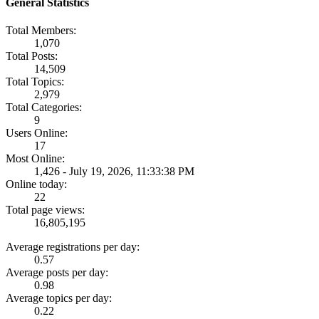
General Statistics
Total Members:
1,070
Total Posts:
14,509
Total Topics:
2,979
Total Categories:
9
Users Online:
17
Most Online:
1,426 - July 19, 2026, 11:33:38 PM
Online today:
22
Total page views:
16,805,195
Average registrations per day:
0.57
Average posts per day:
0.98
Average topics per day:
0.22