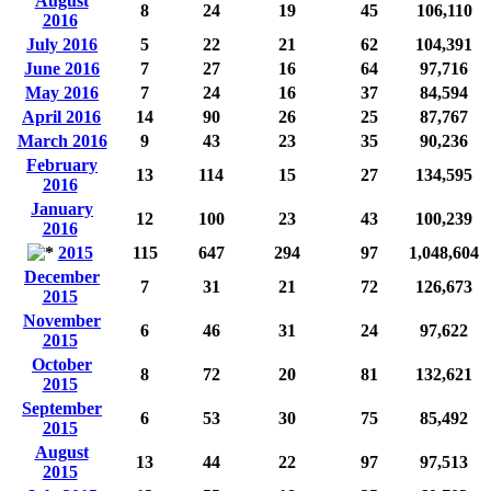
August
8
24
19
45
106,110
2016
July 2016
5
22
21
62
104,391
June 2016
7
27
16
64
97,716
May 2016
7
24
16
37
84,594
April 2016
14
90
26
25
87,767
March 2016
9
43
23
35
90,236
February
13
114
15
27
134,595
2016
January
12
100
23
43
100,239
2016
2015
115
647
294
97
1,048,604
December
7
31
21
72
126,673
2015
November
6
46
31
24
97,622
2015
October
8
72
20
81
132,621
2015
September
6
53
30
75
85,492
2015
August
13
44
22
97
97,513
2015