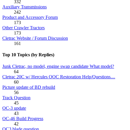
332
Auxiliary Transmissions
242
Product and Accessory Forum
173
Other Crawler Tractors
173
Cletrac Website / Forum Discussion
161
Top 10 Topics (by Replies)
Junk Cletrac, no model, engine swap candidate What model?
64
Cletrac 20C w/ Hercules OOC Restoration Help/Questions....
60
Picture update of BD rebuild
56
Track Question
45
OC-3 update
43
OC-46 Build Progress
42
OC3 blade question