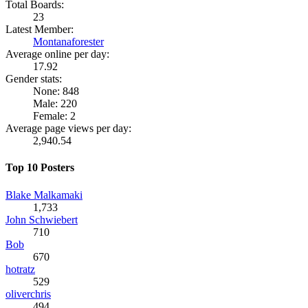
Total Boards:
23
Latest Member:
Montanaforester
Average online per day:
17.92
Gender stats:
None: 848
Male: 220
Female: 2
Average page views per day:
2,940.54
Top 10 Posters
Blake Malkamaki
1,733
John Schwiebert
710
Bob
670
hotratz
529
oliverchris
494