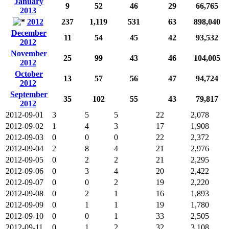
January
9
52
46
29
66,765
2013
2012
237
1,119
531
63
898,040
December
11
54
45
42
93,532
2012
November
25
99
43
46
104,005
2012
October
13
57
56
47
94,724
2012
September
35
102
55
43
79,817
2012
2012-09-01
3
5
5
22
2,078
2012-09-02
1
4
3
17
1,908
2012-09-03
0
0
0
22
2,372
2012-09-04
2
8
4
21
2,976
2012-09-05
0
2
2
21
2,295
2012-09-06
0
3
4
20
2,422
2012-09-07
0
0
2
19
2,220
2012-09-08
0
2
1
16
1,893
2012-09-09
0
1
1
19
1,780
2012-09-10
0
0
1
33
2,505
2012-09-11
0
1
2
32
3,108