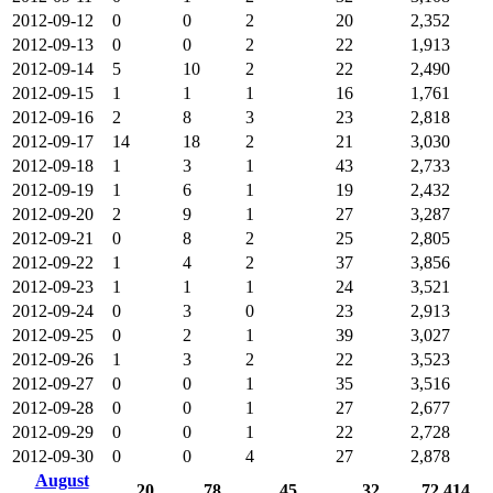
2012-09-12
0
0
2
20
2,352
2012-09-13
0
0
2
22
1,913
2012-09-14
5
10
2
22
2,490
2012-09-15
1
1
1
16
1,761
2012-09-16
2
8
3
23
2,818
2012-09-17
14
18
2
21
3,030
2012-09-18
1
3
1
43
2,733
2012-09-19
1
6
1
19
2,432
2012-09-20
2
9
1
27
3,287
2012-09-21
0
8
2
25
2,805
2012-09-22
1
4
2
37
3,856
2012-09-23
1
1
1
24
3,521
2012-09-24
0
3
0
23
2,913
2012-09-25
0
2
1
39
3,027
2012-09-26
1
3
2
22
3,523
2012-09-27
0
0
1
35
3,516
2012-09-28
0
0
1
27
2,677
2012-09-29
0
0
1
22
2,728
2012-09-30
0
0
4
27
2,878
August
20
78
45
32
72,414