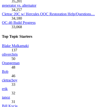
35,201
generator vs. alternator
34,257
Cletrac 20C w/ Hercules OOC Restoration Help/Questions....
34,180
OC-46 Build Progress
33,068
Top Topic Starters
Blake Malkamaki
137
oliverchris
50
Orangeman
48
Bob
46
cletracboy
33
erik
32
ianoz
31
Bill Kycia