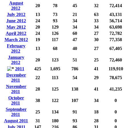
August
20
78
45
32
72,414
2012
July 2012
13
73
21
63
43,131
June 2012
24
93
34
33
56,714
May 2012
20
129
34
34
63,698
April 2012
24
126
60
27
72,782
March 2012
19
117
47
30
77,358
February
13
68
40
27
67,405
2012
January
20
123
51
25
72,460
2012
2011
425
1,695
786
41
119,910
December
22
113
54
29
78,675
2011
November
28
125
138
41
41,235
2011
October
38
122
107
34
0
2011
September
25
134
91
18
0
2011
August 2011
31
180
93
28
0
July 2011
147
216
86
31
0