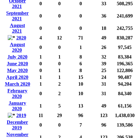
October
0
0
0
33
508,295
2021
September
0
0
0
36
241,699
2021
August
0
0
0
18
242,755
2021
2020
4
12
71
49
830,287
August
0
0
1
26
97,545
2020
July 2020
1
1
8
32
83,384
June 2020
0
0
6
39
196,365
May 2020
0
1
8
25
122,806
April 2020
1
1
15
24
90,487
March 2020
1
2
10
31
94,204
February
0
2
10
31
84,340
2020
January
1
5
13
49
61,156
2020
2019
11
29
96
123
1,438,030
December
0
0
7
96
139,586
2019
November
1
2
4
123
206,538