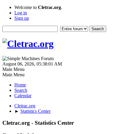
Welcome to
Cletrac.org
.
Log in
Sign up
August 06, 2026, 05:38:01 AM
Main Menu
Main Menu
Home
Search
Calendar
Cletrac.org
►
Statistics Center
Cletrac.org - Statistics Center