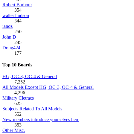
Robert Barbour
354
walter hudson
344
ianoz
250
John D
245
Doug424
177
Top 10 Boards
HG, OC-3, OC-4 & General
7,252
All Models Except HG, OC-3, OC-4 & General
4,296
Military Cletracs
625
Subjects Related To All Models
552
New members introduce yourselves here
353
Other Misc.