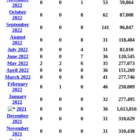
0
0
1
53
59,864
2022
October
0
0
8
62
87,008
2022
September
0
0
8
141
96,847
2022
August
0
0
8
31
118,404
2022
July 2022
0
0
4
31
82,010
June 2022
0
0
7
36
120,545
May 2022
2
2
6
35
277,073
April 2022
0
0
0
36
151,269
March 2022
0
0
0
41
277,746
February
0
1
0
46
250,009
2022
January
0
0
0
32
277,495
2022
2021
0
0
0
36
1,613,816
December
0
0
0
31
310,629
2021
November
0
0
0
31
310,438
2021