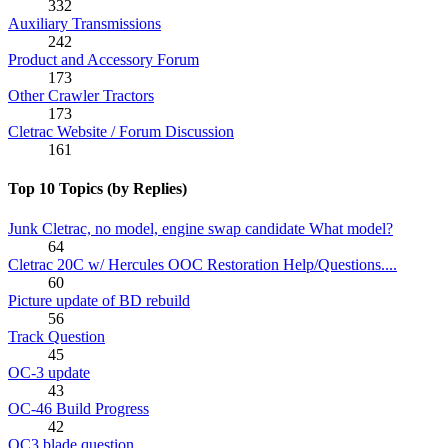
332
Auxiliary Transmissions
242
Product and Accessory Forum
173
Other Crawler Tractors
173
Cletrac Website / Forum Discussion
161
Top 10 Topics (by Replies)
Junk Cletrac, no model, engine swap candidate What model?
64
Cletrac 20C w/ Hercules OOC Restoration Help/Questions....
60
Picture update of BD rebuild
56
Track Question
45
OC-3 update
43
OC-46 Build Progress
42
OC3 blade question