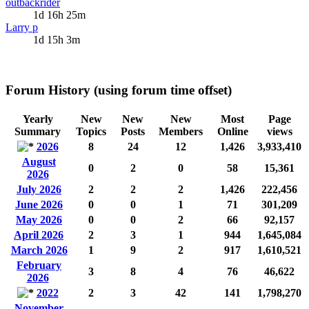
outbackrider
1d 16h 25m
Larry p
1d 15h 3m
Forum History (using forum time offset)
Yearly
New
New
New
Most
Page
Summary
Topics
Posts
Members
Online
views
2026
8
24
12
1,426
3,933,410
August
0
2
0
58
15,361
2026
July 2026
2
2
2
1,426
222,456
June 2026
0
0
1
71
301,209
May 2026
0
0
2
66
92,157
April 2026
2
3
1
944
1,645,084
March 2026
1
9
2
917
1,610,521
February
3
8
4
76
46,622
2026
2022
2
3
42
141
1,798,270
November