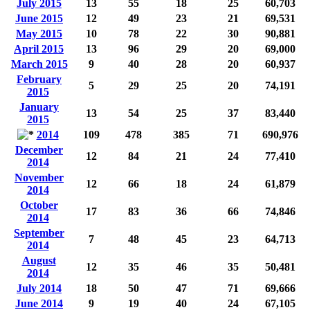
July 2015
13
55
18
25
60,703
June 2015
12
49
23
21
69,531
May 2015
10
78
22
30
90,881
April 2015
13
96
29
20
69,000
March 2015
9
40
28
20
60,937
February
5
29
25
20
74,191
2015
January
13
54
25
37
83,440
2015
2014
109
478
385
71
690,976
December
12
84
21
24
77,410
2014
November
12
66
18
24
61,879
2014
October
17
83
36
66
74,846
2014
September
7
48
45
23
64,713
2014
August
12
35
46
35
50,481
2014
July 2014
18
50
47
71
69,666
June 2014
9
19
40
24
67,105