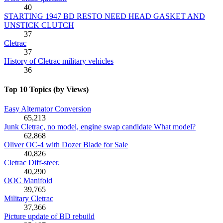
40
STARTING 1947 BD RESTO NEED HEAD GASKET AND
UNSTICK CLUTCH
37
Cletrac
37
History of Cletrac military vehicles
36
Top 10 Topics (by Views)
Easy Alternator Conversion
65,213
Junk Cletrac, no model, engine swap candidate What model?
62,868
Oliver OC-4 with Dozer Blade for Sale
40,826
Cletrac Diff-steer.
40,290
OOC Manifold
39,765
Military Cletrac
37,366
Picture update of BD rebuild