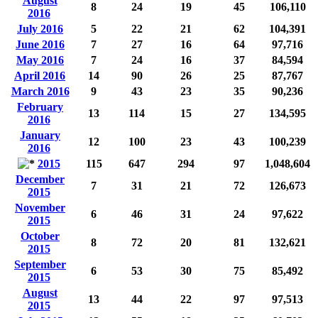
August
8
24
19
45
106,110
2016
July 2016
5
22
21
62
104,391
June 2016
7
27
16
64
97,716
May 2016
7
24
16
37
84,594
April 2016
14
90
26
25
87,767
March 2016
9
43
23
35
90,236
February
13
114
15
27
134,595
2016
January
12
100
23
43
100,239
2016
2015
115
647
294
97
1,048,604
December
7
31
21
72
126,673
2015
November
6
46
31
24
97,622
2015
October
8
72
20
81
132,621
2015
September
6
53
30
75
85,492
2015
August
13
44
22
97
97,513
2015