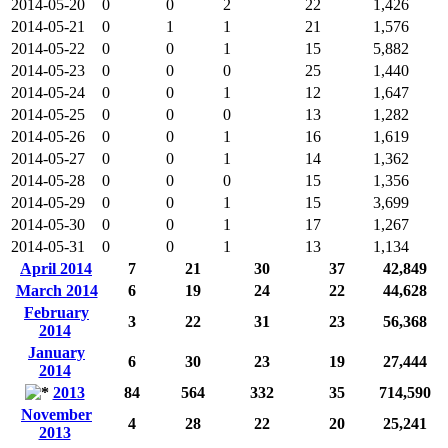
2014-05-20
0
0
2
22
1,426
2014-05-21
0
1
1
21
1,576
2014-05-22
0
0
1
15
5,882
2014-05-23
0
0
0
25
1,440
2014-05-24
0
0
1
12
1,647
2014-05-25
0
0
0
13
1,282
2014-05-26
0
0
1
16
1,619
2014-05-27
0
0
1
14
1,362
2014-05-28
0
0
0
15
1,356
2014-05-29
0
0
1
15
3,699
2014-05-30
0
0
1
17
1,267
2014-05-31
0
0
1
13
1,134
April 2014
7
21
30
37
42,849
March 2014
6
19
24
22
44,628
February
3
22
31
23
56,368
2014
January
6
30
23
19
27,444
2014
2013
84
564
332
35
714,590
November
4
28
22
20
25,241
2013