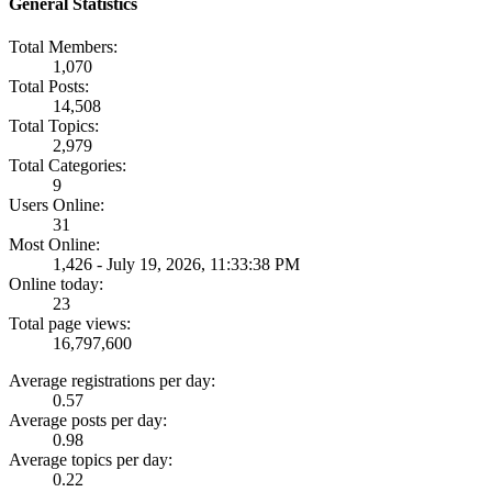
General Statistics
Total Members:
1,070
Total Posts:
14,508
Total Topics:
2,979
Total Categories:
9
Users Online:
31
Most Online:
1,426 - July 19, 2026, 11:33:38 PM
Online today:
23
Total page views:
16,797,600
Average registrations per day:
0.57
Average posts per day:
0.98
Average topics per day:
0.22