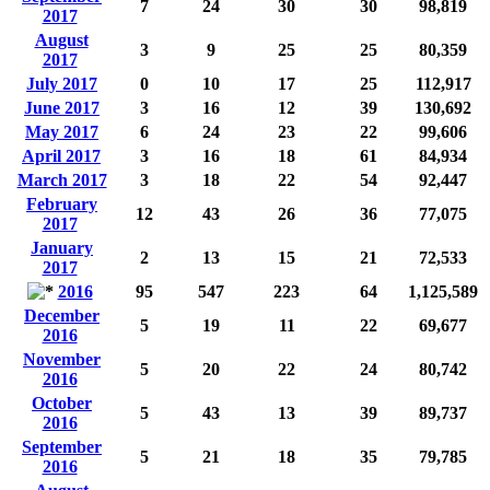
7
24
30
30
98,819
2017
August
3
9
25
25
80,359
2017
July 2017
0
10
17
25
112,917
June 2017
3
16
12
39
130,692
May 2017
6
24
23
22
99,606
April 2017
3
16
18
61
84,934
March 2017
3
18
22
54
92,447
February
12
43
26
36
77,075
2017
January
2
13
15
21
72,533
2017
2016
95
547
223
64
1,125,589
December
5
19
11
22
69,677
2016
November
5
20
22
24
80,742
2016
October
5
43
13
39
89,737
2016
September
5
21
18
35
79,785
2016