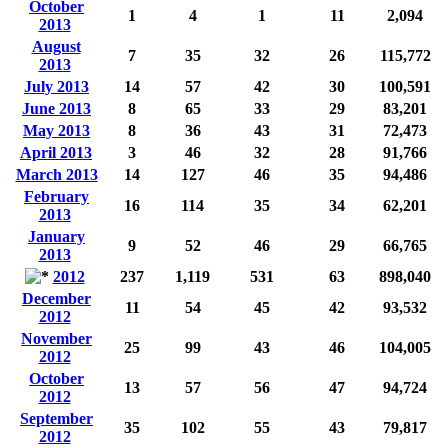
October
1
4
1
11
2,094
2013
August
7
35
32
26
115,772
2013
July 2013
14
57
42
30
100,591
June 2013
8
65
33
29
83,201
May 2013
8
36
43
31
72,473
April 2013
3
46
32
28
91,766
March 2013
14
127
46
35
94,486
February
16
114
35
34
62,201
2013
January
9
52
46
29
66,765
2013
2012
237
1,119
531
63
898,040
December
11
54
45
42
93,532
2012
November
25
99
43
46
104,005
2012
October
13
57
56
47
94,724
2012
September
35
102
55
43
79,817
2012