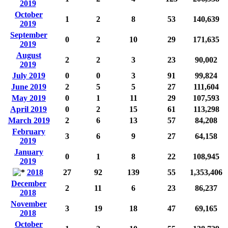
2019
October
1
2
8
53
140,639
2019
September
0
2
10
29
171,635
2019
August
2
2
3
23
90,002
2019
July 2019
0
0
3
91
99,824
June 2019
2
5
5
27
111,604
May 2019
0
1
11
29
107,593
April 2019
0
2
15
61
113,298
March 2019
2
6
13
57
84,208
February
3
6
9
27
64,158
2019
January
0
1
8
22
108,945
2019
2018
27
92
139
55
1,353,406
December
2
11
6
23
86,237
2018
November
3
19
18
47
69,165
2018
October