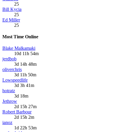
25
Bill Kycia
25
Ed Miller
25
Most Time Online
Blake Malkamaki
10d 11h 54m
jerdbob
3d 14h 48m
oliverchris
3d 11h 50m
Lowspeedlife
3d 3h 41m
hotratz
3d 18m
Jethrow
2d 15h 27m
Robert Barbour
2d 15h 2m
ianoz
1d 22h 53m