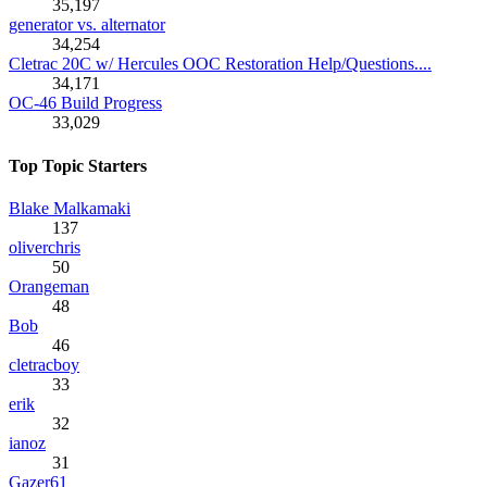
35,197
generator vs. alternator
34,254
Cletrac 20C w/ Hercules OOC Restoration Help/Questions....
34,171
OC-46 Build Progress
33,029
Top Topic Starters
Blake Malkamaki
137
oliverchris
50
Orangeman
48
Bob
46
cletracboy
33
erik
32
ianoz
31
Gazer61