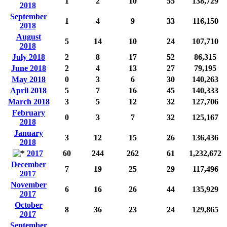
1
2
10
55
138,729
2018
September
1
4
9
33
116,150
2018
August
5
14
10
24
107,710
2018
July 2018
2
8
17
52
86,315
June 2018
2
4
13
27
79,195
May 2018
0
3
6
30
140,263
April 2018
5
7
16
45
140,333
March 2018
3
5
12
32
127,706
February
0
3
7
32
125,167
2018
January
3
12
15
26
136,436
2018
2017
60
244
262
61
1,232,672
December
7
19
25
29
117,496
2017
November
6
16
26
44
135,929
2017
October
8
36
23
24
129,865
2017
September