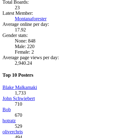
Total Boards:
23
Latest Member:
Montanaforester
Average online per day:
17.92
Gender stats:
None: 848
Male: 220
Female: 2
Average page views per day:
2,940.24
Top 10 Posters
Blake Malkamaki
1,733
John Schwiebert
710
Bob
670
hotratz
529
oliverchris
494