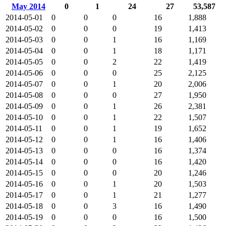
May 2014
0
1
24
27
53,587
2014-05-01
0
0
0
16
1,888
2014-05-02
0
0
0
19
1,413
2014-05-03
0
0
1
16
1,169
2014-05-04
0
0
1
18
1,171
2014-05-05
0
0
2
22
1,419
2014-05-06
0
0
0
25
2,125
2014-05-07
0
0
1
20
2,006
2014-05-08
0
0
0
27
1,950
2014-05-09
0
0
1
26
2,381
2014-05-10
0
0
1
22
1,507
2014-05-11
0
0
1
19
1,652
2014-05-12
0
0
1
16
1,406
2014-05-13
0
0
0
16
1,374
2014-05-14
0
0
0
16
1,420
2014-05-15
0
0
0
20
1,246
2014-05-16
0
0
1
20
1,503
2014-05-17
0
0
1
21
1,277
2014-05-18
0
0
3
16
1,490
2014-05-19
0
0
0
16
1,500