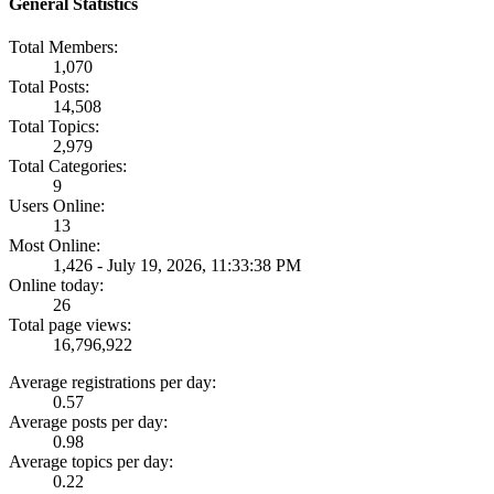
General Statistics
Total Members:
1,070
Total Posts:
14,508
Total Topics:
2,979
Total Categories:
9
Users Online:
13
Most Online:
1,426 - July 19, 2026, 11:33:38 PM
Online today:
26
Total page views:
16,796,922
Average registrations per day:
0.57
Average posts per day:
0.98
Average topics per day:
0.22