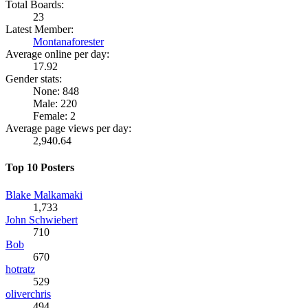
Total Boards:
23
Latest Member:
Montanaforester
Average online per day:
17.92
Gender stats:
None: 848
Male: 220
Female: 2
Average page views per day:
2,940.64
Top 10 Posters
Blake Malkamaki
1,733
John Schwiebert
710
Bob
670
hotratz
529
oliverchris
494