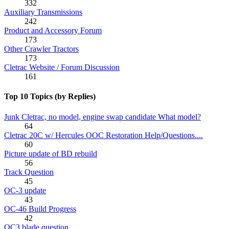
332
Auxiliary Transmissions
242
Product and Accessory Forum
173
Other Crawler Tractors
173
Cletrac Website / Forum Discussion
161
Top 10 Topics (by Replies)
Junk Cletrac, no model, engine swap candidate What model?
64
Cletrac 20C w/ Hercules OOC Restoration Help/Questions....
60
Picture update of BD rebuild
56
Track Question
45
OC-3 update
43
OC-46 Build Progress
42
OC3 blade question