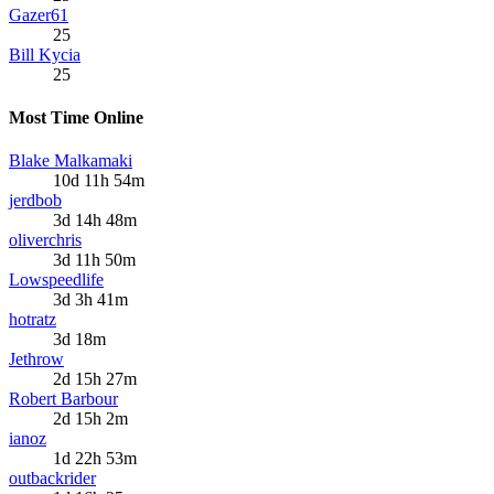
Gazer61
25
Bill Kycia
25
Most Time Online
Blake Malkamaki
10d 11h 54m
jerdbob
3d 14h 48m
oliverchris
3d 11h 50m
Lowspeedlife
3d 3h 41m
hotratz
3d 18m
Jethrow
2d 15h 27m
Robert Barbour
2d 15h 2m
ianoz
1d 22h 53m
outbackrider