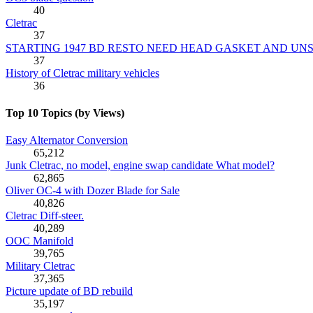
40
Cletrac
37
STARTING 1947 BD RESTO NEED HEAD GASKET AND UN
37
History of Cletrac military vehicles
36
Top 10 Topics (by Views)
Easy Alternator Conversion
65,212
Junk Cletrac, no model, engine swap candidate What model?
62,865
Oliver OC-4 with Dozer Blade for Sale
40,826
Cletrac Diff-steer.
40,289
OOC Manifold
39,765
Military Cletrac
37,365
Picture update of BD rebuild
35,197