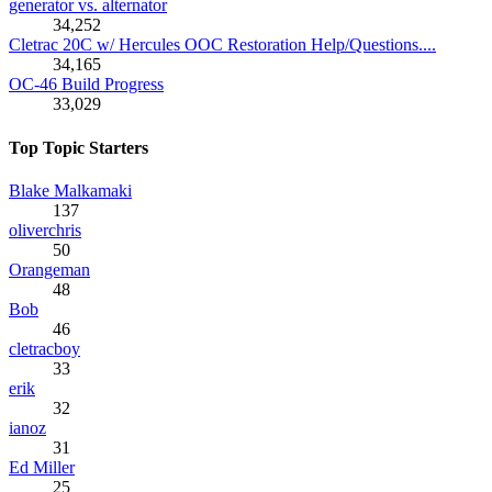
generator vs. alternator
34,252
Cletrac 20C w/ Hercules OOC Restoration Help/Questions....
34,165
OC-46 Build Progress
33,029
Top Topic Starters
Blake Malkamaki
137
oliverchris
50
Orangeman
48
Bob
46
cletracboy
33
erik
32
ianoz
31
Ed Miller
25