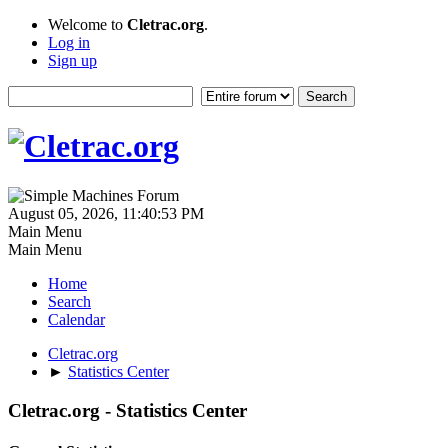
Welcome to
Cletrac.org
.
Log in
Sign up
August 05, 2026, 11:40:53 PM
Main Menu
Main Menu
Home
Search
Calendar
Cletrac.org
►
Statistics Center
Cletrac.org - Statistics Center