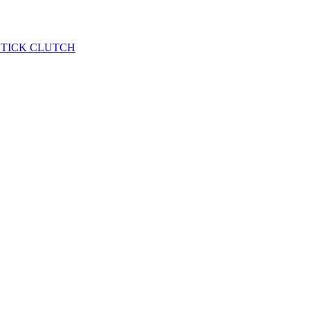
STICK CLUTCH