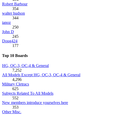
Robert Barbour
354
walter hudson
344
ianoz
250
John D
245
Doug424
177
Top 10 Boards
HG, OC-3, OC-4 & General
7,252
All Models Except HG, OC-3, OC-4 & General
4,296
Military Cletracs
625
Subjects Related To All Models
552
New members introduce yourselves here
353
Other Misc.