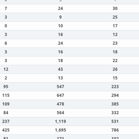
7
24
30
3
9
25
0
10
17
3
16
12
6
24
23
3
16
18
3
18
22
12
43
26
2
13
15
95
547
223
115
647
294
109
478
385
84
564
332
237
1,119
531
425
1,695
786
81
171
102