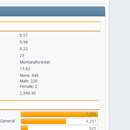
0.57
0.98
0.22
23
Montanaforester
17.92
None: 848
Male: 220
Female: 2
2,940.45
7,252
 General
4,297
625