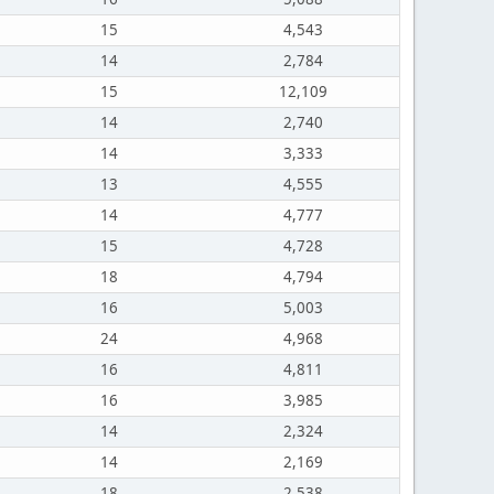
15
4,543
14
2,784
15
12,109
14
2,740
14
3,333
13
4,555
14
4,777
15
4,728
18
4,794
16
5,003
24
4,968
16
4,811
16
3,985
14
2,324
14
2,169
18
2,538