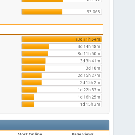
33,068
10d 11h 54m
3d 14h 48m
3d 11h 50m
3d 3h 41m
3d 18m
2d 15h 27m
2d 15h 2m
1d 22h 53m
1d 16h 25m
1d 15h 3m
Most Online
Page views