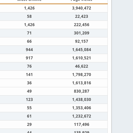
1,426
3,940,472
58
22,423
1,426
222,456
71
301,209
66
92,157
944
1,645,084
917
1,610,521
76
46,622
141
1,798,270
36
1,613,816
49
830,287
123
1,438,030
55
1,353,406
61
1,232,672
29
117,496
44
135,929