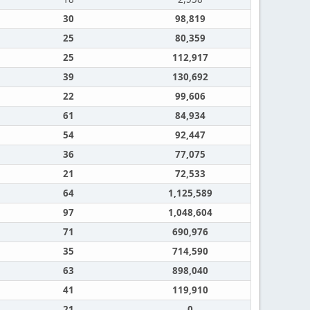
30
98,819
25
80,359
25
112,917
39
130,692
22
99,606
61
84,934
54
92,447
36
77,075
21
72,533
64
1,125,589
97
1,048,604
71
690,976
35
714,590
63
898,040
41
119,910
21
0