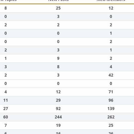
8
25
12
0
3
0
2
2
2
0
0
1
0
0
2
2
3
1
1
9
2
3
8
4
2
3
42
0
0
0
4
12
71
11
29
96
27
92
139
60
244
262
7
19
25
6
16
26