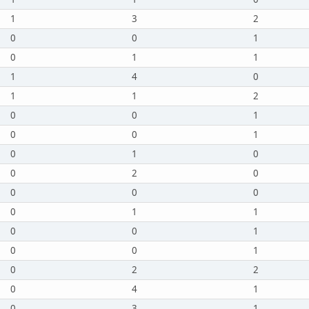
1
3
2
0
0
1
0
1
1
1
4
0
1
1
2
0
0
1
0
0
1
0
1
0
0
2
0
0
0
0
0
1
1
0
0
1
0
0
1
0
2
2
0
4
1
0
3
1