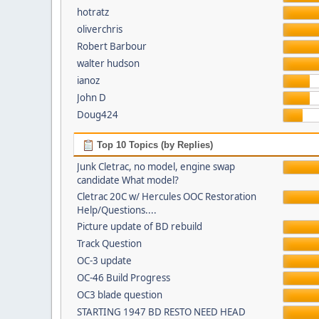
hotratz
oliverchris
Robert Barbour
walter hudson
ianoz
John D
Doug424
Top 10 Topics (by Replies)
Junk Cletrac, no model, engine swap
candidate What model?
Cletrac 20C w/ Hercules OOC Restoration
Help/Questions....
Picture update of BD rebuild
Track Question
OC-3 update
OC-46 Build Progress
OC3 blade question
STARTING 1947 BD RESTO NEED HEAD