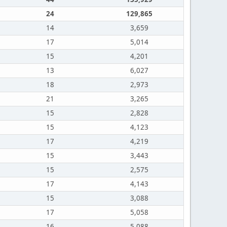
24
129,865
14
3,659
17
5,014
15
4,201
13
6,027
18
2,973
21
3,265
15
2,828
15
4,123
17
4,219
15
3,443
15
2,575
17
4,143
15
3,088
17
5,058
16
5,088