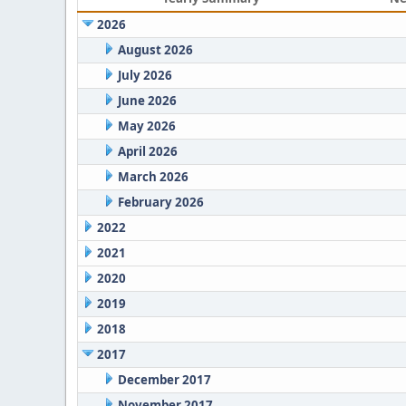
2026
August 2026
July 2026
June 2026
May 2026
April 2026
March 2026
February 2026
2022
2021
2020
2019
2018
2017
December 2017
November 2017