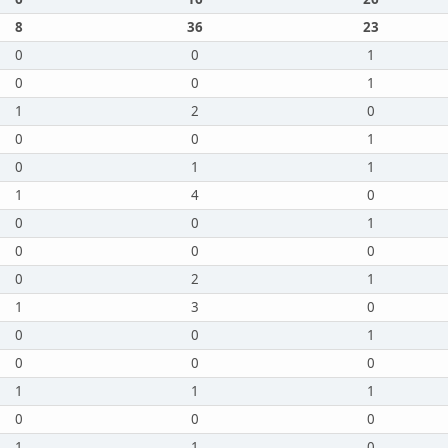
8
36
23
0
0
1
0
0
1
1
2
0
0
0
1
0
1
1
1
4
0
0
0
1
0
0
0
0
2
1
1
3
0
0
0
1
0
0
0
1
1
1
0
0
0
1
1
0