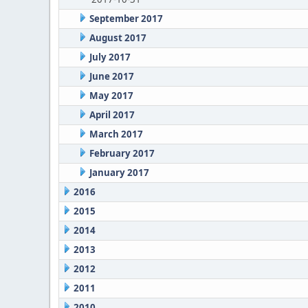
September 2017
August 2017
July 2017
June 2017
May 2017
April 2017
March 2017
February 2017
January 2017
2016
2015
2014
2013
2012
2011
2010