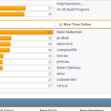
Help/Questions....
37
OC-46 Build Progress
36
Most Time Online
Blake Malkamaki
137
jerdbob
50
oliverchris
48
Lowspeedlife
46
hotratz
33
Jethrow
32
Robert Barbour
31
ianoz
25
outbackrider
25
Larry p
25
w Topics
New Posts
New Members