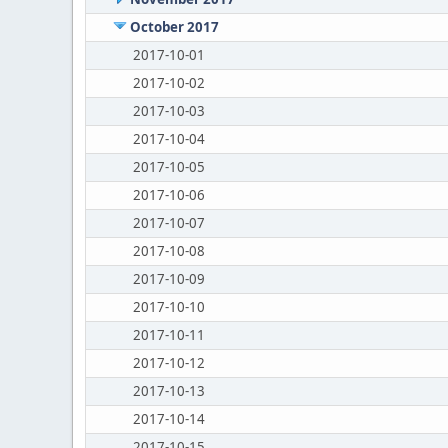
October 2017
2017-10-01
2017-10-02
2017-10-03
2017-10-04
2017-10-05
2017-10-06
2017-10-07
2017-10-08
2017-10-09
2017-10-10
2017-10-11
2017-10-12
2017-10-13
2017-10-14
2017-10-15