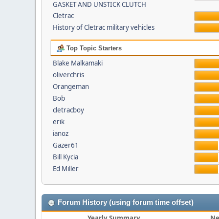
GASKET AND UNSTICK CLUTCH
Cletrac
History of Cletrac military vehicles
Top Topic Starters
Blake Malkamaki
oliverchris
Orangeman
Bob
cletracboy
erik
ianoz
Gazer61
Bill Kycia
Ed Miller
Forum History (using forum time offset)
Yearly Summary
Ne