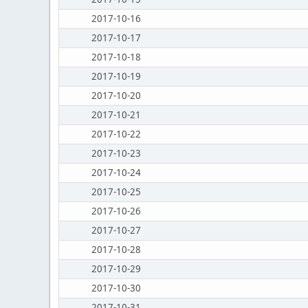
2017-10-16
2017-10-17
2017-10-18
2017-10-19
2017-10-20
2017-10-21
2017-10-22
2017-10-23
2017-10-24
2017-10-25
2017-10-26
2017-10-27
2017-10-28
2017-10-29
2017-10-30
2017-10-31