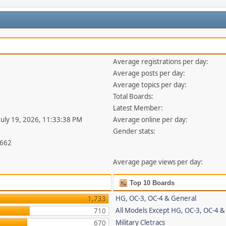
Average registrations per day:
Average posts per day:
Average topics per day:
Total Boards:
Latest Member:
 July 19, 2026, 11:33:38 PM
Average online per day:
Gender stats:
,662
Average page views per day:
Top 10 Boards
HG, OC-3, OC-4 & General
1,733
All Models Except HG, OC-3, OC-4 &
710
Military Cletracs
670