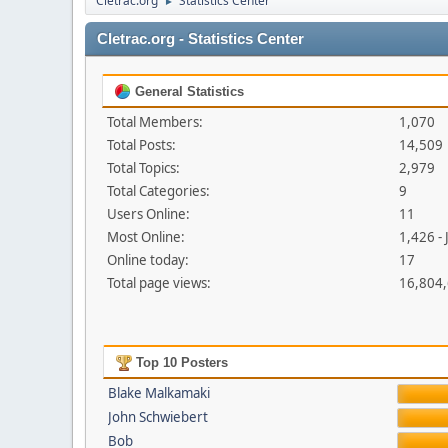
Cletrac.org
Statistics Center
►
Cletrac.org - Statistics Center
General Statistics
Total Members:
1,070
Total Posts:
14,509
Total Topics:
2,979
Total Categories:
9
Users Online:
11
Most Online:
1,426 -
Online today:
17
Total page views:
16,804
Top 10 Posters
Blake Malkamaki
John Schwiebert
Bob