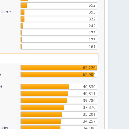
552
s here
353
332
242
173
173
161
65,220
p
62,904
le
40,830
40,311
39,786
37,370
35,201
34,257
ration
34,180