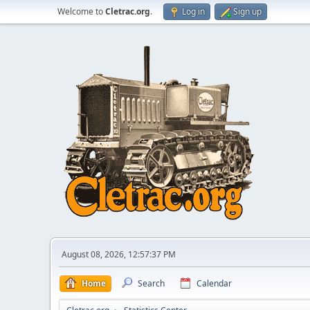
Welcome to
Cletrac.org
.
Log in
Sign up
August 08, 2026, 12:57:37 PM
Home
Search
Calendar