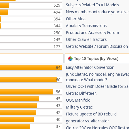
Subjects Related To All Models
529
New members introduce yourselve
494
Other Misc.
354
Auxiliary Transmissions
344
Product and Accessory Forum
250
Other Crawler Tractors
245
Cletrac Website / Forum Discussion
177
Top 10 Topics (by Views)
Easy Alternator Conversion
64
Junk Cletrac, no model, engine swa
60
candidate What model?
Oliver OC-4 with Dozer Blade for Sa
56
Cletrac Diff-steer.
45
OOC Manifold
43
Military Cletrac
42
Picture update of BD rebuild
40
generator vs. alternator
37
Cletrac 20C w/ Hercules OOC Resto