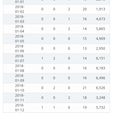
01-01
2018-
0
0
2
20
1,913
01-02
2018-
0
0
1
16
4,673
01-03
2018-
0
0
2
14
5,865
01-04
2018-
0
0
0
15
4,909
01-05
2018-
0
0
0
13
2,950
01-06
2018-
1
2
0
14
6,151
01-07
2018-
0
0
0
16
6,183
01-08
2018-
0
0
0
16
6,496
01-09
2018-
0
2
0
21
6,526
01-10
2018-
0
0
2
18
3,248
01-11
2018-
1
1
0
19
5,732
01-12