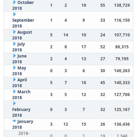
October
1
2
10
55
138,729
2018
September
1
4
9
33
116,150
2018
August
5
14
10
24
107,710
2018
July
2
8
17
52
86,315
2018
June
2
4
13
27
79,195
2018
May
0
3
6
30
140,263
2018
April
5
7
16
45
140,333
2018
March
3
5
12
32
127,706
2018
February
0
3
7
32
125,167
2018
January
3
12
15
26
136,436
2018
2018-
0
0
1
19
2,348