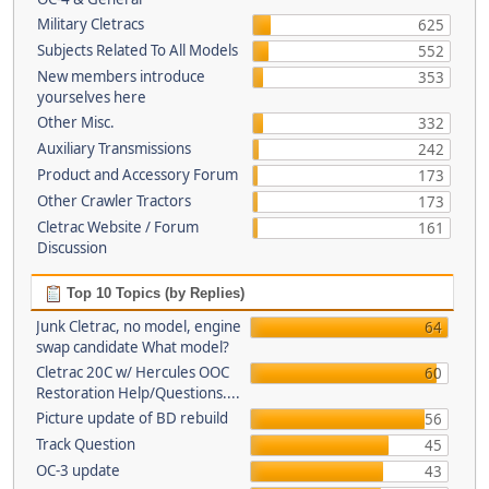
Military Cletracs
625
Subjects Related To All Models
552
New members introduce
353
yourselves here
Other Misc.
332
Auxiliary Transmissions
242
Product and Accessory Forum
173
Other Crawler Tractors
173
Cletrac Website / Forum
161
Discussion
Top 10 Topics (by Replies)
Junk Cletrac, no model, engine
64
swap candidate What model?
Cletrac 20C w/ Hercules OOC
60
Restoration Help/Questions....
Picture update of BD rebuild
56
Track Question
45
OC-3 update
43