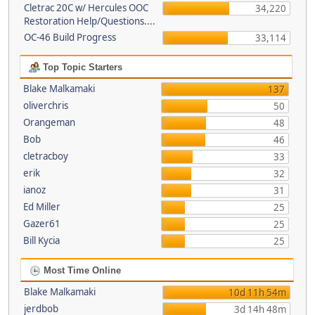
Cletrac 20C w/ Hercules OOC
34,220
Restoration Help/Questions....
OC-46 Build Progress
33,114
Top Topic Starters
Blake Malkamaki
137
oliverchris
50
Orangeman
48
Bob
46
cletracboy
33
erik
32
ianoz
31
Ed Miller
25
Gazer61
25
Bill Kycia
25
Most Time Online
Blake Malkamaki
10d 11h 54m
jerdbob
3d 14h 48m