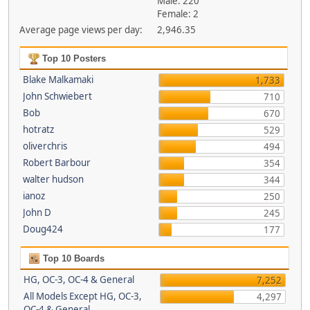
Male: 220
Female: 2
Average page views per day:
2,946.35
Top 10 Posters
Blake Malkamaki
1,733
John Schwiebert
710
Bob
670
hotratz
529
oliverchris
494
Robert Barbour
354
walter hudson
344
ianoz
250
John D
245
Doug424
177
Top 10 Boards
HG, OC-3, OC-4 & General
7,252
All Models Except HG, OC-3,
4,297
OC-4 & General