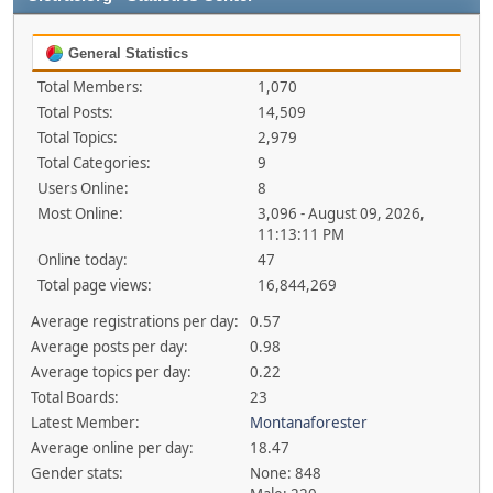
General Statistics
Total Members:
1,070
Total Posts:
14,509
Total Topics:
2,979
Total Categories:
9
Users Online:
8
Most Online:
3,096 - August 09, 2026,
11:13:11 PM
Online today:
47
Total page views:
16,844,269
Average registrations per day:
0.57
Average posts per day:
0.98
Average topics per day:
0.22
Total Boards:
23
Latest Member:
Montanaforester
Average online per day:
18.47
Gender stats:
None: 848