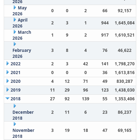
2026
May
0
0
2
66
92,157
2026
April
2
3
1
944
1,645,084
2026
March
1
9
2
917
1,610,521
2026
February
3
8
4
76
46,622
2026
2022
2
3
42
141
1,798,270
2021
0
0
0
36
1,613,816
2020
4
12
71
49
830,287
2019
11
29
96
123
1,438,030
2018
27
92
139
55
1,353,406
December
2
11
6
23
86,237
2018
November
3
19
18
47
69,165
2018