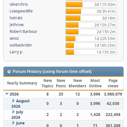
oliverchris
3d 11h 50m
Lowspeedlife
3d 3h 41m
hotratz
3d 18m
Jethrow
2d 15h 27m
Robert Barbour
2d 15h 2m
ianoz
1d 22h 53m
outbackrider
1d 16h 25m
Larry p
1d 15h 3m
Forum History (using forum time offset)
New
New
New
Most
Page
Yearly Summary
Topics
Posts
Members
Online
views
2026
8
25
12
3,096
3,980,079
August
0
3
0
3,096
62,030
2026
July
2
2
2
1,426
222,456
2026
June
0
0
1
71
301,209