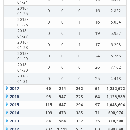
01-24
2018-
0
0
0
16
2,852
01-25
2018-
0
0
1
16
5,034
01-26
2018-
0
0
1
19
5,937
01-27
2018-
0
0
1
17
6,293
01-28
2018-
0
0
0
24
6,266
01-29
2018-
0
0
0
26
7,162
01-30
2018-
0
0
0
25
4,413
01-31
2017
60
244
262
61
1,232,672
2016
95
547
223
64
1,125,589
2015
115
647
294
97
1,048,604
2014
109
478
385
71
690,976
2013
84
564
332
35
714,590
2012
237
1,119
531
63
898,040