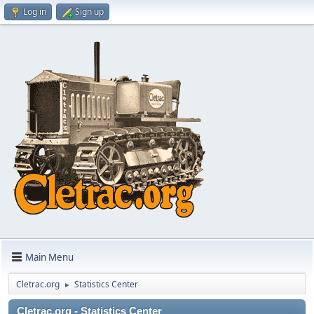
Log in
Sign up
Main Menu
Cletrac.org
Statistics Center
►
Cletrac.org - Statistics Center