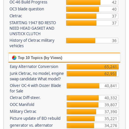
OC-46 Build Progress
42
OC3 blade question
40
Cletrac
37
STARTING 1947 BD RESTO
37
NEED HEAD GASKET AND
UNSTICK CLUTCH
History of Cletrac military
36
vehicles
Top 10 Topics (by Views)
Easy Alternator Conversion
65,241
Junk Cletrac, no model, engine
62,951
swap candidate What model?
Oliver OC-4 with Dozer Blade
40,841
for Sale
Cletrac Diff-steer.
40,332
OOC Manifold
39,807
Military Cletrac
37,390
Picture update of BD rebuild
35,221
generator vs. alternator
34,276