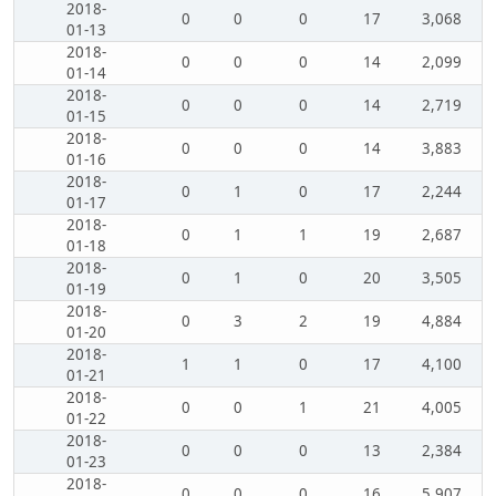
2018-
0
0
0
17
3,068
01-13
2018-
0
0
0
14
2,099
01-14
2018-
0
0
0
14
2,719
01-15
2018-
0
0
0
14
3,883
01-16
2018-
0
1
0
17
2,244
01-17
2018-
0
1
1
19
2,687
01-18
2018-
0
1
0
20
3,505
01-19
2018-
0
3
2
19
4,884
01-20
2018-
1
1
0
17
4,100
01-21
2018-
0
0
1
21
4,005
01-22
2018-
0
0
0
13
2,384
01-23
2018-
0
0
0
16
5,907