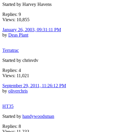
Started by Harvey Havens
Replies: 9
Views: 10,855
January 26, 2003, 09:31:11 PM
by
Deas Plant
Terratrac
Started by chrisvdv
Replies: 4
Views: 11,021
September 29, 2011, 11:26:12 PM
by
oliverchris
HT35
Started by
handywoodsman
Replies: 8
Views: 11,233