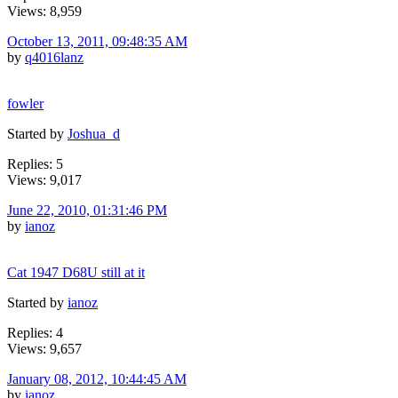
Views: 8,959
October 13, 2011, 09:48:35 AM
by
q4016lanz
fowler
Started by
Joshua_d
Replies: 5
Views: 9,017
June 22, 2010, 01:31:46 PM
by
ianoz
Cat 1947 D68U still at it
Started by
ianoz
Replies: 4
Views: 9,657
January 08, 2012, 10:44:45 AM
by
ianoz