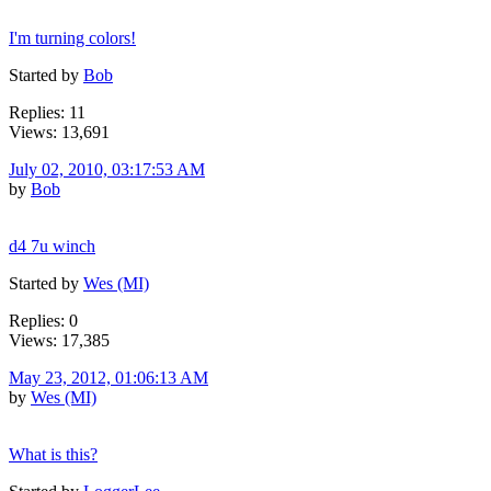
I'm turning colors!
Started by
Bob
Replies: 11
Views: 13,691
July 02, 2010, 03:17:53 AM
by
Bob
d4 7u winch
Started by
Wes (MI)
Replies: 0
Views: 17,385
May 23, 2012, 01:06:13 AM
by
Wes (MI)
What is this?