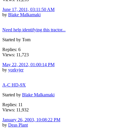
June 17, 2011, 03:11:50 AM
by
Blake Malkamaki
Need help identifying this tractor...
Started by Tom
Replies: 6
Views: 11,723
May 22, 2012, 01:00:14 PM
by
yorkyjer
A-C HD-9X
Started by
Blake Malkamaki
Replies: 11
Views: 11,932
January 26, 2003, 10:08:22 PM
by
Deas Plant