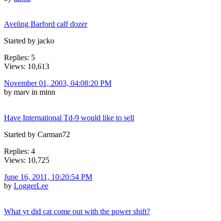
Aveling Barford calf dozer
Started by jacko
Replies: 5
Views: 10,613
November 01, 2003, 04:08:20 PM
by marv in minn
Have International Td-9 would like to sell
Started by Carman72
Replies: 4
Views: 10,725
June 16, 2011, 10:20:54 PM
by
LoggerLee
What yr did cat come out with the power shift?