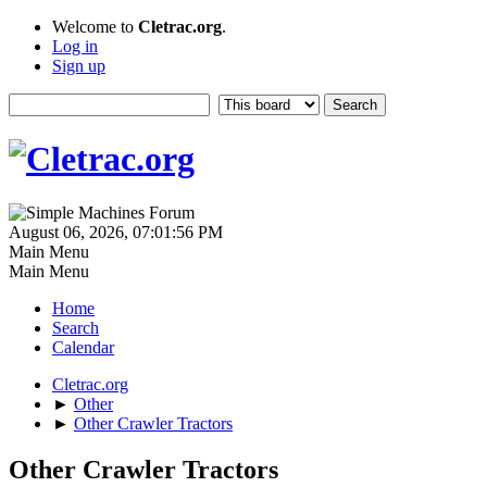
Welcome to
Cletrac.org
.
Log in
Sign up
August 06, 2026, 07:01:56 PM
Main Menu
Main Menu
Home
Search
Calendar
Cletrac.org
►
Other
►
Other Crawler Tractors
Other Crawler Tractors