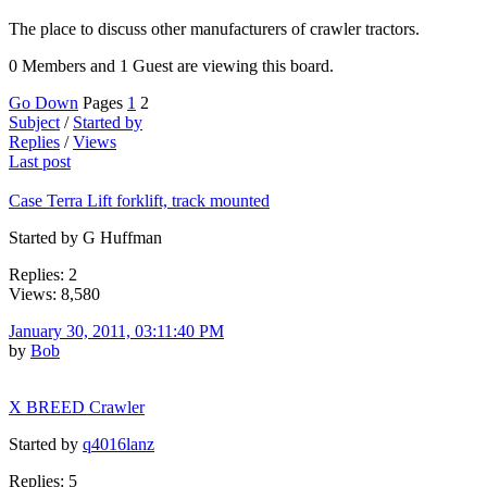
The place to discuss other manufacturers of crawler tractors.
0 Members and 1 Guest are viewing this board.
Go Down
Pages
1
2
Subject
/
Started by
Replies
/
Views
Last post
Case Terra Lift forklift, track mounted
Started by G Huffman
Replies: 2
Views: 8,580
January 30, 2011, 03:11:40 PM
by
Bob
X BREED Crawler
Started by
q4016lanz
Replies: 5