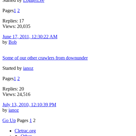
Started by
LoggerLee
Pages
1
2
Replies: 17
Views: 20,035
June 17, 2011, 12:30:22 AM
by
Bob
Some of our other crawlers from downunder
Started by
ianoz
Pages
1
2
Replies: 20
Views: 24,516
July 13, 2010, 12:10:39 PM
by
ianoz
Go Up
Pages
1
2
Cletrac.org