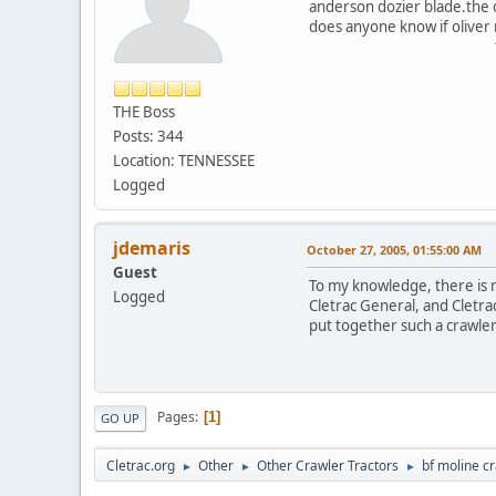
anderson dozier blade.the o
does anyone know if oliver 
thanks w
THE Boss
Posts: 344
Location: TENNESSEE
Logged
jdemaris
October 27, 2005, 01:55:00 AM
Guest
To my knowledge, there is n
Logged
Cletrac General, and Cletrac
put together such a crawler
Pages
1
GO UP
Cletrac.org
Other
Other Crawler Tractors
bf moline c
►
►
►