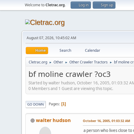
Welcome to
Cletrac.org
.
Log in
Sign up
August 07, 2026, 10:45:02 AM
Home
Search
Calendar
Cletrac.org
Other
Other Crawler Tractors
bf moline c
►
►
►
bf moline crawler ?oc3
Started by walter hudson, October 16, 2005, 01:03:32 A
0 Members and 1 Guest are viewing this topic.
Pages
1
GO DOWN
walter hudson
October 16, 2005, 01:03:32 AM
a person who lives close to