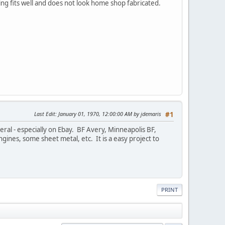
ng fits well and does not look home shop fabricated.
Last Edit
: January 01, 1970, 12:00:00 AM by jdemaris
#1
ral - especially on Ebay. BF Avery, Minneapolis BF,
ngines, some sheet metal, etc. It is a easy project to
PRINT