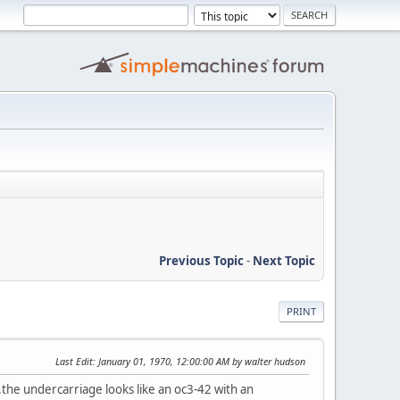
Previous Topic
-
Next Topic
PRINT
Last Edit
: January 01, 1970, 12:00:00 AM by walter hudson
.the undercarriage looks like an oc3-42 with an