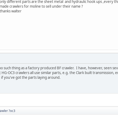
nly different parts are the sheet metal and hydraulic hook ups ,every thi
made crawlers for moline to sell under their name ?
alter
o such thing as a factory produced BF crawler. I have, however, seen seve
 HG-OC3 crawlers all use similar parts, e.g. the Clark built transmission, e
 if you've got the parts laying around.
rawler ?oc3