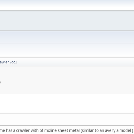
rawler ?oc3
M
 me has a crawler with bf moline sheet metal {similar to an avery a model }