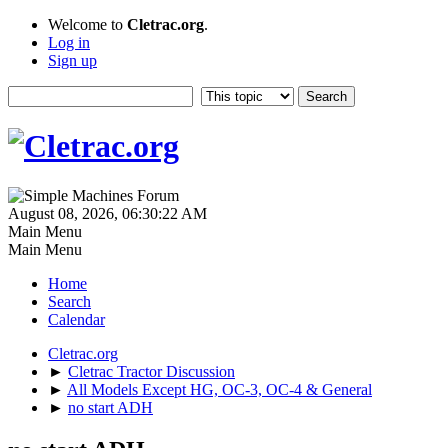
Welcome to
Cletrac.org
.
Log in
Sign up
August 08, 2026, 06:30:22 AM
Main Menu
Main Menu
Home
Search
Calendar
Cletrac.org
►
Cletrac Tractor Discussion
►
All Models Except HG, OC-3, OC-4 & General
►
no start ADH