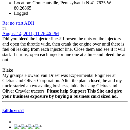
Location: Conneautville, Pennsylvania N 41.7625 W
80.26865
Logged
Re: no start ADH
#1
August 14, 2011, 11:26:46 PM
Did you bleed the injector lines? Loosen the nuts on the injectors
and open the throttle wide, then crank the engine over until there is
fuel oil leaking from each injector line. Close them and see if it will
start. If it runs, open each injector line one at a time and bleed the air
out.
Blake
My gramps Howard van Driest was Experimental Engineer at
Cletrac and Oliver Corporation. After the plant closed, he and my
uncle started an excavating business, initially using Cletrac and
Oliver Crawler tractors.
Please help Support This Site and give
your business exposure by buying a business card sized ad.
killdozer51