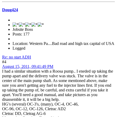
Doug424
Jobsite Boss
Posts: 177
Location: Western Pa....Bad road and high tax capital of USA
Logged
Re: no start ADH
#4
August 15, 2011, 09:41:49 PM
I had a similar situation with a Roosa pump.. I eneded up taking the
pump apart and the delivery valve was stuck. The valve is in the
center of the main pump shaft. As some mentioned above, make
sure you aren't getting any fuel to the injector lines first. If you end
up taking the pump of, be careful, and extra careful if you take it
apart. You'll need a good manual, and take pictures as you
disassemble it, it will be a big help.
HG's (several) OC-3's, (many), OC-4, OC-46,
OC-96, OC-12, OC-126, Cletrac AD2
Cletrac DD, Cletrag AG-6