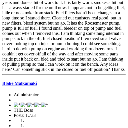
years and done a bit of work to it. It is fairly worn, smokes a bit but
has always started for me until now. It appears not to be getting fuel,
little or no smoke from stack. Fuel filters hadn't been changes in a
long time so I started there. Cleaned out canisters real good, put in
new filters, bleed system but no go. It has the Roosemaster pump,
pump is full of fuel. I found small bleeder on top of pump and fuel
comes out when I removed this. I am thinking something internal in
pump stuck in the off, fuel closed position? I removed small valve
cover looking top on injector pump hoping I could see something,
hard to do with pump on engine and working thru dozer arms. I
couldn't get cover off all of the way and after moving some parts
inside put it back on, bled and tried to start but no go. I am thinking
of pulling pump so that I can work on it on the bench. Any ideas
here? Can something stick in the closed or fuel off position? Thanks
Blake Malkamaki
Administrator
THE Boss
Posts: 1,733