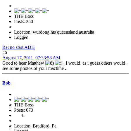
THE Boss
Posts: 250
Location: wurdong hts queensland australia
Logged
Re: no start ADH
#6
August 17, 2011, 07:33:58 AM
Good to hear Matthew
, I would as i guess others would ,
see some photos of your machine .
Bob
THE Boss
Posts: 670
Location: Bradford, Pa