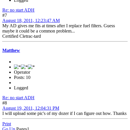
Logged
Re: no start ADH
#7
August 18, 2011, 12:23:47 AM
My AD gives me fits at times after I replace fuel filters. Guess
maybe it could be a common problem...
Certified Cletrac-tard
Matthew
Operator
Posts: 10
Logged
Re: no start ADH
#8
August 19, 2011, 12:04:31 PM
I will upload some pic's of my dozer if I can figure out how. Thanks
Print
Go Up
Pages
1