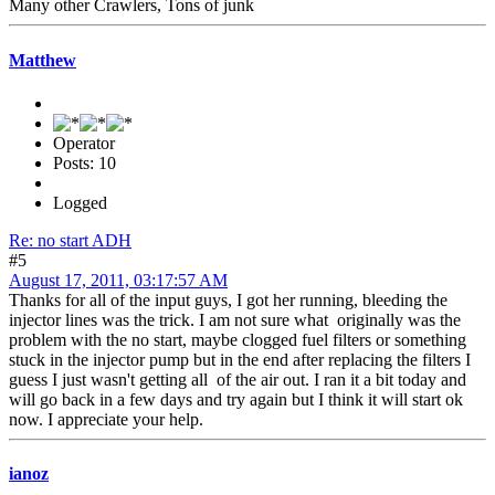
Many other Crawlers, Tons of junk
Matthew
Operator
Posts: 10
Logged
Re: no start ADH
#5
August 17, 2011, 03:17:57 AM
Thanks for all of the input guys, I got her running, bleeding the
injector lines was the trick. I am not sure what originally was the
problem with the no start, maybe clogged fuel filters or something
stuck in the injector pump but in the end after replacing the filters I
guess I just wasn't getting all of the air out. I ran it a bit today and
will go back in a few days and try again but I think it will start ok
now. I appreciate your help.
ianoz