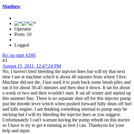
Matthew
Operator
Posts: 10
Logged
Re: no start ADH
#3
August 15, 2011, 12:47:24 PM
No, I haven't tried bleeding the injector lines but will try that next
time I am at machine which is about 40 minutes from where I live.
Machine did not die, I last used it to push back some brush piles and
ran it for about 30-45 minutes and then shut it down. It sat for about
a week or two and then wouldn't start. It sat all winter and started up
this summer fine. There is no separate shut off for this injector pump
just the throttle lever which when pushed forward fully shuts off fuel
and kills engine. I am thinking something internal to pump may be
sticking but I will try bleeding the injector lines as you suggest.
Unfortunately I can't warrant having the pump rebuilt on this tractor
so I have to try to get it running as best I can. Thankyou for your
help and input.