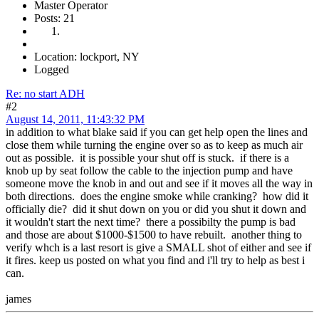
Master Operator
Posts: 21
Location: lockport, NY
Logged
Re: no start ADH
#2
August 14, 2011, 11:43:32 PM
in addition to what blake said if you can get help open the lines and
close them while turning the engine over so as to keep as much air
out as possible. it is possible your shut off is stuck. if there is a
knob up by seat follow the cable to the injection pump and have
someone move the knob in and out and see if it moves all the way in
both directions. does the engine smoke while cranking? how did it
officially die? did it shut down on you or did you shut it down and
it wouldn't start the next time? there a possibilty the pump is bad
and those are about $1000-$1500 to have rebuilt. another thing to
verify whch is a last resort is give a SMALL shot of either and see if
it fires. keep us posted on what you find and i'll try to help as best i
can.
james