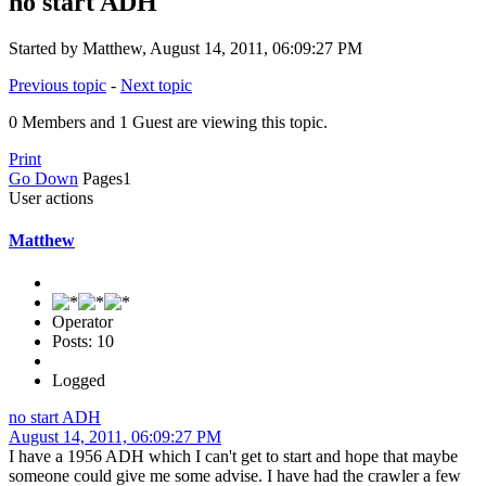
no start ADH
Started by Matthew, August 14, 2011, 06:09:27 PM
Previous topic
-
Next topic
0 Members and 1 Guest are viewing this topic.
Print
Go Down
Pages
1
User actions
Matthew
Operator
Posts: 10
Logged
no start ADH
August 14, 2011, 06:09:27 PM
I have a 1956 ADH which I can't get to start and hope that maybe
someone could give me some advise. I have had the crawler a few