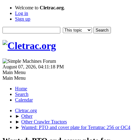
Welcome to
Cletrac.org
.
Log in
Sign up
August 07, 2026, 04:11:18 PM
Main Menu
Main Menu
Home
Search
Calendar
Cletrac.org
►
Other
►
Other Crawler Tractors
►
Wanted: PTO and cover plate for Terratrac 256 or OC4