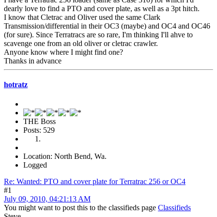
dearly love to find a PTO and cover plate, as well as a 3pt hitch.
I know that Cletrac and Oliver used the same Clark
Transmission/differential in their OC3 (maybe) and OC4 and OC46
(for sure). Since Terratracs are so rare, I'm thinking I'll ahve to
scavenge one from an old oliver or cletrac crawler.
Anyone know where I might find one?
Thanks in advance
hotratz
THE Boss
Posts: 529
Location: North Bend, Wa.
Logged
Re: Wanted: PTO and cover plate for Terratrac 256 or OC4
#1
July 09, 2010, 04:21:13 AM
You might want to post this to the classifieds page
Classifieds
Steve