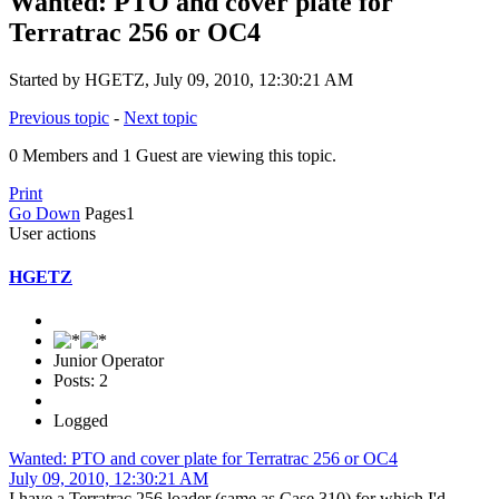
Wanted: PTO and cover plate for
Terratrac 256 or OC4
Started by HGETZ, July 09, 2010, 12:30:21 AM
Previous topic
-
Next topic
0 Members and 1 Guest are viewing this topic.
Print
Go Down
Pages
1
User actions
HGETZ
Junior Operator
Posts: 2
Logged
Wanted: PTO and cover plate for Terratrac 256 or OC4
July 09, 2010, 12:30:21 AM
I have a Terratrac 256 loader (same as Case 310) for which I'd