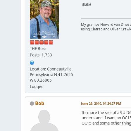
Blake
My gramps Howard van Driest wa
using Cletrac and Oliver Crawl
THE Boss
Posts: 1,733
Location: Conneautville,
Pennsylvania N 41.7625
W 80.26865
Logged
Bob
June 29, 2010, 01:24:27 PM
Its more the size of a 9U D6
understand. I want an OC15 n
OC15 and some other things, 