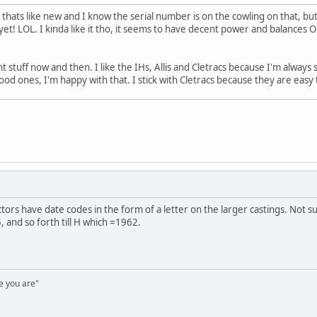
9 thats like new and I know the serial number is on the cowling on that, but
 yet! LOL. I kinda like it tho, it seems to have decent power and balances O
t stuff now and then. I like the IHs, Allis and Cletracs because I'm alway
good ones, I'm happy with that. I stick with Cletracs because they are easy
ors have date codes in the form of a letter on the larger castings. Not su
and so forth till H which =1962.
e you are"