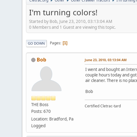
Cletrac.org
Other
Other Crawler Tractors
I'm turning 
►
►
►
I'm turning colors!
Started by Bob, June 23, 2010, 03:13:04 AM
0 Members and 1 Guest are viewing this topic.
Pages
1
GO DOWN
Bob
June 23, 2010, 03:13:04 AM
I went and bought an Interna
couple hours today and got it
air cleaner. There is no pl
Bob
THE Boss
Certified Cletrac-tard
Posts: 670
Location: Bradford, Pa
Logged