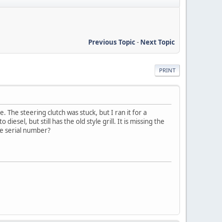
Previous Topic
-
Next Topic
PRINT
 The steering clutch was stuck, but I ran it for a
iesel, but still has the old style grill. It is missing the
he serial number?