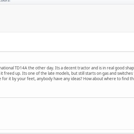
colors!
tional TD14A the other day. Its a decent tractor and is in real good shape.
 freed up. Its one of the late models, but still starts on gas and switches to d
ace for it by your feet, anybody have any ideas? How about where to find t