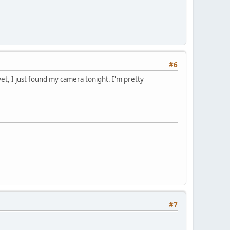
#6
yet, I just found my camera tonight. I'm pretty
#7