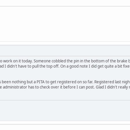
 to work on it today. Someone cobbled the pin in the bottom of the brake b
lad I didn't have to pull the top off. On a good note I did get quite a bit 
.
been nothing but a PITA to get registered on so far. Registered last night
the administrator has to check over it before I can post. Glad I didn't rea