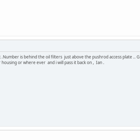
 .Number is behind the oil filters just above the pushrod access plate .
housing or where ever and i will pass it back on , Ian .