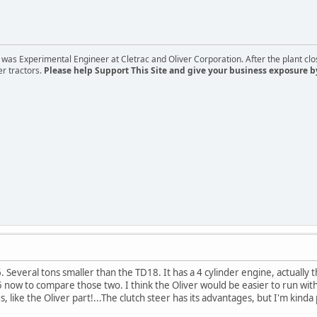
s Experimental Engineer at Cletrac and Oliver Corporation. After the plant close
er tractors.
Please help Support This Site and give your business exposure b
. Several tons smaller than the TD18. It has a 4 cylinder engine, actually
ow to compare those two. I think the Oliver would be easier to run with the
like the Oliver part!...The clutch steer has its advantages, but I'm kinda p