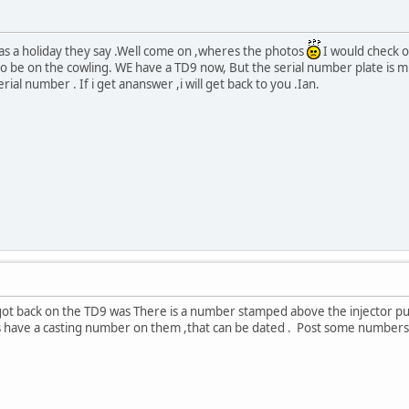
as a holiday they say .Well come on ,wheres the photos
I would check o
o be on the cowling. WE have a TD9 now, But the serial number plate is mi
rial number . If i get ananswer ,i will get back to you .Ian.
got back on the TD9 was There is a number stamped above the injector pu
 have a casting number on them ,that can be dated . Post some numbers an