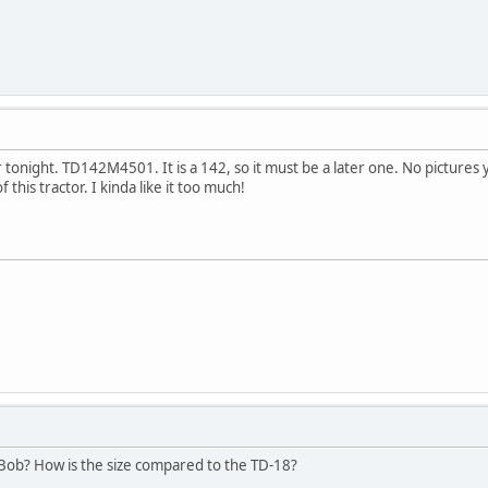
 tonight. TD142M4501. It is a 142, so it must be a later one. No pictures 
this tractor. I kinda like it too much!
 Bob? How is the size compared to the TD-18?