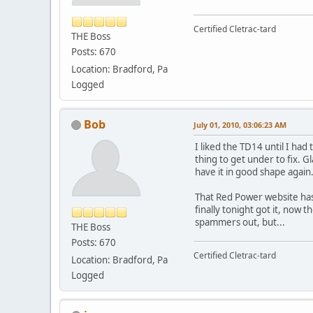
Certified Cletrac-tard
THE Boss
Posts: 670
Location: Bradford, Pa
Logged
Bob
July 01, 2010, 03:06:23 AM
I liked the TD14 until I had
thing to get under to fix. G
have it in good shape again
That Red Power website has 
finally tonight got it, now 
spammers out, but...
THE Boss
Posts: 670
Certified Cletrac-tard
Location: Bradford, Pa
Logged