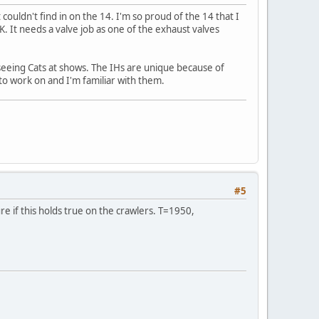
 couldn't find in on the 14. I'm so proud of the 14 that I
K. It needs a valve job as one of the exhaust valves
s seeing Cats at shows. The IHs are unique because of
 to work on and I'm familiar with them.
#5
re if this holds true on the crawlers. T=1950,