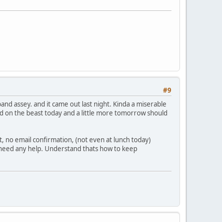
#9
and assey. and it came out last night. Kinda a miserable
fixed on the beast today and a little more tomorrow should
, no email confirmation, (not even at lunch today)
lly need any help. Understand thats how to keep