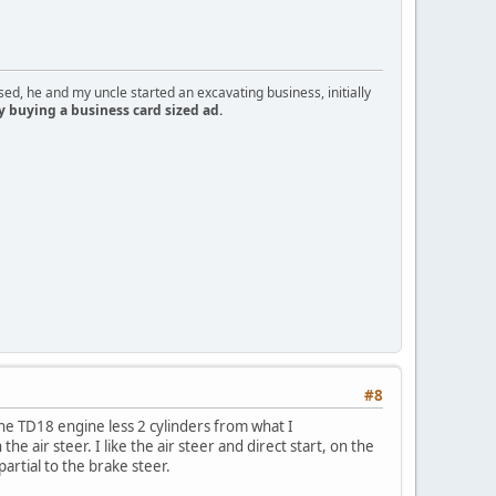
d, he and my uncle started an excavating business, initially
y buying a business card sized ad.
#8
 the TD18 engine less 2 cylinders from what I
 air steer. I like the air steer and direct start, on the
artial to the brake steer.