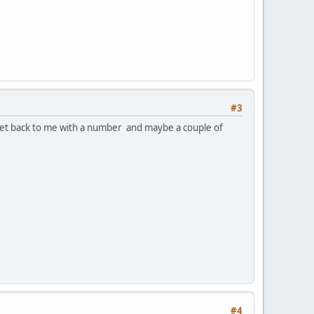
#3
. Get back to me with a number and maybe a couple of
#4