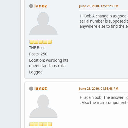
ianoz
June 23, 2010, 12:28:23 PM
Hi Bob A change is as good 
serial number is supposed t
anywhere else to find the se
THE Boss
Posts: 250
Location: wurdong hts
queensland australia
Logged
ianoz
June 23, 2010, 01:58:48 PM
Hi again bob, The answer i 
. Also the main components