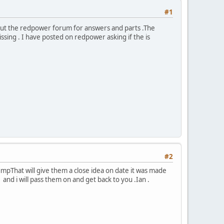
#1
ut the redpower forum for answers and parts .The
ssing . I have posted on redpower asking if the is
#2
mpThat will give them a close idea on date it was made
d i will pass them on and get back to you .Ian .