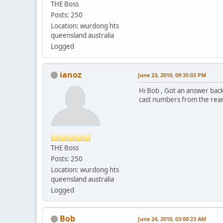
THE Boss
Posts: 250
Location: wurdong hts
queensland australia
Logged
ianoz
June 23, 2010, 09:35:03 PM
Hi Bob , Got an answer back
cast numbers from the rear 
THE Boss
Posts: 250
Location: wurdong hts
queensland australia
Logged
Bob
June 24, 2010, 03:00:23 AM