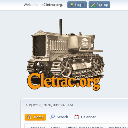
Welcome to
Cletrac.org
.
Log in
Sign up
August 08, 2026, 09:16:43 AM
Home
Search
Calendar