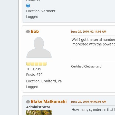
Location: Vermont
Logged
Bob
June 29, 2010, 02:14:08 AM
Well I got the serial number
impressed with the power of 
Certified Cletrac-tard
THE Boss
Posts: 670
Location: Bradford, Pa
Logged
Blake Malkamaki
June 29, 2010, 04:09:06 AM
Administrator
How many cylinders is that