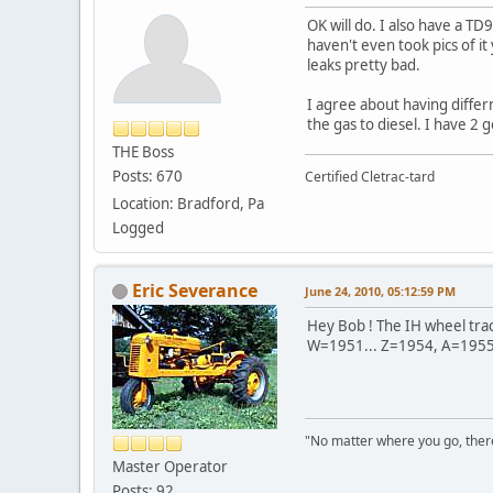
OK will do. I also have a TD
haven't even took pics of it
leaks pretty bad.
I agree about having differn
the gas to diesel. I have 2 
THE Boss
Posts: 670
Certified Cletrac-tard
Location: Bradford, Pa
Logged
Eric Severance
June 24, 2010, 05:12:59 PM
Hey Bob ! The IH wheel tract
W=1951... Z=1954, A=1955, 
"No matter where you go, ther
Master Operator
Posts: 92