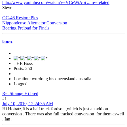
http://www.youtube.com/watch?v=VCeWiAoi ... re=related
Steve
OC-46 Restore Pics
Nippondenso Alternator Conversion
Bearing Preload for Finals
ianoz
THE Boss
Posts: 250
Location: wurdong hts queensland australia
Logged
Re: Strange Hi-bred
#1
July 10, 2010, 12:24:35 AM
Hi Hotratz,It is a half track fordson ,which is just an add on
conversion . There was also full tracked conversion for them aswell
. Ian .