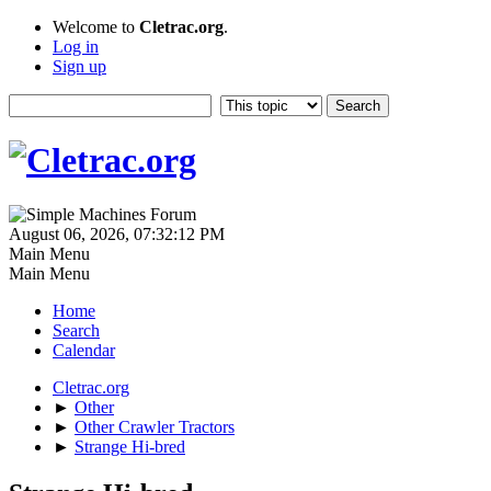
Welcome to
Cletrac.org
.
Log in
Sign up
August 06, 2026, 07:32:12 PM
Main Menu
Main Menu
Home
Search
Calendar
Cletrac.org
►
Other
►
Other Crawler Tractors
►
Strange Hi-bred