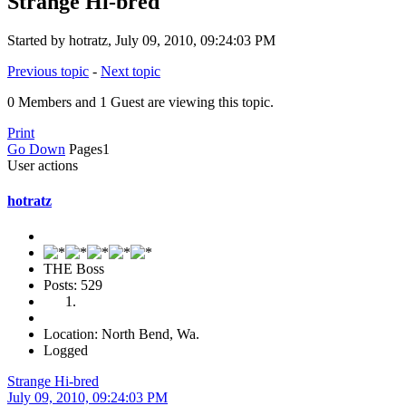
Strange Hi-bred
Started by hotratz, July 09, 2010, 09:24:03 PM
Previous topic
-
Next topic
0 Members and 1 Guest are viewing this topic.
Print
Go Down
Pages
1
User actions
hotratz
THE Boss
Posts: 529
Location: North Bend, Wa.
Logged
Strange Hi-bred
July 09, 2010, 09:24:03 PM