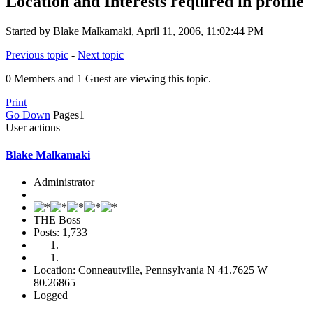
Location and Interests required in profile
Started by Blake Malkamaki, April 11, 2006, 11:02:44 PM
Previous topic
-
Next topic
0 Members and 1 Guest are viewing this topic.
Print
Go Down
Pages
1
User actions
Blake Malkamaki
Administrator
THE Boss
Posts: 1,733
Location: Conneautville, Pennsylvania N 41.7625 W
80.26865
Logged