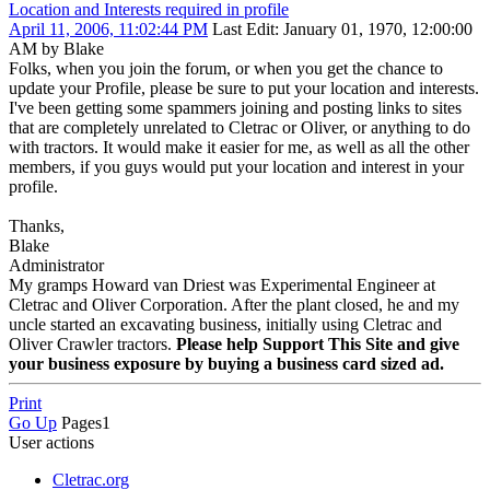
Location and Interests required in profile
April 11, 2006, 11:02:44 PM
Last Edit
: January 01, 1970, 12:00:00
AM by Blake
Folks, when you join the forum, or when you get the chance to
update your Profile, please be sure to put your location and interests.
I've been getting some spammers joining and posting links to sites
that are completely unrelated to Cletrac or Oliver, or anything to do
with tractors. It would make it easier for me, as well as all the other
members, if you guys would put your location and interest in your
profile.
Thanks,
Blake
Administrator
My gramps Howard van Driest was Experimental Engineer at
Cletrac and Oliver Corporation. After the plant closed, he and my
uncle started an excavating business, initially using Cletrac and
Oliver Crawler tractors.
Please help Support This Site and give
your business exposure by buying a business card sized ad.
Print
Go Up
Pages
1
User actions
Cletrac.org