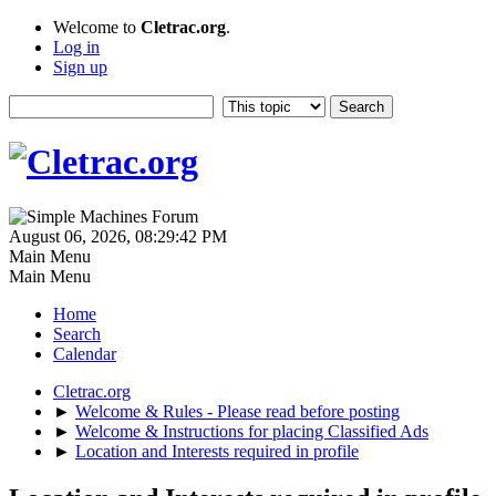
Welcome to
Cletrac.org
.
Log in
Sign up
August 06, 2026, 08:29:42 PM
Main Menu
Main Menu
Home
Search
Calendar
Cletrac.org
►
Welcome & Rules - Please read before posting
►
Welcome & Instructions for placing Classified Ads
►
Location and Interests required in profile