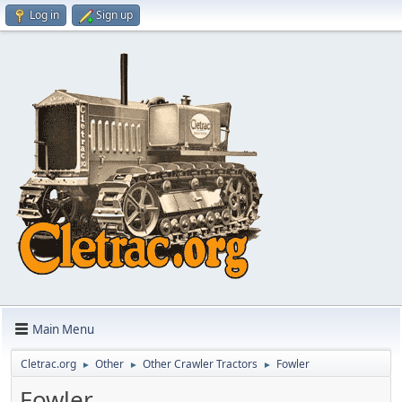
Log in
Sign up
Main Menu
Cletrac.org
Other
Other Crawler Tractors
Fowler
►
►
►
Fowler