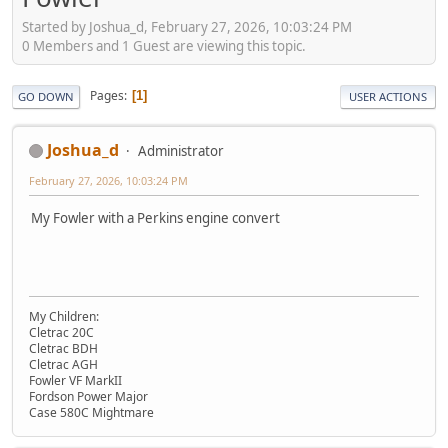
Started by Joshua_d, February 27, 2026, 10:03:24 PM
0 Members and 1 Guest are viewing this topic.
Pages
1
GO DOWN
USER ACTIONS
Joshua_d
Administrator
February 27, 2026, 10:03:24 PM
My Fowler with a Perkins engine convert
My Children:
Cletrac 20C
Cletrac BDH
Cletrac AGH
Fowler VF MarkII
Fordson Power Major
Case 580C Mightmare