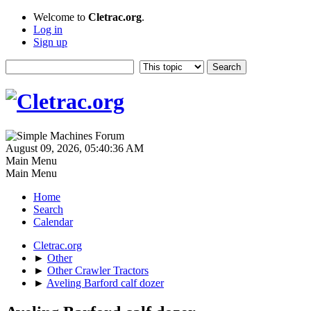
Welcome to
Cletrac.org
.
Log in
Sign up
August 09, 2026, 05:40:36 AM
Main Menu
Main Menu
Home
Search
Calendar
Cletrac.org
►
Other
►
Other Crawler Tractors
►
Aveling Barford calf dozer