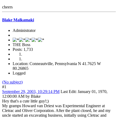
cheers
Blake Malkamaki
Administrator
THE Boss
Posts: 1,733
Location: Conneautville, Pennsylvania N 41.7625 W
80.26865
Logged
(No subject)
#1
September 29, 2003, 10:29:14 PM
Last Edit
: January 01, 1970,
12:00:00 AM by Blake
Hey that's a cute little guy!;)
My gramps Howard van Driest was Experimental Engineer at
Cletrac and Oliver Corporation. After the plant closed, he and my
uncle started an excavating business, initially using Cletrac and