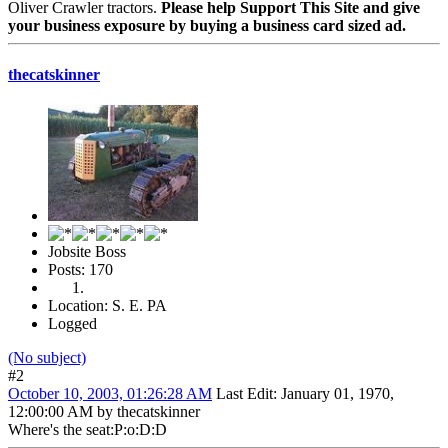
Oliver Crawler tractors.
Please help Support This Site and give
your business exposure by buying a business card sized ad.
thecatskinner
Jobsite Boss
Posts: 170
Location: S. E. PA
Logged
(No subject)
#2
October 10, 2003, 01:26:28 AM
Last Edit
: January 01, 1970,
12:00:00 AM by thecatskinner
Where's the seat:P:o:D:D