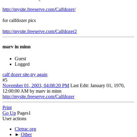
http://mysite.freeserve.com/Calfdozer/
for calfdozer pics
http://mysite.freeserve.com/Calfdozer2
marv in minn
Guest
Logged
calf dozer site-try again
#5
November 01, 2003, 04:08:20 PM
Last Edit
: January 01, 1970,
12:00:00 AM by marv in minn
http://mysite.freeserve.com/Calfdozer
Print
Go Up
Pages
1
User actions
Cletrac.org
►
Other