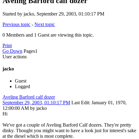
Aveling Barford calf dozer
Started by jacko, September 29, 2003, 01:10:17 PM
Previous topic
-
Next topic
0 Members and 1 Guest are viewing this topic.
Print
Go Down
Pages
1
User actions
jacko
Guest
Logged
Aveling Barford calf dozer
September 29, 2003, 01:10:17 PM
Last Edit
: January 01, 1970,
12:00:00 AM by jacko
Hi
We've got a couple of Aveling Barford Calf dozers. They're pretty
dinky. Thought you might want to have a look just for interest's sake
at the diesel which is most complete.