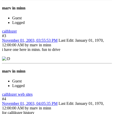
marv in minn
Guest
Logged
calfdozer
#3
November 01, 2003, 03:55:53 PM
Last Edit
: January 01, 1970,
12:00:00 AM by marv in minn
i have one here in minn. fun to drive
marv in minn
Guest
Logged
calfdozer web sites
#4
November 01, 2003, 04:05:35 PM
Last Edit
: January 01, 1970,
12:00:00 AM by marv in minn
for calfdozer history