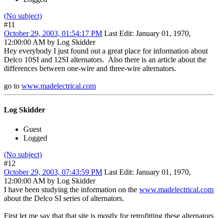
(No subject)
#11
October 29, 2003, 01:54:17 PM
Last Edit
: January 01, 1970,
12:00:00 AM by Log Skidder
Hey everybody I just found out a great place for information about
Delco 10SI and 12SI alternators. Also there is an article about the
differences between one-wire and three-wire alternators.
go to
www.madelectrical.com
Log Skidder
Guest
Logged
(No subject)
#12
October 29, 2003, 07:43:59 PM
Last Edit
: January 01, 1970,
12:00:00 AM by Log Skidder
I have been studying the information on the
www.madelectrical.com
about the Delco SI series of alternators.
First let me say that that site is mostly for retrofitting these alternators