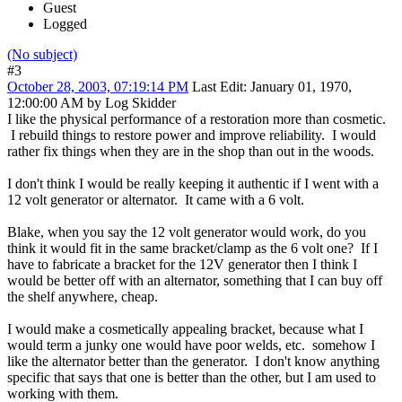
Guest
Logged
(No subject)
#3
October 28, 2003, 07:19:14 PM
Last Edit
: January 01, 1970,
12:00:00 AM by Log Skidder
I like the physical performance of a restoration more than cosmetic.
I rebuild things to restore power and improve reliability. I would
rather fix things when they are in the shop than out in the woods.
I don't think I would be really keeping it authentic if I went with a
12 volt generator or alternator. It came with a 6 volt.
Blake, when you say the 12 volt generator would work, do you
think it would fit in the same bracket/clamp as the 6 volt one? If I
have to fabricate a bracket for the 12V generator then I think I
would be better off with an alternator, something that I can buy off
the shelf anywhere, cheap.
I would make a cosmetically appealing bracket, because what I
would term a junky one would have poor welds, etc. somehow I
like the alternator better than the generator. I don't know anything
specific that says that one is better than the other, but I am used to
working with them.