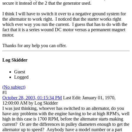
secure it instead of the 2 that the generator used.
I think I will have to switch it over to a negative ground system for
the alternator to work right. I noticed that the starter works right
which ever way you run the current. I guess that has to do with the
fact that it is a series wound DC motor versus a permanent magnet
motor.
Thanks for any help you can offer.
Log Skidder
Guest
Logged
(No subject)
#1
October 28, 2003, 01:15:34 PM
Last Edit
: January 01, 1970,
12:00:00 AM by Log Skidder
I was just thinking, whoever has switched to an alternator, do you
have any problems with the engine having to be at high RPM's, well
high in this case is 1700 RPM, before the alternator starts making
current? Or are the differences in pulley diameters enough to get the
alternator up to speed? Anybody have a model number or a part