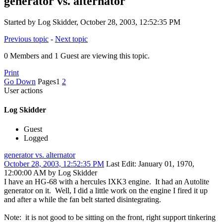
generator vs. alternator
Started by Log Skidder, October 28, 2003, 12:52:35 PM
Previous topic
-
Next topic
0 Members and 1 Guest are viewing this topic.
Print
Go Down
Pages
1
2
User actions
Log Skidder
Guest
Logged
generator vs. alternator
October 28, 2003, 12:52:35 PM
Last Edit
: January 01, 1970,
12:00:00 AM by Log Skidder
I have an HG-68 with a hercules IXK3 engine. It had an Autolite
generator on it. Well, I did a little work on the engine I fired it up
and after a while the fan belt started disintegrating.
Note: it is not good to be sitting on the front, right support tinkering