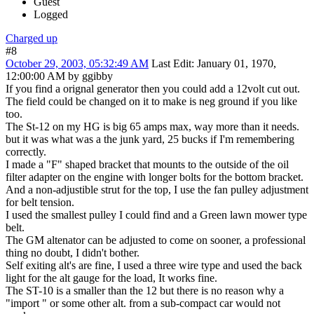
Guest
Logged
Charged up
#8
October 29, 2003, 05:32:49 AM
Last Edit
: January 01, 1970,
12:00:00 AM by ggibby
If you find a orignal generator then you could add a 12volt cut out.
The field could be changed on it to make is neg ground if you like
too.
The St-12 on my HG is big 65 amps max, way more than it needs.
but it was what was a the junk yard, 25 bucks if I'm remembering
correctly.
I made a "F" shaped bracket that mounts to the outside of the oil
filter adapter on the engine with longer bolts for the bottom bracket.
And a non-adjustible strut for the top, I use the fan pulley adjustment
for belt tension.
I used the smallest pulley I could find and a Green lawn mower type
belt.
The GM altenator can be adjusted to come on sooner, a professional
thing no doubt, I didn't bother.
Self exiting alt's are fine, I used a three wire type and used the back
light for the alt gauge for the load, It works fine.
The ST-10 is a smaller than the 12 but there is no reason why a
"import " or some other alt. from a sub-compact car would not