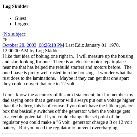
Log Skidder
Guest
Logged
(No subject)
#6
October 28, 2003, 08:26:18 PM
Last Edit
: January 01, 1970,
12:00:00 AM by Log Skidder
I like that idea of bolting one right in. I will measure up the housing
and start looking for one. There is an electric motor repair place
near me that has helped me rebuild starters and motors before. The
one I have is pretty well rusted into the housing. I wonder what that
rust does to the laminations. Maybe if they can get that one apart
they could convert that one to 12 volt.
I don't know the accuracy of this next statement, but I remember my
dad saying once that a generator will always put out a voltage higher
than the battery, this is of course if you don't have the little regulator
box that basically switches off the generator when the voltage gets
to a certain potential. If you could change the set point of the
regulator you could make a "6 volt" generator charge a 8 or 12 volt
battery. But you need the regulator to prevent overcharging.