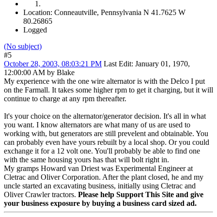
Location: Conneautville, Pennsylvania N 41.7625 W
80.26865
Logged
(No subject)
#5
October 28, 2003, 08:03:21 PM
Last Edit
: January 01, 1970,
12:00:00 AM by Blake
My experience with the one wire alternator is with the Delco I put
on the Farmall. It takes some higher rpm to get it charging, but it will
continue to charge at any rpm thereafter.
It's your choice on the alternator/generator decision. It's all in what
you want. I know alternators are what many of us are used to
working with, but generators are still prevelent and obtainable. You
can probably even have yours rebuilt by a local shop. Or you could
exchange it for a 12 volt one. You'll probably be able to find one
with the same housing yours has that will bolt right in.
My gramps Howard van Driest was Experimental Engineer at
Cletrac and Oliver Corporation. After the plant closed, he and my
uncle started an excavating business, initially using Cletrac and
Oliver Crawler tractors.
Please help Support This Site and give
your business exposure by buying a business card sized ad.