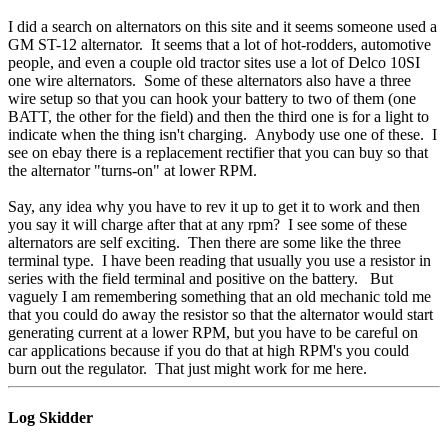
I did a search on alternators on this site and it seems someone used a
GM ST-12 alternator. It seems that a lot of hot-rodders, automotive
people, and even a couple old tractor sites use a lot of Delco 10SI
one wire alternators. Some of these alternators also have a three
wire setup so that you can hook your battery to two of them (one
BATT, the other for the field) and then the third one is for a light to
indicate when the thing isn't charging. Anybody use one of these. I
see on ebay there is a replacement rectifier that you can buy so that
the alternator "turns-on" at lower RPM.
Say, any idea why you have to rev it up to get it to work and then
you say it will charge after that at any rpm? I see some of these
alternators are self exciting. Then there are some like the three
terminal type. I have been reading that usually you use a resistor in
series with the field terminal and positive on the battery. But
vaguely I am remembering something that an old mechanic told me
that you could do away the resistor so that the alternator would start
generating current at a lower RPM, but you have to be careful on
car applications because if you do that at high RPM's you could
burn out the regulator. That just might work for me here.
Log Skidder