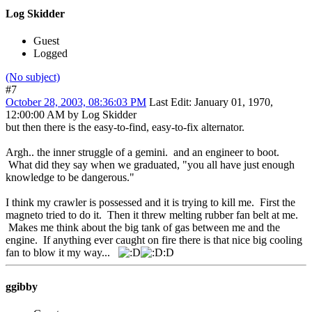
Log Skidder
Guest
Logged
(No subject)
#7
October 28, 2003, 08:36:03 PM
Last Edit
: January 01, 1970,
12:00:00 AM by Log Skidder
but then there is the easy-to-find, easy-to-fix alternator.
Argh.. the inner struggle of a gemini. and an engineer to boot.
What did they say when we graduated, "you all have just enough
knowledge to be dangerous."
I think my crawler is possessed and it is trying to kill me. First the
magneto tried to do it. Then it threw melting rubber fan belt at me.
Makes me think about the big tank of gas between me and the
engine. If anything ever caught on fire there is that nice big cooling
fan to blow it my way...
:D
ggibby