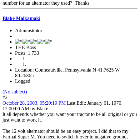
number for an alternator they used? Thanks.
Blake Malkamaki
Administrator
THE Boss
Posts: 1,733
Location: Conneautville, Pennsylvania N 41.7625 W
80.26865
Logged
(No subject)
#2
October 28, 2003, 05:20:19 PM
Last Edit
: January 01, 1970,
12:00:00 AM by Blake
It all depends whether you want your tractor to be all original or you
just want to work it.
The 12 volt alternator should be an easy project. I did that to my
Farmal Super M. You need to switch it over to negative ground,