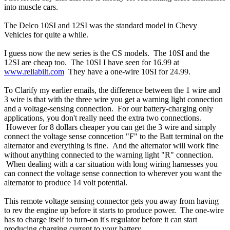
into muscle cars.
The Delco 10SI and 12SI was the standard model in Chevy
Vehicles for quite a while.
I guess now the new series is the CS models. The 10SI and the
12SI are cheap too. The 10SI I have seen for 16.99 at
www.reliabilt.com
They have a one-wire 10SI for 24.99.
To Clarify my earlier emails, the difference between the 1 wire and
3 wire is that with the three wire you get a warning light connection
and a voltage-sensing connection. For our battery-charging only
applications, you don't really need the extra two connections.
However for 8 dollars cheaper you can get the 3 wire and simply
connect the voltage sense conncetion "F" to the Batt terminal on the
alternator and everything is fine. And the alternator will work fine
without anything connected to the warning light "R" connection.
When dealing with a car situation with long wiring harnesses you
can connect the voltage sense connection to wherever you want the
alternator to produce 14 volt potential.
This remote voltage sensing connector gets you away from having
to rev the engine up before it starts to produce power. The one-wire
has to charge itself to turn-on it's regulator before it can start
producing charging current to your battery.