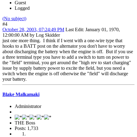
Guest
Logged
(No subject)
#4
October 28, 2003, 07:24:49 PM
Last Edit
: January 01, 1970,
12:00:00 AM by Log Skidder
just one more thing. I think if I went with a one-wire type that
hooks to a BATT post on the alternator you don't have to worry
about discharging the battery when the engine is off. But if you use
a three terminal type you have to add a switch to turn on power to
the "field" terminal, you get around the "high rev to start charging"
issue by supply battery power to excite the field, but you need a
switch when the engine is off otherwise the "field" will discharge
your battery.
Blake Malkamaki
Administrator
THE Boss
Posts: 1,733