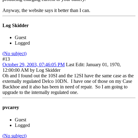
Anyway, the website says it better than I can.
Log Skidder
Guest
Logged
(No subject)
#13
October 29, 2003, 07:46:05 PM
Last Edit
: January 01, 1970,
12:00:00 AM by Log Skidder
Oh and I found out the 10SI and the 12SI have the same case as the
externally regulated Delco 10DN. I have one of those on my Case
Backhoe and it also has been in need of repair. So I am going to
upgrade to the internally regulated one.
pvcarey
Guest
Logged
(No subject)