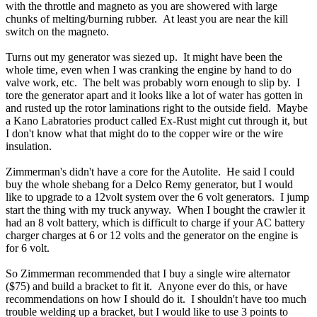
with the throttle and magneto as you are showered with large
chunks of melting/burning rubber. At least you are near the kill
switch on the magneto.
Turns out my generator was siezed up. It might have been the
whole time, even when I was cranking the engine by hand to do
valve work, etc. The belt was probably worn enough to slip by. I
tore the generator apart and it looks like a lot of water has gotten in
and rusted up the rotor laminations right to the outside field. Maybe
a Kano Labratories product called Ex-Rust might cut through it, but
I don't know what that might do to the copper wire or the wire
insulation.
Zimmerman's didn't have a core for the Autolite. He said I could
buy the whole shebang for a Delco Remy generator, but I would
like to upgrade to a 12volt system over the 6 volt generators. I jump
start the thing with my truck anyway. When I bought the crawler it
had an 8 volt battery, which is difficult to charge if your AC battery
charger charges at 6 or 12 volts and the generator on the engine is
for 6 volt.
So Zimmerman recommended that I buy a single wire alternator
($75) and build a bracket to fit it. Anyone ever do this, or have
recommendations on how I should do it. I shouldn't have too much
trouble welding up a bracket, but I would like to use 3 points to