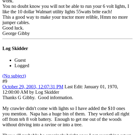
work.
You no doubt know you will not be able to run your 6 volt lights, I
like the 10 dollar Walmart utility lights 55watts brite each!
This a good way to make your tractor more relible, Hmm no more
jumper cables.
Good luck.
George Gibby
Log Skidder
Guest
Logged
(No subject)
#9
October 29, 2003, 12:07:31 PM
Last Edit
: January 01, 1970,
12:00:00 AM by Log Skidder
Thanks G Gibby. Good information.
My crawler didn't come with lights so I have added the $10 ones
you mention. Napa has a huge bin of them. They worked all right
off from teh 8 volt battery. Enough to get me out of the woods
without driving into a ravine or into a tree.