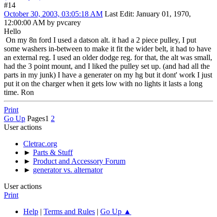
#14
October 30, 2003, 03:05:18 AM
Last Edit
: January 01, 1970,
12:00:00 AM by pvcarey
Hello
On my 8n ford I used a datson alt. it had a 2 piece pulley, I put
some washers in-between to make it fit the wider belt, it had to have
an external reg. I used an older dodge reg. for that, the alt was small,
had the 3 point mount, and I liked the pulley set up. (and had all the
parts in my junk) I have a generater on my hg but it dont' work I just
put it on the charger when it gets low with no lights it lasts a long
time. Ron
Print
Go Up
Pages
1
2
User actions
Cletrac.org
►
Parts & Stuff
►
Product and Accessory Forum
►
generator vs. alternator
User actions
Print
Help
|
Terms and Rules
|
Go Up ▲