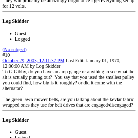
They will probably be amazingly bright once I get everything set up
for 12 volts.
Log Skidder
Guest
Logged
(No subject)
#10
October 29, 2003, 12:11:37 PM
Last Edit
: January 01, 1970,
12:00:00 AM by Log Skidder
To G Gibby, do you have an amp gauge or anything to see what the
alt is actually putting out? You say that you used the smallest pulley
you could find, how big is it, roughly? or did it come with the
alternator?
The green lawn mower belts, are you talking about the kevlar fabric
wrapped ones they use for belt drives that are engaged/disengaged?
Log Skidder
Guest
Logged