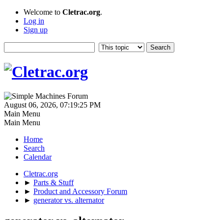
Welcome to
Cletrac.org
.
Log in
Sign up
August 06, 2026, 07:19:25 PM
Main Menu
Main Menu
Home
Search
Calendar
Cletrac.org
►
Parts & Stuff
►
Product and Accessory Forum
►
generator vs. alternator