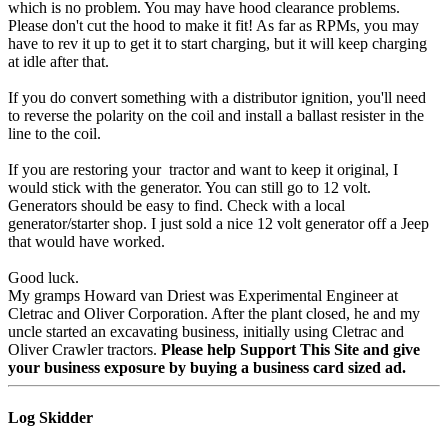
which is no problem. You may have hood clearance problems.
Please don't cut the hood to make it fit! As far as RPMs, you may
have to rev it up to get it to start charging, but it will keep charging
at idle after that.
If you do convert something with a distributor ignition, you'll need
to reverse the polarity on the coil and install a ballast resister in the
line to the coil.
If you are restoring your tractor and want to keep it original, I
would stick with the generator. You can still go to 12 volt.
Generators should be easy to find. Check with a local
generator/starter shop. I just sold a nice 12 volt generator off a Jeep
that would have worked.
Good luck.
My gramps Howard van Driest was Experimental Engineer at
Cletrac and Oliver Corporation. After the plant closed, he and my
uncle started an excavating business, initially using Cletrac and
Oliver Crawler tractors.
Please help Support This Site and give
your business exposure by buying a business card sized ad.
Log Skidder